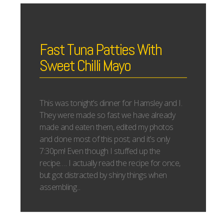
Fast Tuna Patties With
Sweet Chilli Mayo
This was tonight’s dinner for Hamsley and I.
They were made so fast we have already
made and eaten them, edited my photos
and done most of this post; and it’s only
7:30pm! Even though I stuffed up the
recipe…. I actually read the recipe for once,
but got distracted by shiny things when
assembling...