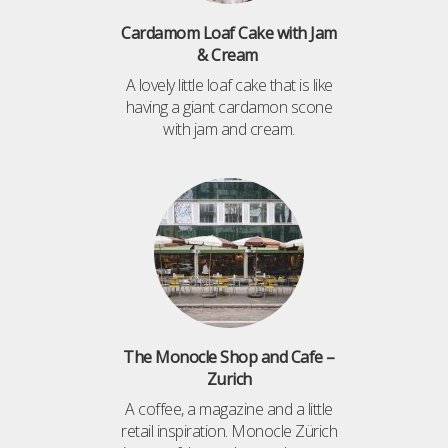
Cardamom Loaf Cake with Jam
& Cream
A lovely little loaf cake that is like
having a giant cardamon scone
with jam and cream.
The Monocle Shop and Cafe –
Zurich
A coffee, a magazine and a little
retail inspiration. Monocle Zürich