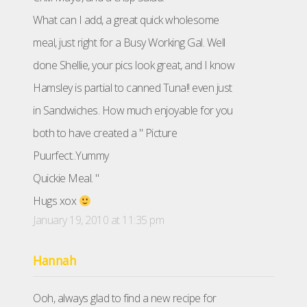
What can I add, a great quick wholesome
meal, just right for a Busy Working Gal. Well
done Shellie, your pics look great, and I know
Hamsley is partial to canned Tuna!! even just
in Sandwiches. How much enjoyable for you
both to have created a " Picture
Puurfect..Yummy
Quickie Meal. "
Hugs xox
January 19, 2010 at 11:35 pm
Hannah
Ooh, always glad to find a new recipe for