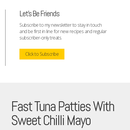
Let's Be Friends
Subscribe to my newsletter to stay in touch
and be first in line for new recipes and regular
subscriber-only treats.
Click to Subscribe
Fast Tuna Patties With
Sweet Chilli Mayo