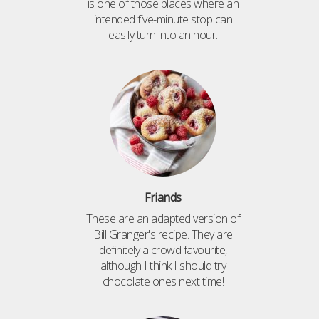
is one of those places where an
intended five-minute stop can
easily turn into an hour.
Friands
These are an adapted version of
Bill Granger's recipe. They are
definitely a crowd favourite,
although I think I should try
chocolate ones next time!