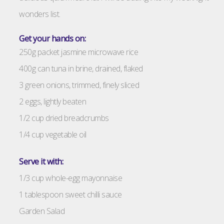
wonders list.
Get your hands on:
250g packet jasmine microwave rice
400g can tuna in brine, drained, flaked
3 green onions, trimmed, finely sliced
2 eggs, lightly beaten
1/2 cup dried breadcrumbs
1/4 cup vegetable oil
Serve it with:
1/3 cup whole-egg mayonnaise
1 tablespoon sweet chilli sauce
Garden Salad