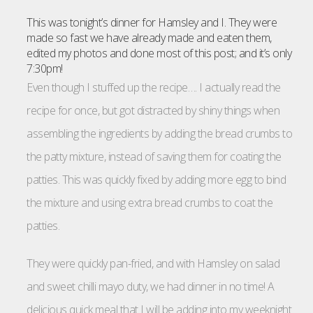
This was tonight’s dinner for Hamsley and I. They were
made so fast we have already made and eaten them,
edited my photos and done most of this post; and it’s only
7:30pm!
Even though I stuffed up the recipe…. I actually read the
recipe for once, but got distracted by shiny things when
assembling the ingredients by adding the bread crumbs to
the patty mixture, instead of saving them for coating the
patties. This was quickly fixed by adding more egg to bind
the mixture and using extra bread crumbs to coat the
patties.
They were quickly pan-fried, and with Hamsley on salad
and sweet chilli mayo duty, we had dinner in no time! A
delicious quick meal that I will be adding into my weeknight