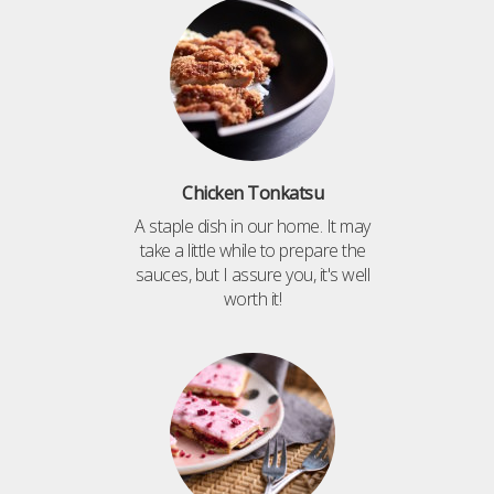
Chicken Tonkatsu
A staple dish in our home. It may
take a little while to prepare the
sauces, but I assure you, it's well
worth it!