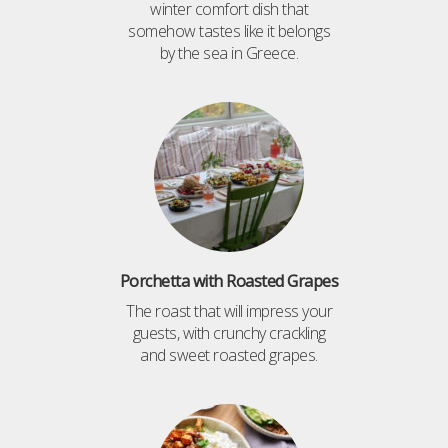
winter comfort dish that
somehow tastes like it belongs
by the sea in Greece.
Porchetta with Roasted Grapes
The roast that will impress your
guests, with crunchy crackling
and sweet roasted grapes.