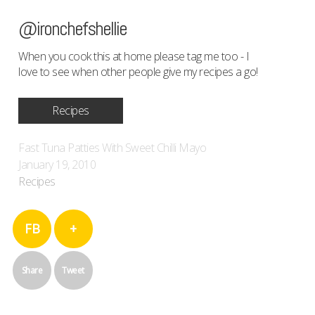
@ironchefshellie
When you cook this at home please tag me too - I
love to see when other people give my recipes a go!
Recipes
Fast Tuna Patties With Sweet Chilli Mayo
January 19, 2010
Recipes
FB
+
Share
Tweet