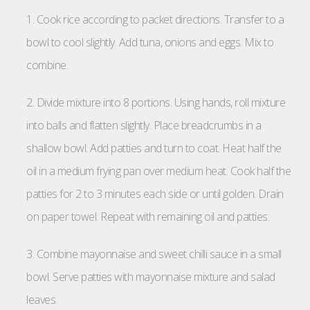
1. Cook rice according to packet directions. Transfer to a
bowl to cool slightly. Add tuna, onions and eggs. Mix to
combine.
2. Divide mixture into 8 portions. Using hands, roll mixture
into balls and flatten slightly. Place breadcrumbs in a
shallow bowl. Add patties and turn to coat. Heat half the
oil in a medium frying pan over medium heat. Cook half the
patties for 2 to 3 minutes each side or until golden. Drain
on paper towel. Repeat with remaining oil and patties.
3. Combine mayonnaise and sweet chilli sauce in a small
bowl. Serve patties with mayonnaise mixture and salad
leaves.