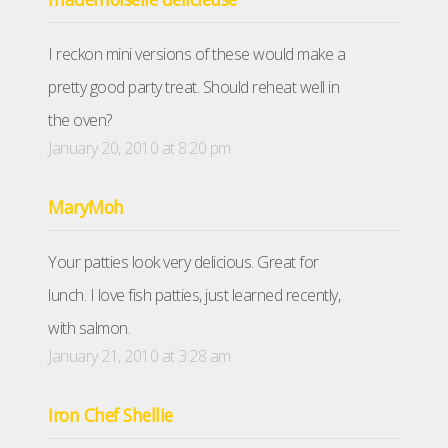
I reckon mini versions of these would make a
pretty good party treat. Should reheat well in
the oven?
January 20, 2010 at 8:20 pm
MaryMoh
Your patties look very delicious. Great for
lunch. I love fish patties, just learned recently,
with salmon.
January 21, 2010 at 3:28 am
Iron Chef Shellie