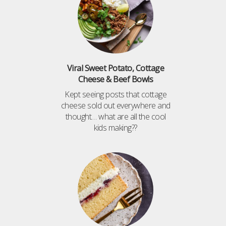
Viral Sweet Potato, Cottage
Cheese & Beef Bowls
Kept seeing posts that cottage
cheese sold out everywhere and
thought… what are all the cool
kids making??