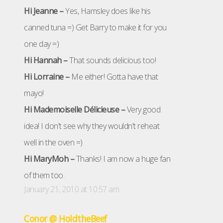
Hi Jeanne –
Yes, Hamsley does like his
canned tuna =) Get Barry to make it for you
one day =)
Hi Hannah –
That sounds delicious too!
Hi Lorraine –
Me either! Gotta have that
mayo!
Hi Mademoiselle Délicieuse –
Very good
idea! I don't see why they wouldn't reheat
well in the oven =)
Hi MaryMoh –
Thanks! I am now a huge fan
of them too.
January 21, 2010 at 10:57 am
Conor @ HoldtheBeef