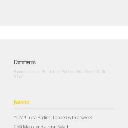
Comments
8 comments on “
Fast Tuna Patties With Sweet Chilli
Mayo
”
Jeanne
YOM!!! Tuna Patties, Topped with a Sweet
Chilli Mayo, and a crisp Salad.