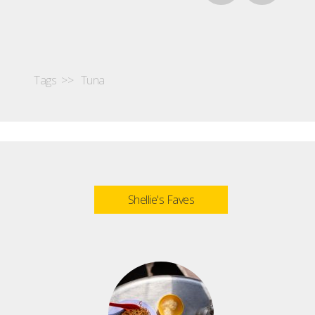
Tags >>
Tuna
Shellie's Faves