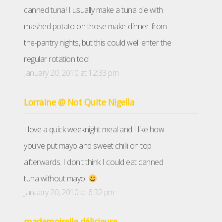
canned tuna! I usually make a tuna pie with
mashed potato on those make-dinner-from-
the-pantry nights, but this could well enter the
regular rotation too!
January 20, 2010 at 12:33 pm
Lorraine @ Not Quite Nigella
I love a quick weeknight meal and I like how
you've put mayo and sweet chilli on top
afterwards. I don't think I could eat canned
tuna without mayo!
January 20, 2010 at 6:32 pm
mademoiselle délicieuse