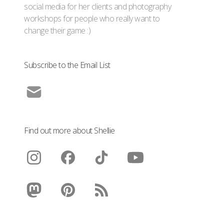
social media for her clients and photography
workshops for people who really want to
change their game :)
Subscribe to the Email List
Find out more about Shellie