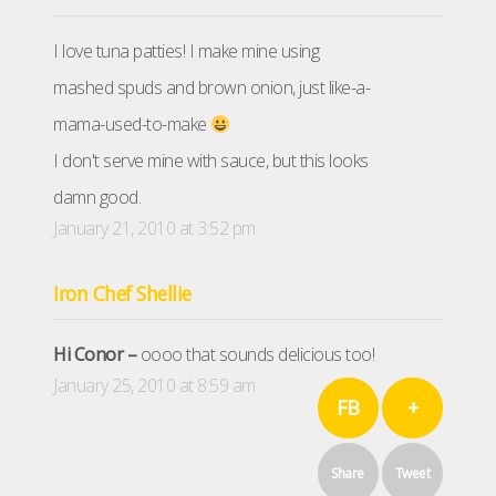
I love tuna patties! I make mine using
mashed spuds and brown onion, just like-a-
mama-used-to-make
I don't serve mine with sauce, but this looks
damn good.
January 21, 2010 at 3:52 pm
Iron Chef Shellie
Hi Conor –
oooo that sounds delicious too!
January 25, 2010 at 8:59 am
FB
+
Share
Tweet