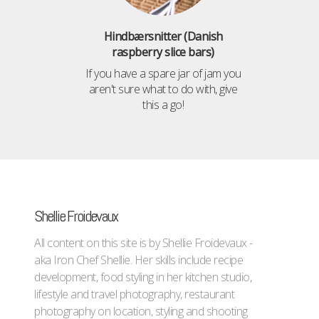
Hindbærsnitter (Danish
raspberry slice bars)
If you have a spare jar of jam you
aren't sure what to do with, give
this a go!
Shellie Froidevaux
All content on this site is by Shellie Froidevaux -
aka Iron Chef Shellie. Her skills include recipe
development, food styling in her kitchen studio,
lifestyle and travel photography, restaurant
photography on location, styling and shooting