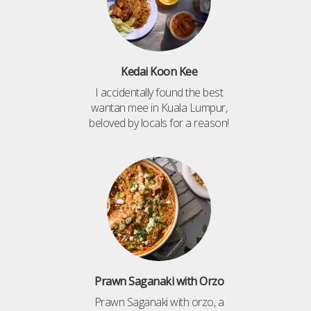
Kedai Koon Kee
I accidentally found the best
wantan mee in Kuala Lumpur,
beloved by locals for a reason!
Prawn Saganaki with Orzo
Prawn Saganaki with orzo, a