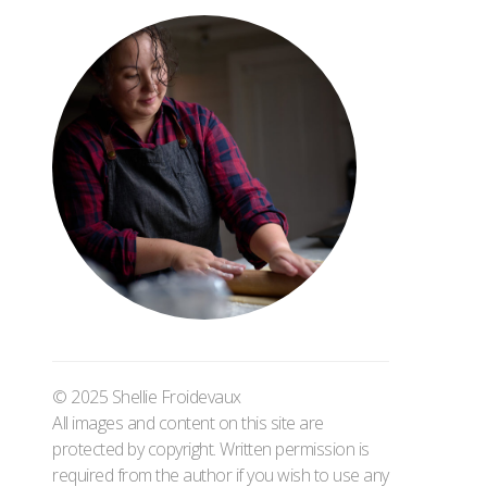
© 2025 Shellie Froidevaux
All images and content on this site are
protected by copyright. Written permission is
required from the author if you wish to use any