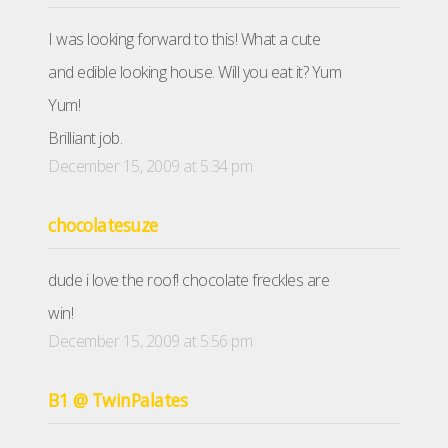
I was looking forward to this! What a cute
and edible looking house. Will you eat it? Yum
Yum!
Brilliant job.
December 15, 2009 at 5:34 pm
chocolatesuze
dude i love the roof! chocolate freckles are
win!
December 15, 2009 at 5:56 pm
B1 @ TwinPalates