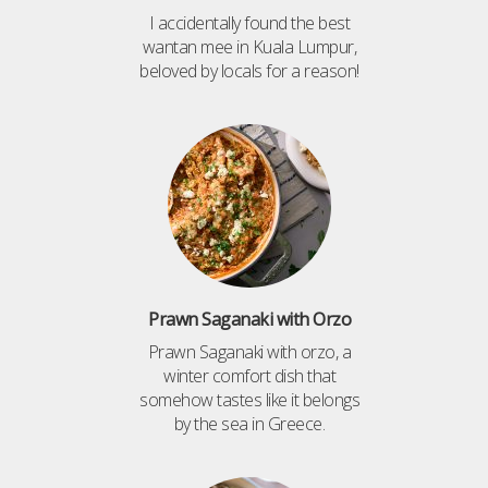
I accidentally found the best
wantan mee in Kuala Lumpur,
beloved by locals for a reason!
Prawn Saganaki with Orzo
Prawn Saganaki with orzo, a
winter comfort dish that
somehow tastes like it belongs
by the sea in Greece.