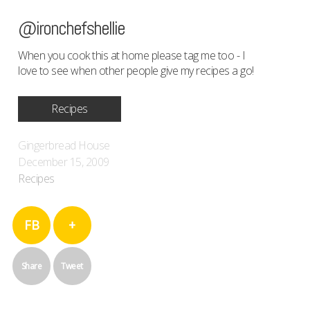
@ironchefshellie
When you cook this at home please tag me too - I
love to see when other people give my recipes a go!
Recipes
Gingerbread House
December 15, 2009
Recipes
FB
+
Share
Tweet