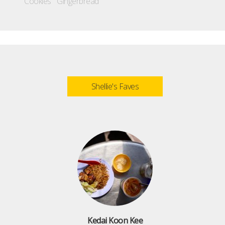
Cookies
Gingerbread
Shellie's Faves
Kedai Koon Kee