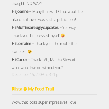
thought.. NO WAY!!
Hi Joanne –
Many thanks =D That would be
hilarious if there was such a publication!!
Hi Muffinsareuglycupcakes –
Yes way!
Thank you! I impressed myself
Hi Lorraine –
Thank you! The roof is the
sweetest
Hi Conor –
Thanks! Ah, Martha Stewart…
what would we do without you?
December 15, 2009 at 3:21 pm
Rilsta @ My Food Trail
Wow, that looks super impressive!! I love