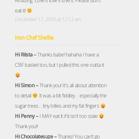
Amazing. Love it love it love it. Please don't
eat it!
December 17, 2009 at 12:13 am
Iron Chef Shellie
Hi Rilsta –
Thanks babe! hahaha I have a
CBF basket too, but I pulled this one outta it
Hi Simon –
Thank you! It's all about attention
to detail
It was a bit fiddley… especially the
sugar trees… tiny lollies and my fat fingers
Hi Penny –
I MAY eat it if it isn't too stale
Thank you!!
Hi Chocolatesuze –
Thanks! You can't go