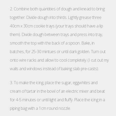
2. Combine both quantities of dough and knead to bring
together. Divide dough into thirds. Lightly grease three
40cm x 30cm cookie trays (your trays should have a lip
them). Divide dough between trays and press into tray,
smooth the top with the back of a spoon. Bake, in
batches, for 25-30 mintues or until dark golden. Turn out
onto wire racks and allow to cool completely. (I cut out my
walls and windows instead of baking slab pre-casts).
3. To make the icing, place the sugar, eggwhites and
cream of tartar in the bowl of an electric mixer and beat
for 4-5 minutes or until light and fluffy. Place the icing in a
piping bag with a 1cm round nozzle.