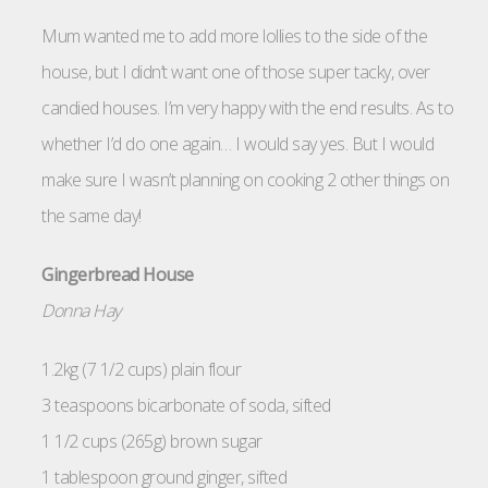
Mum wanted me to add more lollies to the side of the
house, but I didn’t want one of those super tacky, over
candied houses. I’m very happy with the end results. As to
whether I’d do one again… I would say yes. But I would
make sure I wasn’t planning on cooking 2 other things on
the same day!
Gingerbread House
Donna Hay
1.2kg (7 1/2 cups) plain flour
3 teaspoons bicarbonate of soda, sifted
1 1/2 cups (265g) brown sugar
1 tablespoon ground ginger, sifted