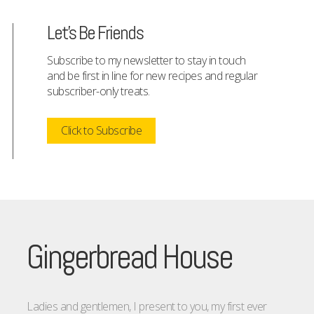
Let's Be Friends
Subscribe to my newsletter to stay in touch
and be first in line for new recipes and regular
subscriber-only treats.
Click to Subscribe
Gingerbread House
Ladies and gentlemen, I present to you, my first ever