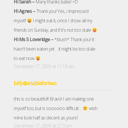
Hi Sarah –
Many thanks babe! =D
Hi Agnes –
Thank you! Yes, I impressed
myself
I might eat it, once I show all my
friends on Sunday, and if it's not too stale
Hi Ms S Loveridge –
*blush* Thank you! It
hasn't been eaten yet… it might be too stale
to eat now
December 17, 2009 at 11:18 am
billy@atablefortwo
this is so beautiful!! Bravo! I am making one
myself too, but is soooooo difficult…
wish
mine look half as decent as yours!
December 17, 2009 at 2:13 pm