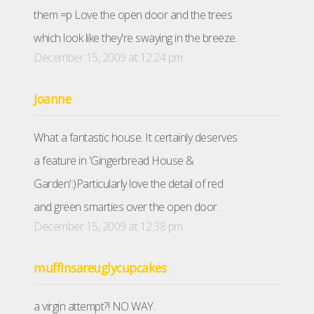
them =p Love the open door and the trees
which look like they're swaying in the breeze.
December 15, 2009 at 12:24 pm
Joanne
What a fantastic house. It certainly deserves
a feature in 'Gingerbread House &
Garden':)Particularly love the detail of red
and green smarties over the open door.
December 15, 2009 at 12:38 pm
muffinsareuglycupcakes
a virgin attempt?! NO WAY.