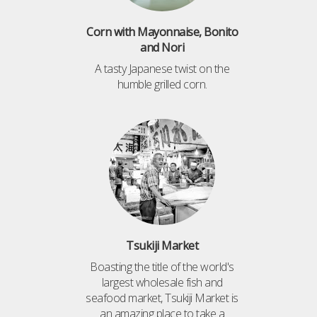
Corn with Mayonnaise, Bonito
and Nori
A tasty Japanese twist on the
humble grilled corn.
Tsukiji Market
Boasting the title of the world's
largest wholesale fish and
seafood market, Tsukiji Market is
an amazing place to take a