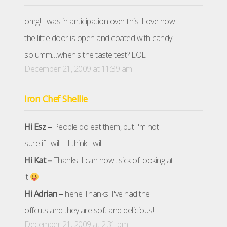
omg! I was in anticipation over this! Love how
the little door is open and coated with candy!
so umm…when's the taste test? LOL
December 21, 2009 at 11:39 am
Iron Chef Shellie
Hi Esz –
People do eat them, but I'm not
sure if I will… I think I will!
Hi Kat –
Thanks! I can now.. sick of looking at
it
Hi Adrian –
hehe Thanks. I've had the
offcuts and they are soft and delicious!
December 21, 2009 at 2:31 pm