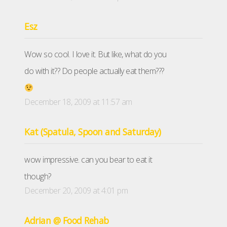
Esz
Wow so cool. I love it. But like, what do you
do with it?? Do people actually eat them???
December 18, 2009 at 11:57 am
Kat (Spatula, Spoon and Saturday)
wow impressive. can you bear to eat it
though?
December 20, 2009 at 4:01 pm
Adrian @ Food Rehab