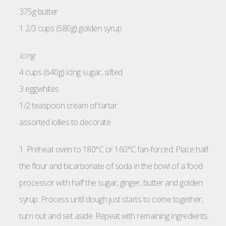
375g butter
1 2/3 cups (580g) golden syrup
Icing
4 cups (640g) icing sugar, sifted
3 eggwhites
1/2 teaspoon cream of tartar
assorted lollies to decorate
1. Preheat oven to 180°C or 160°C fan-forced. Place half
the flour and bicarbonate of soda in the bowl of a food
processor with half the sugar, ginger, butter and golden
syrup. Process until dough just starts to come together,
turn out and set aside. Repeat with remaining ingredients.