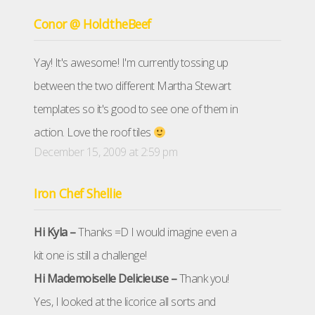
Conor @ HoldtheBeef
Yay! It's awesome! I'm currently tossing up
between the two different Martha Stewart
templates so it's good to see one of them in
action. Love the roof tiles
December 15, 2009 at 2:59 pm
Iron Chef Shellie
Hi Kyla –
Thanks =D I would imagine even a
kit one is still a challenge!
Hi Mademoiselle Delicieuse –
Thank you!
Yes, I looked at the licorice all sorts and