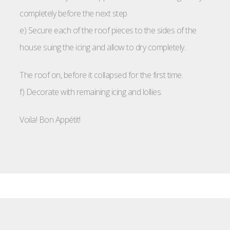
completely before the next step.
e) Secure each of the roof pieces to the sides of the
house suing the icing and allow to dry completely.
The roof on, before it collapsed for the first time.
f) Decorate with remaining icing and lollies.
Voila! Bon Appétit!