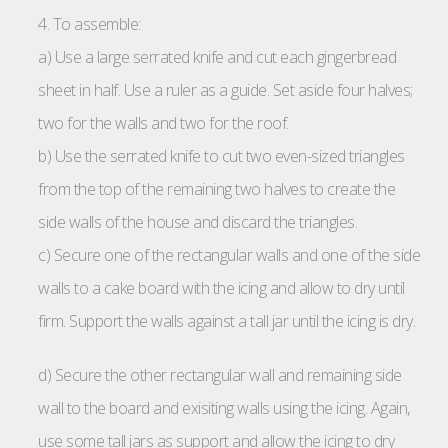
4. To assemble:
a) Use a large serrated knife and cut each gingerbread
sheet in half. Use a ruler as a guide. Set aside four halves;
two for the walls and two for the roof.
b) Use the serrated knife to cut two even-sized triangles
from the top of the remaining two halves to create the
side walls of the house and discard the triangles.
c) Secure one of the rectangular walls and one of the side
walls to a cake board with the icing and allow to dry until
firm. Support the walls against a tall jar until the icing is dry.
d) Secure the other rectangular wall and remaining side
wall to the board and exisiting walls using the icing. Again,
use some tall jars as support and allow the icing to dry