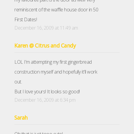
reminiscent of the waffle house door in 50
First Dates!
December 16, 2009 at 11:49 am
Karen @ Citrus and Candy
LOL I'm attempting my first gingerbread
construction myself and hopefully it'll work
out.
But I love yours! It looks so good!
December 16, 2009 at 6:34 pm
Sarah