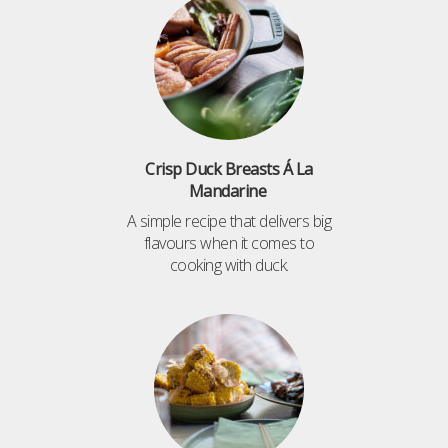
Crisp Duck Breasts Á La
Mandarine
A simple recipe that delivers big
flavours when it comes to
cooking with duck.