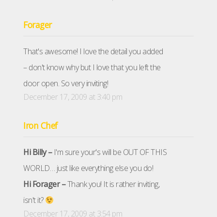
Forager
That's awesome! I love the detail you added
– don't know why but I love that you left the
door open. So very inviting!
December 17, 2009 at 3:40 pm
Iron Chef
Hi Billy –
I'm sure your's will be OUT OF THIS
WORLD… just like everything else you do!
Hi Forager –
Thank you! It is rather inviting,
isn't it?
December 17, 2009 at 3:54 pm