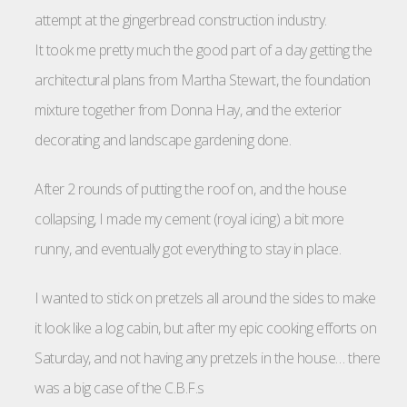
attempt at the gingerbread construction industry.
It took me pretty much the good part of a day getting the
architectural plans from Martha Stewart, the foundation
mixture together from Donna Hay, and the exterior
decorating and landscape gardening done.
After 2 rounds of putting the roof on, and the house
collapsing, I made my cement (royal icing) a bit more
runny, and eventually got everything to stay in place.
I wanted to stick on pretzels all around the sides to make
it look like a log cabin, but after my epic cooking efforts on
Saturday, and not having any pretzels in the house… there
was a big case of the C.B.F.s