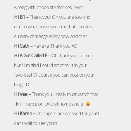
wrong with chocolate freckles.. ever!
Hi B1 –
Thank you!! Oh you are too kind! I
dunno what possessed me, but I do like a
culinary challenge every now and then!
Hi Cath –
hahaha! Thank you =D
Hi A Girl Called E –
Oh thank you so much
hun!! I'm glad I could smother it in your
favorites! Of course you can post on your
blog =D
Hi Vee –
Thank you! I really must watch that
film, I have it on DVD at home and all
Hi Karen –
Oh fingers are crossed for you! I
can't wait to see yours!