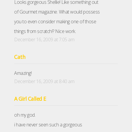
Looks gorgeous Shellie! Like something out
of Gourmet magazine. What would possess
you to even consider making one of those
things from scratch!? Nice work.
December 16, 2009 at 7:05 am
Cath
Amazing!
December 16, 2009 at 8:40 am
A Girl Called E
oh my god.
i have never seen such a gorgeous