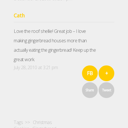
Cath
Love the roof shellie! Great job – I love
making gingerbread houses more than
actually eating the gingerbread! Keep up the
great work.
July 28, 2010 at 3:21 pm
FB
+
Share
Tweet
Tags >>
Christmas