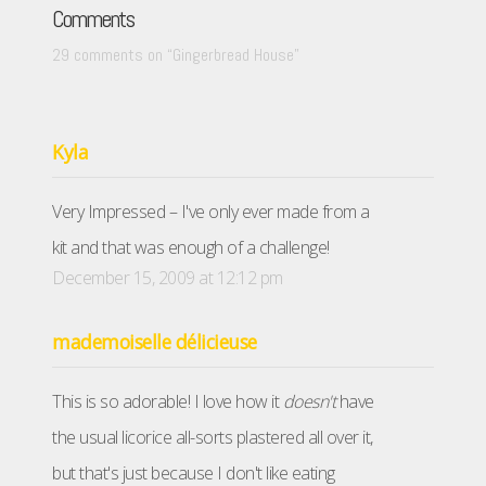
Comments
29 comments on “
Gingerbread House
”
Kyla
Very Impressed – I've only ever made from a
kit and that was enough of a challenge!
December 15, 2009 at 12:12 pm
mademoiselle délicieuse
This is so adorable! I love how it
doesn't
have
the usual licorice all-sorts plastered all over it,
but that's just because I don't like eating