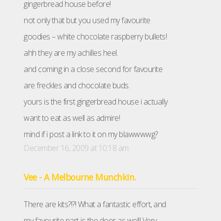
gingerbread house before!
not only that but you used my favourite
goodies – white chocolate raspberry bullets!
ahh they are my achilles heel.
and coming in a close second for favourite
are freckles and chocolate buds.
yours is the first gingerbread house i actually
want to eat as well as admire!
mind if i post a link to it on my blawwwwg?
December 16, 2009 at 10:18 am
Vee - A Melbourne Munchkin.
There are kits?!?! What a fantastic effort, and
my favourite part is the door as well! Very