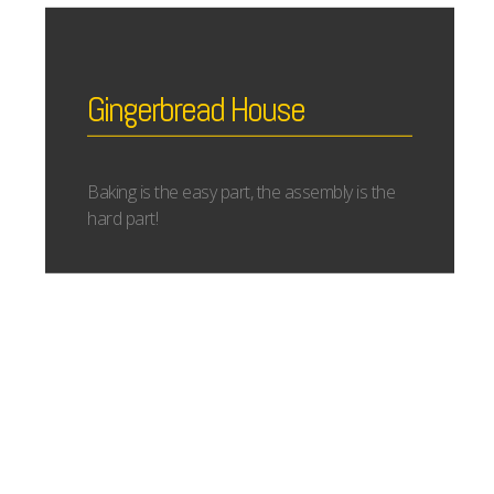
Gingerbread House
Baking is the easy part, the assembly is the
hard part!