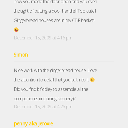
how you made the door open and you even
thought of putting a door handle!! Too cute!!
Gingerbread houses are in my CBF basket!
December 15, 2009 at 4:16 pm
Simon
Nice work with the gingerbread house. Love
the attention to detail that you put into it
Did you find it fiddley to assemble all the
components (including scenery)?
December 15, 2009 at 4:26 pm
penny aka jeroxie