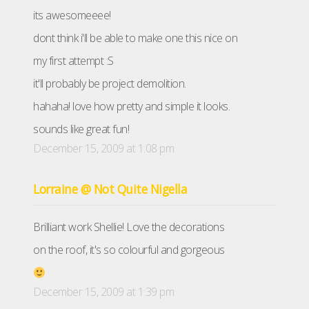
its awesomeeee!
dont think i'll be able to make one this nice on
my first attempt :S
it'll probably be project demolition.
hahaha! love how pretty and simple it looks.
sounds like great fun!
December 15, 2009 at 1:08 pm
Lorraine @ Not Quite Nigella
Brilliant work Shellie! Love the decorations
on the roof, it's so colourful and gorgeous
December 15, 2009 at 1:39 pm