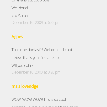
Oh that is just tooo cute!
Well done!
xox Sarah
December 16, 2009 at 6:52 pm
Agnes
That looks fantastic! Well done – I can't
believe that's your first attempt.
Will you eat it?
December 16, 2009 at 9:26 pm
ms s loveridge
WOW! WOW! WOW! This is so cool!!!!