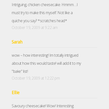
Intriguing, chicken cheesecake. Hmmm….I
must try to make this myself. Not like a
quiche you say? *scratches head*
October 19, 2009 at 9:22 am
Sarah
wow – how interesting! Im totally intrigued
about how this would taste! will add it to my
"bake" list!
October 19, 2009 at 12:22 pm
Ellie
Savoury cheesecake! Wow! Interesting.