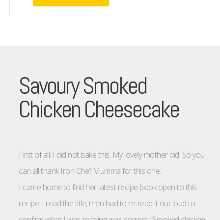
Savoury Smoked
Chicken Cheesecake
First of all; I did not bake this. My lovely mother did. So you
can all thank Iron Chef Mumma for this one.
I came home to find her latest recipe book open to this
recipe. I read the title, then had to re-read it out loud to
confirm what I was reading was correct. “Smoked chicken