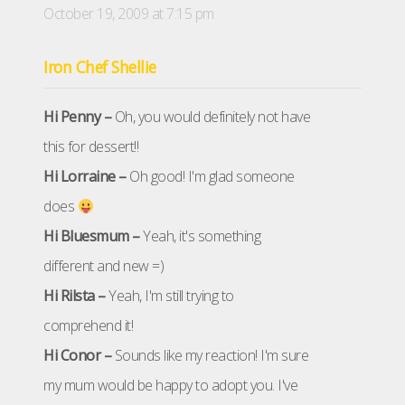
October 19, 2009 at 7:15 pm
Iron Chef Shellie
Hi Penny –
Oh, you would definitely not have
this for dessert!!
Hi Lorraine –
Oh good! I'm glad someone
does
Hi Bluesmum –
Yeah, it's something
different and new =)
Hi Rilsta –
Yeah, I'm still trying to
comprehend it!
Hi Conor –
Sounds like my reaction! I'm sure
my mum would be happy to adopt you. I've