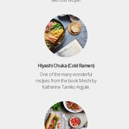
with this recipe!
Hiyashi Chuka (Cold Ramen)
One of the many wonderful
recipes from the book Meshi by
Katherine Tamiko Arguile.