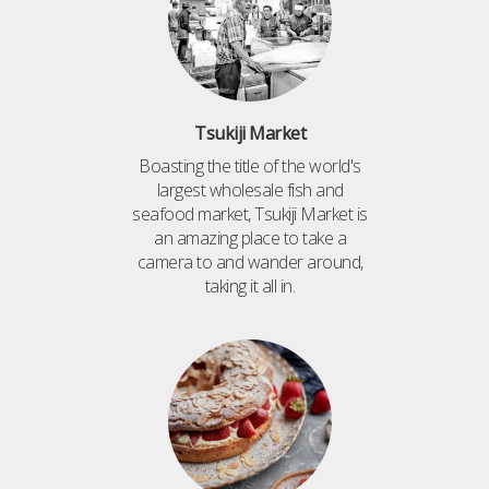
Tsukiji Market
Boasting the title of the world's
largest wholesale fish and
seafood market, Tsukiji Market is
an amazing place to take a
camera to and wander around,
taking it all in.