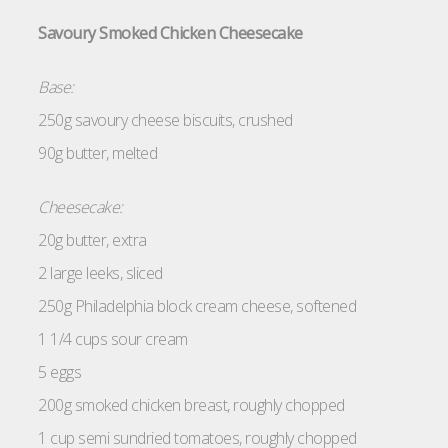
Savoury Smoked Chicken Cheesecake
Base:
250g savoury cheese biscuits, crushed
90g butter, melted
Cheesecake:
20g butter, extra
2 large leeks, sliced
250g Philadelphia block cream cheese, softened
1 1/4 cups sour cream
5 eggs
200g smoked chicken breast, roughly chopped
1 cup semi sundried tomatoes, roughly chopped