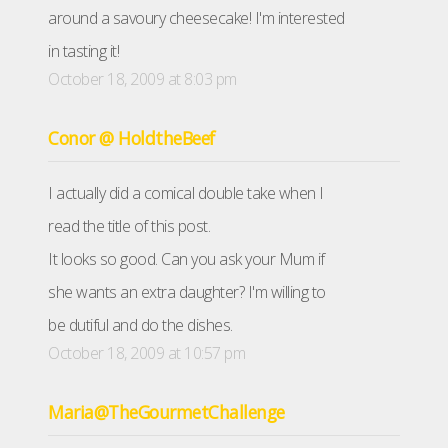
around a savoury cheesecake! I'm interested
in tasting it!
October 18, 2009 at 8:03 pm
Conor @ HoldtheBeef
I actually did a comical double take when I
read the title of this post.
It looks so good. Can you ask your Mum if
she wants an extra daughter? I'm willing to
be dutiful and do the dishes.
October 18, 2009 at 10:57 pm
Maria@TheGourmetChallenge