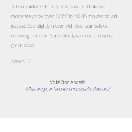
3. Pour mixture into prepared base and bake in a
moderately slow oven 160°C for 40-45 minutes or until
just set. Cool slightly in oven with door ajar before
removing from pan. Serve sliced, warm or cold with a
green salad.
Serves 12.
Voila! Bon Appétit!
What are your favorite cheesecake flavours?