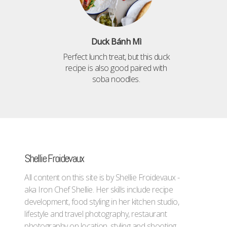
Duck Bánh Mì
Perfect lunch treat, but this duck
recipe is also good paired with
soba noodles.
Shellie Froidevaux
All content on this site is by Shellie Froidevaux -
aka Iron Chef Shellie. Her skills include recipe
development, food styling in her kitchen studio,
lifestyle and travel photography, restaurant
photography on location, styling and shooting