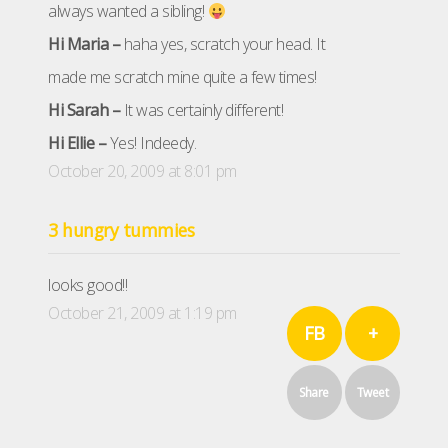
always wanted a sibling!
Hi Maria –
haha yes, scratch your head. It
made me scratch mine quite a few times!
Hi Sarah –
It was certainly different!
Hi Ellie –
Yes! Indeedy.
October 20, 2009 at 8:01 pm
3 hungry tummies
looks good!!
October 21, 2009 at 1:19 pm
FB
+
Share
Tweet