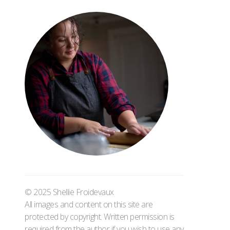
© 2025 Shellie Froidevaux
All images and content on this site are
protected by copyright. Written permission is
required from the author if you wish to use any