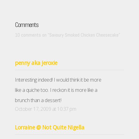
Comments
10 comments on “
Savoury Smoked Chicken Cheesecake
”
penny aka jeroxie
Interesting indeed! I would think it be more
like a quiche too. I reckon it is more like a
brunch than a dessert!
October 17, 2009 at 10:37 pm
Lorraine @ Not Quite Nigella