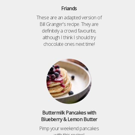
Friands
These are an adapted version of
Bill Granger's recipe. They are
definitely a crowd favourite,
although I think I should try
chocolate ones next time!
Buttermilk Pancakes with
Blueberry & Lemon Butter
Pimp your weekend pancakes