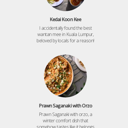
Kedai Koon Kee
I accidentally found the best
wantan mee in Kuala Lumpur,
beloved by locals for a reason!
Prawn Saganaki with Orzo
Prawn Saganaki with orzo, a
winter comfort dish that
somehow tastes like it belongs