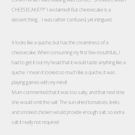
CHEESECAKE???” I exclaimed! But cheesecake is a
dessert thing… I was rather confused, yet intrigued.
It looks like a quiche, but has the creaminess of a
cheesecake. When consuming my first few mouthfuls, I
had to get it out my head that it would taste anything like a
quiche. I mean it looked so much like a quiche, it was
playing games with my mind!
Mum commented that it was too salty, and that next time
she would omit the salt. The sun-dried tomatoes, leeks
and smoked chicken would provide enough salt; so extra
salt it really not required.