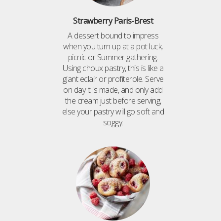
Strawberry Paris-Brest
A dessert bound to impress
when you turn up at a pot luck,
picnic or Summer gathering.
Using choux pastry, this is like a
giant eclair or profiterole. Serve
on day it is made, and only add
the cream just before serving,
else your pastry will go soft and
soggy.