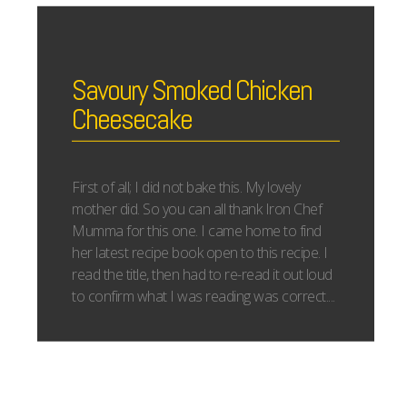
Savoury Smoked Chicken
Cheesecake
First of all; I did not bake this. My lovely
mother did. So you can all thank Iron Chef
Mumma for this one. I came home to find
her latest recipe book open to this recipe. I
read the title, then had to re-read it out loud
to confirm what I was reading was correct....