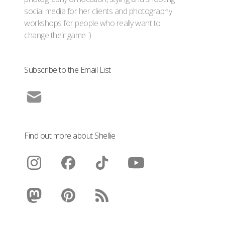
social media for her clients and photography
workshops for people who really want to
change their game :)
Subscribe to the Email List
Find out more about Shellie