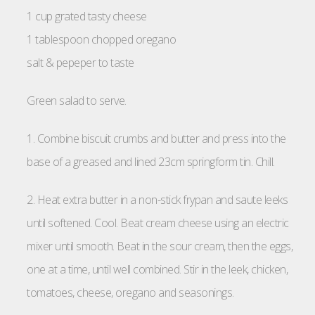
1 cup grated tasty cheese
1 tablespoon chopped oregano
salt & pepeper to taste
Green salad to serve.
1. Combine biscuit crumbs and butter and press into the
base of a greased and lined 23cm springform tin. Chill.
2. Heat extra butter in a non-stick frypan and saute leeks
until softened. Cool. Beat cream cheese using an electric
mixer until smooth. Beat in the sour cream, then the eggs,
one at a time, until well combined. Stir in the leek, chicken,
tomatoes, cheese, oregano and seasonings.