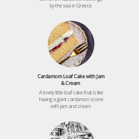
by the sea in Greece.
Cardamom Loaf Cake with Jam
& Cream
A lovely little loaf cake that is like
having a giant cardamon scone
with jam and cream.