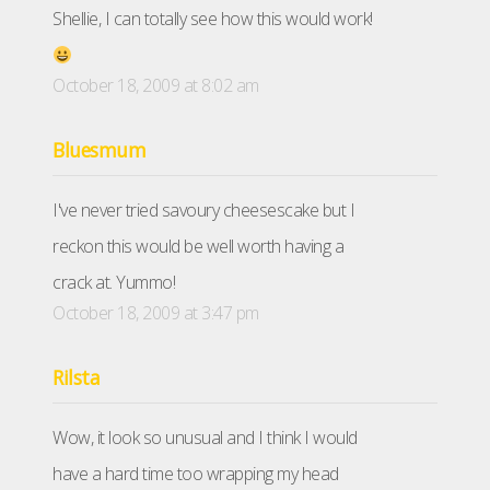
Shellie, I can totally see how this would work!
October 18, 2009 at 8:02 am
Bluesmum
I've never tried savoury cheesescake but I
reckon this would be well worth having a
crack at. Yummo!
October 18, 2009 at 3:47 pm
Rilsta
Wow, it look so unusual and I think I would
have a hard time too wrapping my head