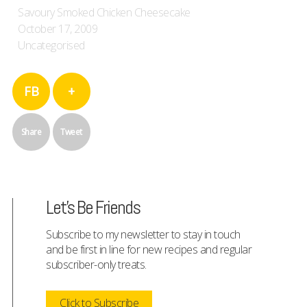
Savoury Smoked Chicken Cheesecake
October 17, 2009
Uncategorised
FB
+
Share
Tweet
Let's Be Friends
Subscribe to my newsletter to stay in touch
and be first in line for new recipes and regular
subscriber-only treats.
Click to Subscribe