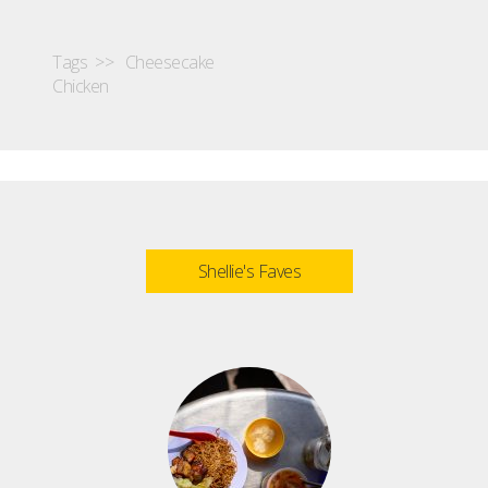
Tags >>
Cheesecake
Chicken
Shellie's Faves