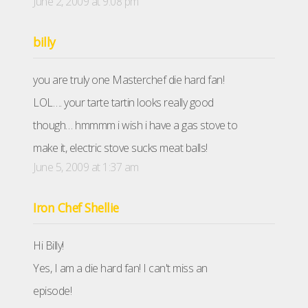
June 2, 2009 at 9:08 pm
billy
you are truly one Masterchef die hard fan!
LOL…. your tarte tartin looks really good
though… hmmmm i wish i have a gas stove to
make it, electric stove sucks meat balls!
June 5, 2009 at 1:37 am
Iron Chef Shellie
Hi Billy!
Yes, I am a die hard fan! I can't miss an
episode!