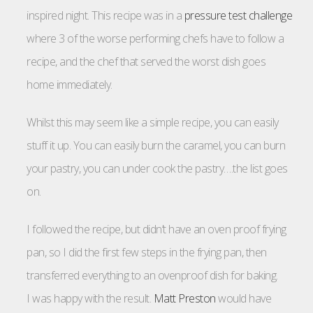
inspired night. This recipe was in a
pressure test challenge
where 3 of the worse performing chefs have to follow a
recipe, and the chef that served the worst dish goes
home immediately.
Whilst this may seem like a simple recipe, you can easily
stuff it up. You can easily burn the caramel, you can burn
your pastry, you can under cook the pastry….the list goes
on.
I followed the recipe, but didn’t have an oven proof frying
pan, so I did the first few steps in the frying pan, then
transferred everything to an ovenproof dish for baking.
I was happy with the result.
Matt Preston
would have