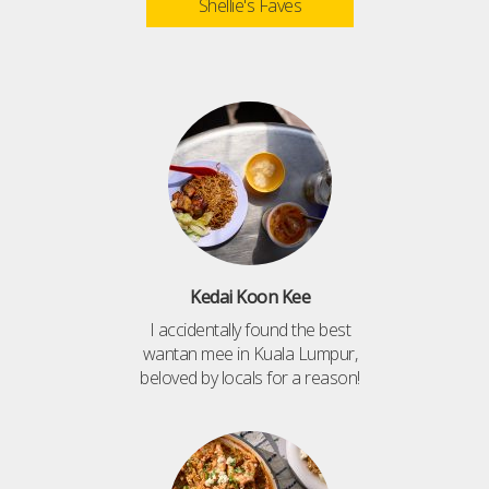
Shellie's Faves
Kedai Koon Kee
I accidentally found the best
wantan mee in Kuala Lumpur,
beloved by locals for a reason!