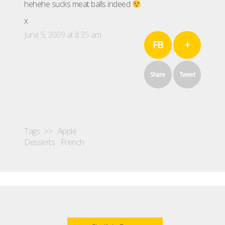
hehehe sucks meat balls indeed
x
June 5, 2009 at 8:35 am
FB
+
Share
Tweet
Tags >>
Apple
Desserts
French