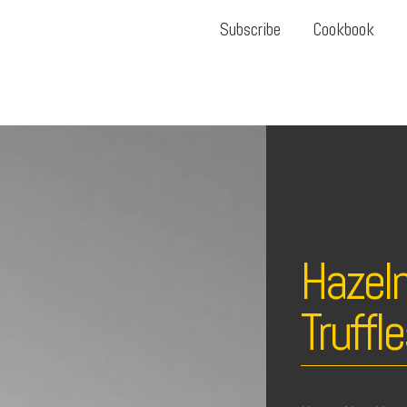
Subscribe
Cookbook
Hazeln
Truffl