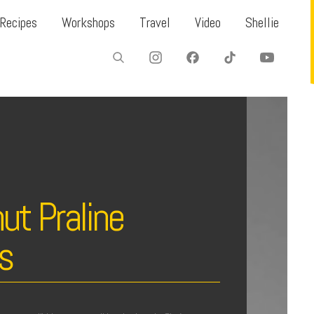
Recipes
Workshops
Travel
Video
Shellie
ut Praline
es