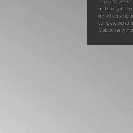
Happy New Year to
and brought the n
know I certainly d
complete with the 
Melbourne without