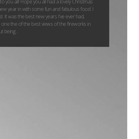
 you all! Hope you all had a lovely Christmas
ew year in with some fun and fabulous food. I
id. It was the best new years I’ve ever had,
one the of the best views of the fireworks in
 being...