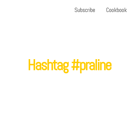
Subscribe
Cookbook
Hashtag #praline