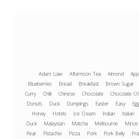
Adam Liaw
Afternoon Tea
Almond
App
Blueberries
Bread
Breakfast
Brown Sugar
Curry
Chilli
Chinese
Chocolate
Chocolate Ch
Donuts
Duck
Dumplings
Easter
Easy
Eg
Honey
Hotels
Ice Cream
Indian
Italian
Duck
Malaysian
Matcha
Melbourne
Mince
Pear
Pistachio
Pizza
Pork
Pork Belly
Pr