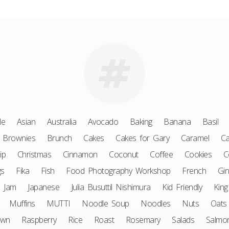
le
Asian
Australia
Avocado
Baking
Banana
Basil
Brownies
Brunch
Cakes
Cakes for Gary
Caramel
Ca
ip
Christmas
Cinnamon
Coconut
Coffee
Cookies
C
gs
Fika
Fish
Food Photography Workshop
French
Gin
Jam
Japanese
Julia Busuttil Nishimura
Kid Friendly
King
Muffins
MUTTI
Noodle Soup
Noodles
Nuts
Oats
awn
Raspberry
Rice
Roast
Rosemary
Salads
Salmo