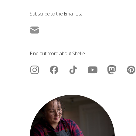
Subscribe to the Email List
Find out more about Shellie