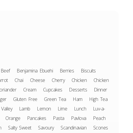
Beef
Benjamina Ebuehi
Berries
Biscuits
rrot
Chai
Cheese
Cherry
Chicken
Chicken
oriander
Cream
Cupcakes
Desserts
Dinner
ger
Gluten Free
Green Tea
Ham
High Tea
 Valley
Lamb
Lemon
Lime
Lunch
Luv-a-
Orange
Pancakes
Pasta
Pavlova
Peach
n
Salty Sweet
Savoury
Scandinavian
Scones