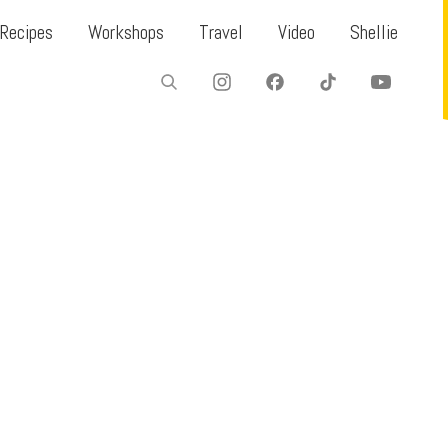
Recipes
Workshops
Travel
Video
Shellie