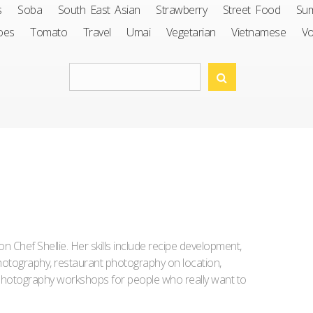
s
Soba
South East Asian
Strawberry
Street Food
Su
oes
Tomato
Travel
Umai
Vegetarian
Vietnamese
V
Iron Chef Shellie. Her skills include recipe development,
l photography, restaurant photography on location,
d photography workshops for people who really want to