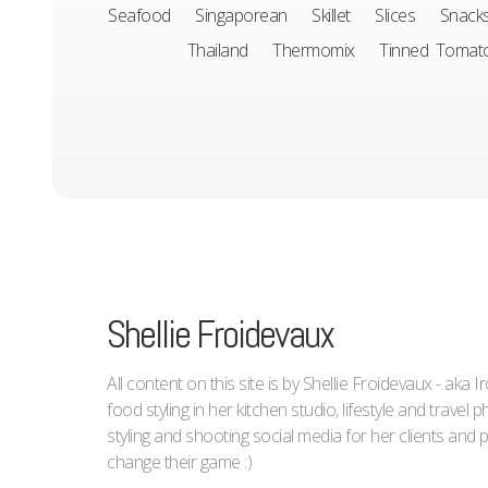
Seafood
Singaporean
Skillet
Slices
Snack
Thailand
Thermomix
Tinned Tomat
Shellie Froidevaux
All content on this site is by Shellie Froidevaux - aka 
food styling in her kitchen studio, lifestyle and trave
styling and shooting social media for her clients an
change their game :)