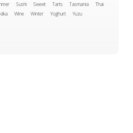
mmer
Sushi
Sweet
Tarts
Tasmania
Thai
odka
Wine
Winter
Yoghurt
Yuzu