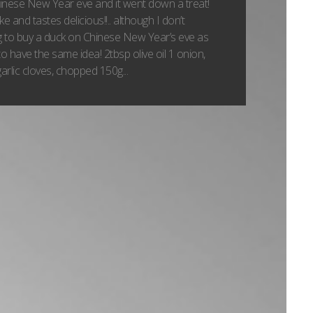
hinese New Year eve and it went down a treat!
e and tastes delicious!!.. although I don’t
 to buy a duck on Chinese New Year’s eve as
 have the same idea! 2tbsp olive oil 1 onion,
arlic cloves, chopped 150g...