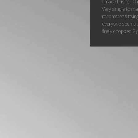
I made this for C
Very simple to mak
recommend trying
everyone seems to
finely chopped 2 g