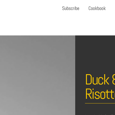
Subscribe
Cookbook
Duck 
Risott