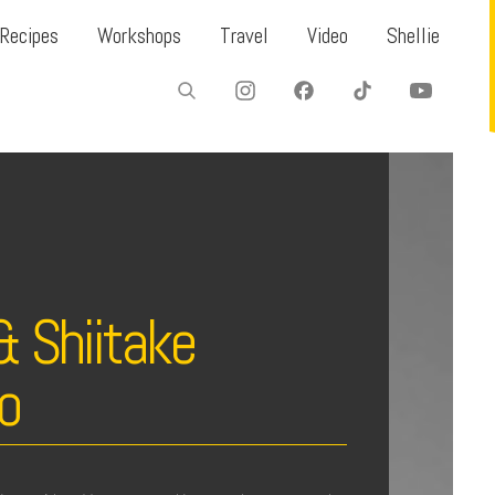
Recipes
Workshops
Travel
Video
Shellie
& Shiitake
o