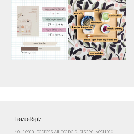
Leave a Reply
Your email address will not be published.
Required