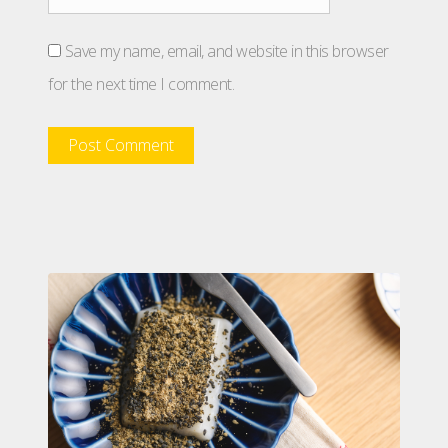
Save my name, email, and website in this browser
for the next time I comment.