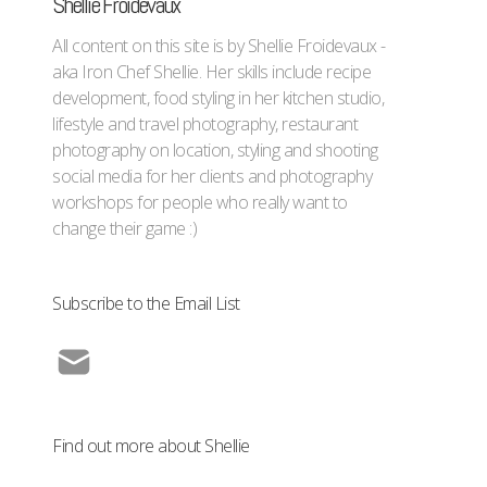
Shellie Froidevaux
All content on this site is by Shellie Froidevaux -
aka Iron Chef Shellie. Her skills include recipe
development, food styling in her kitchen studio,
lifestyle and travel photography, restaurant
photography on location, styling and shooting
social media for her clients and photography
workshops for people who really want to
change their game :)
Subscribe to the Email List
Find out more about Shellie