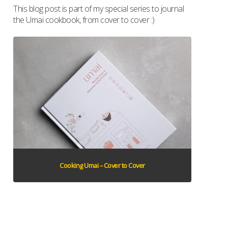
This blog post is part of my special series to journal
the Umai cookbook, from cover to cover :)
Cooking Umai – Cover to Cover