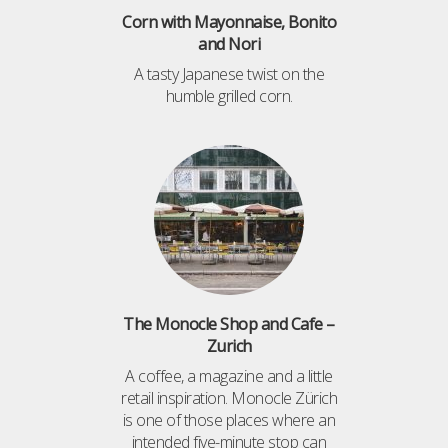
Corn with Mayonnaise, Bonito
and Nori
A tasty Japanese twist on the
humble grilled corn.
The Monocle Shop and Cafe –
Zurich
A coffee, a magazine and a little
retail inspiration. Monocle Zürich
is one of those places where an
intended five-minute stop can