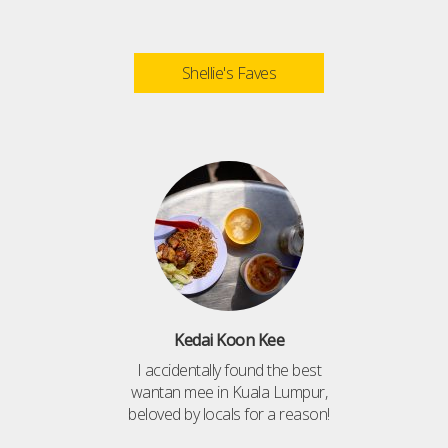
Shellie's Faves
Kedai Koon Kee
I accidentally found the best
wantan mee in Kuala Lumpur,
beloved by locals for a reason!