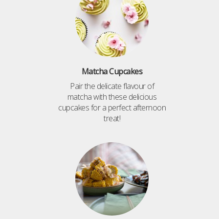
Matcha Cupcakes
Pair the delicate flavour of
matcha with these delicious
cupcakes for a perfect afternoon
treat!