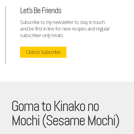
Let's Be Friends
Subscribe to my newsletter to stay in touch
and be first in line for new recipes and regular
subscriber-only treats.
Click to Subscribe
Goma to Kinako no
Mochi (Sesame Mochi)