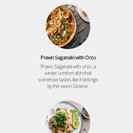
Prawn Saganaki with Orzo
Prawn Saganaki with orzo, a
winter comfort dish that
somehow tastes like it belongs
by the sea in Greece.