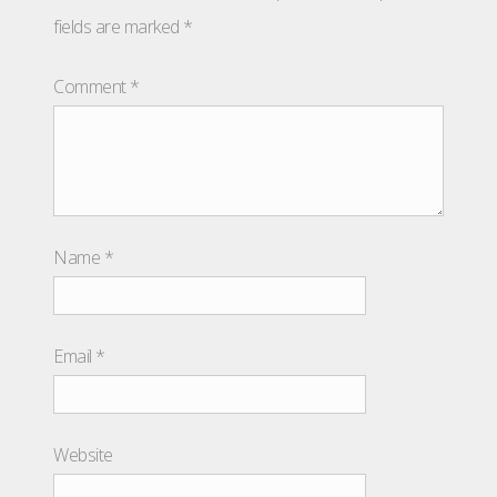
fields are marked
*
Comment
*
Name
*
Email
*
Website