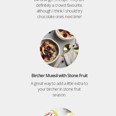
definitely a crowd favourite,
although I think I should try
chocolate ones next time!
Bircher Muesli with Stone Fruit
A great way to add a little extra to
your bircher in stone fruit
season.