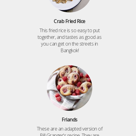
Crab Fried Rice
This fried rice is so easy to put
together, and tastes as good as
you can get on the streets in
Bangkok!
Friands
These are an adapted version of
Bill Granger's recipe. They are