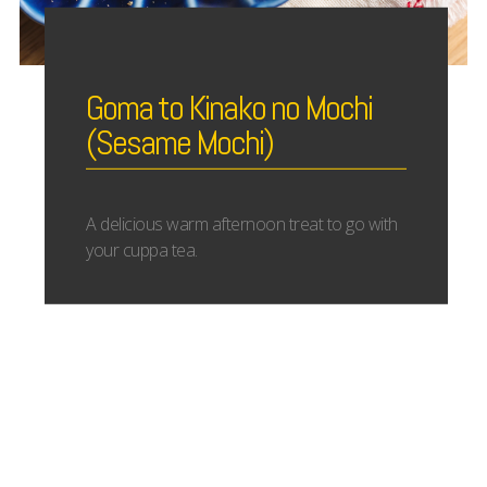
Goma to Kinako no Mochi
(Sesame Mochi)
A delicious warm afternoon treat to go with
your cuppa tea.