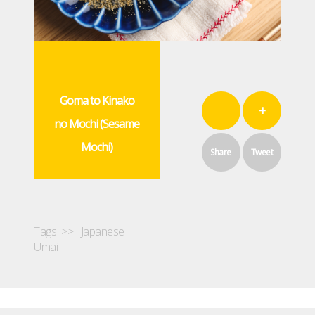
Goma to Kinako
+
no Mochi (Sesame
Mochi)
Share
Tweet
Tags >>
Japanese
Umai