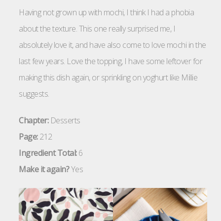
Having not grown up with mochi, I think I had a phobia
about the texture. This one really surprised me, I
absolutely love it, and have also come to love mochi in the
last few years. Love the topping, I have some leftover for
making this dish again, or sprinkling on yoghurt like Millie
suggests.
Chapter:
Desserts
Page:
212
Ingredient Total:
6
Make it again?
Yes