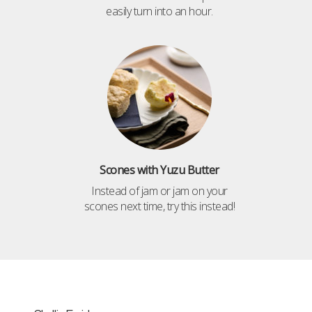
easily turn into an hour.
Scones with Yuzu Butter
Instead of jam or jam on your
scones next time, try this instead!