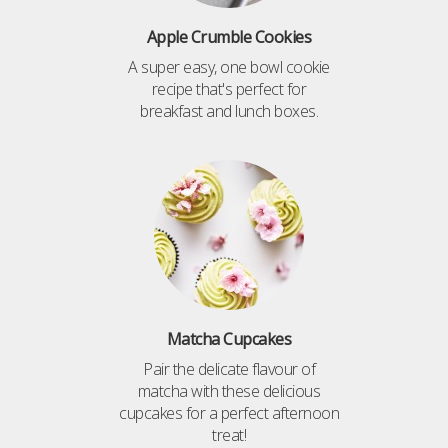
Apple Crumble Cookies
A super easy, one bowl cookie
recipe that's perfect for
breakfast and lunch boxes.
Matcha Cupcakes
Pair the delicate flavour of
matcha with these delicious
cupcakes for a perfect afternoon
treat!