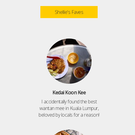
Shellie's Faves
Kedai Koon Kee
I accidentally found the best
wantan mee in Kuala Lumpur,
beloved by locals for a reason!