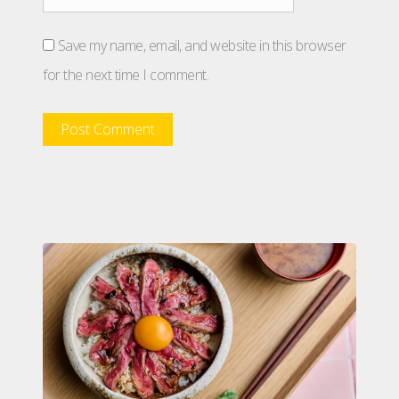
Save my name, email, and website in this browser
for the next time I comment.