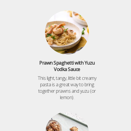
Prawn Spaghetti with Yuzu
Vodka Sauce
This light, tangy, little bit creamy
pasta is a great way to bring
together prawns and yuzu (or
lemon).