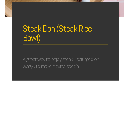
Steak Don (Steak Rice
Bowl)
A great way to enjoy steak, I splurged on
wagyu to make it extra special.