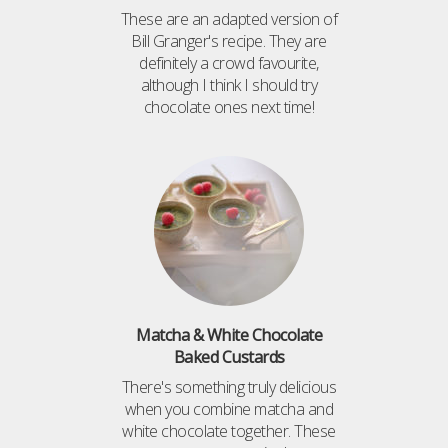
These are an adapted version of
Bill Granger's recipe. They are
definitely a crowd favourite,
although I think I should try
chocolate ones next time!
Matcha & White Chocolate
Baked Custards
There's something truly delicious
when you combine matcha and
white chocolate together. These