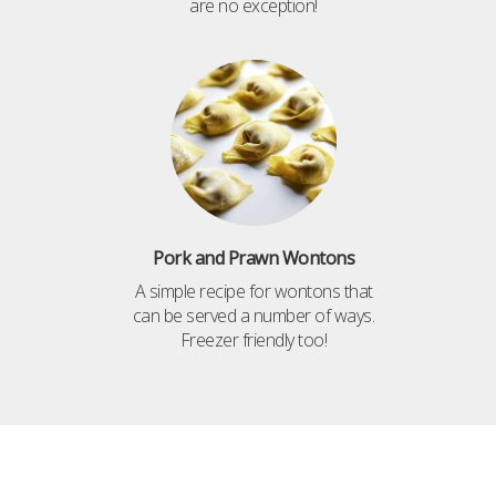
are no exception!
Pork and Prawn Wontons
A simple recipe for wontons that
can be served a number of ways.
Freezer friendly too!