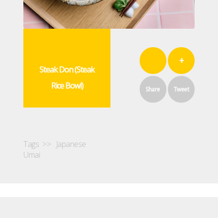
+
Steak Don (Steak
Rice Bowl)
Share
Tweet
Tags >>
Japanese
Umai