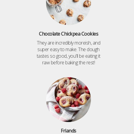
Chocolate Chickpea Cookies
They are incredibly moreish, and
super easy to make. The dough
tastes so good, you'll be eating it
raw before baking the rest!
Friands