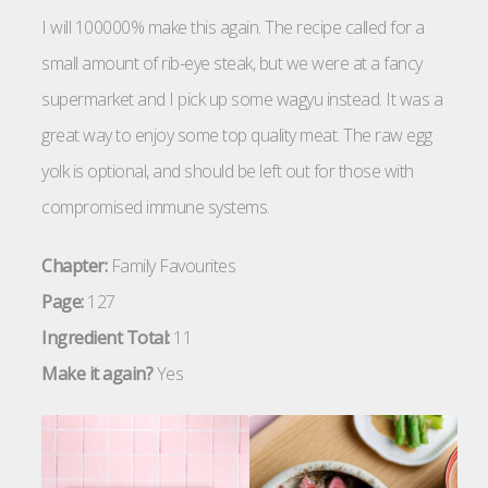
I will 100000% make this again. The recipe called for a
small amount of rib-eye steak, but we were at a fancy
supermarket and I pick up some wagyu instead. It was a
great way to enjoy some top quality meat. The raw egg
yolk is optional, and should be left out for those with
compromised immune systems.
Chapter:
Family Favourites
Page:
127
Ingredient Total:
11
Make it again?
Yes