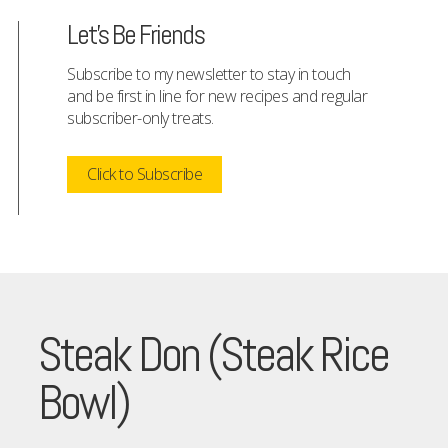
Let's Be Friends
Subscribe to my newsletter to stay in touch
and be first in line for new recipes and regular
subscriber-only treats.
Click to Subscribe
Steak Don (Steak Rice
Bowl)