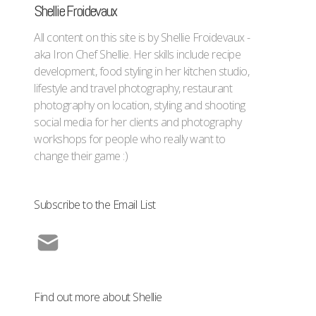
Shellie Froidevaux
All content on this site is by Shellie Froidevaux -
aka Iron Chef Shellie. Her skills include recipe
development, food styling in her kitchen studio,
lifestyle and travel photography, restaurant
photography on location, styling and shooting
social media for her clients and photography
workshops for people who really want to
change their game :)
Subscribe to the Email List
Find out more about Shellie