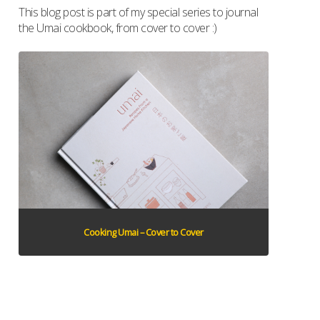
This blog post is part of my special series to journal
the Umai cookbook, from cover to cover :)
Cooking Umai – Cover to Cover