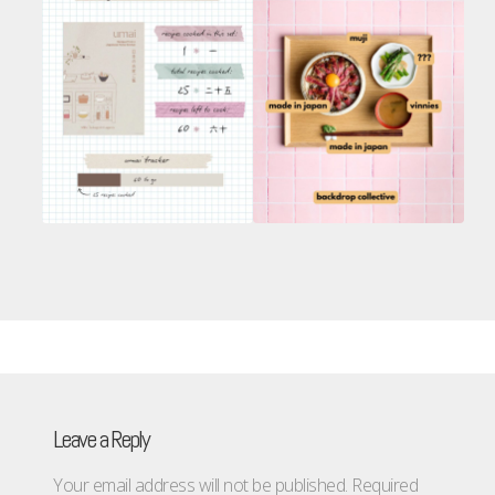
Leave a Reply
Your email address will not be published.
Required