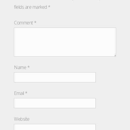
fields are marked
*
Comment
*
Name
*
Email
*
Website