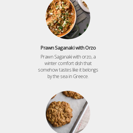
Prawn Saganaki with Orzo
Prawn Saganaki with orzo, a
winter comfort dish that
somehow tastes like it belongs
by the sea in Greece.