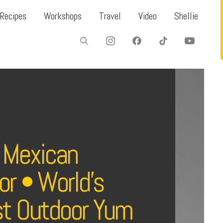
Recipes
Workshops
Travel
Video
Shellie
 Mexican
r • World’s
st Outdoor Yum