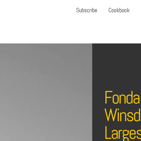
Subscribe
Cookbook
Fonda
Winsdo
Large