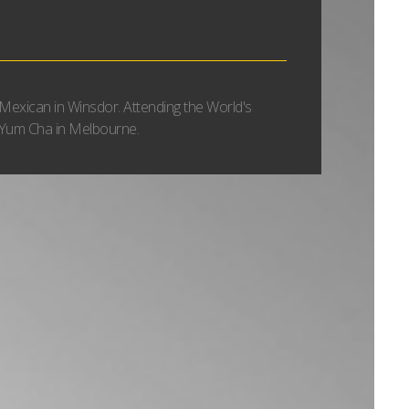
Mexican in Winsdor. Attending the World's
Yum Cha in Melbourne.