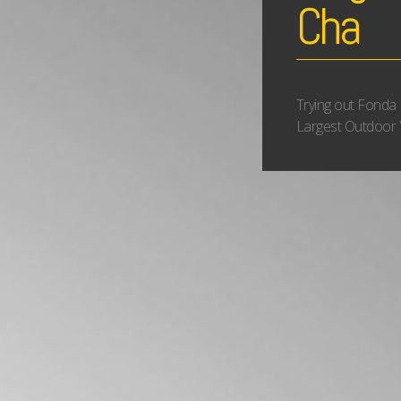
Cha
Trying out Fonda 
Largest Outdoor 