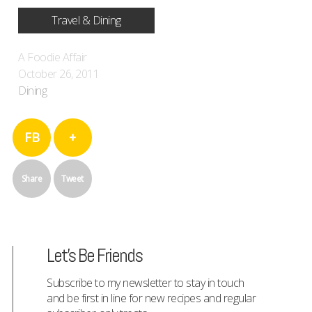
Travel & Dining
A Foodie Affair
October 26, 2011
Dining
FB
+
Share
Tweet
Let's Be Friends
Subscribe to my newsletter to stay in touch
and be first in line for new recipes and regular