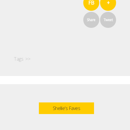
FB
+
Share
Tweet
Tags >>
Shellie's Faves