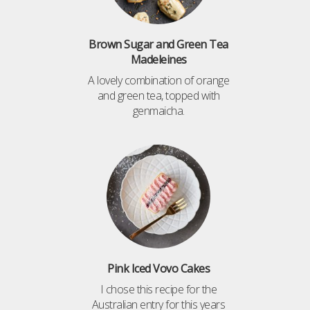
Brown Sugar and Green Tea
Madeleines
A lovely combination of orange
and green tea, topped with
genmaicha.
Pink Iced Vovo Cakes
I chose this recipe for the
Australian entry for this years