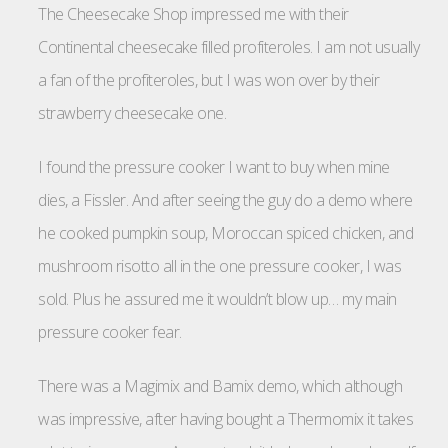
The Cheesecake Shop impressed me with their
Continental cheesecake filled profiteroles. I am not usually
a fan of the profiteroles, but I was won over by their
strawberry cheesecake one.
I found the pressure cooker I want to buy when mine
dies, a Fissler. And after seeing the guy do a demo where
he cooked pumpkin soup, Moroccan spiced chicken, and
mushroom risotto all in the one pressure cooker, I was
sold. Plus he assured me it wouldn’t blow up… my main
pressure cooker fear.
There was a Magimix and Bamix demo, which although
was impressive, after having bought a Thermomix it takes