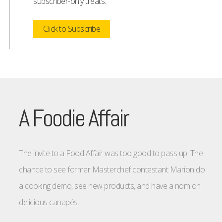
subscriber-only treats.
Click to Subscribe
A Foodie Affair
The invite to a Food Affair was too good to pass up. The
chance to see former Masterchef contestant Marion do
a cooking demo, see new products, and have a nom on
delicious canapés.