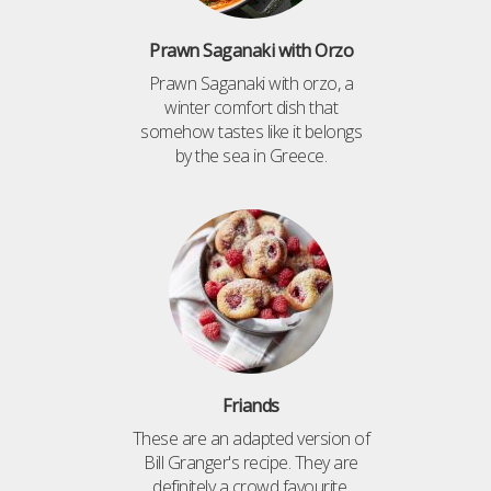
Prawn Saganaki with Orzo
Prawn Saganaki with orzo, a
winter comfort dish that
somehow tastes like it belongs
by the sea in Greece.
Friands
These are an adapted version of
Bill Granger's recipe. They are
definitely a crowd favourite,