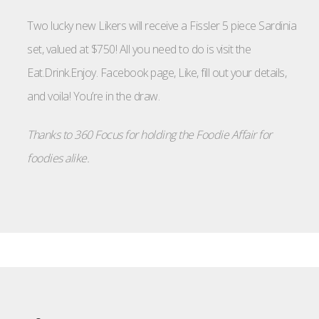
Two lucky new Likers will receive a Fissler 5 piece Sardinia
set, valued at $750! All you need to do is visit the
Eat.Drink.Enjoy. Facebook page, Like, fill out your details,
and voila! You’re in the draw.
Thanks to 360 Focus for holding the Foodie Affair for
foodies alike.