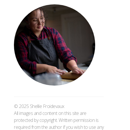
© 2025 Shellie Froidevaux
All images and content on this site are
protected by copyright. Written permission is
required from the author if you wish to use any