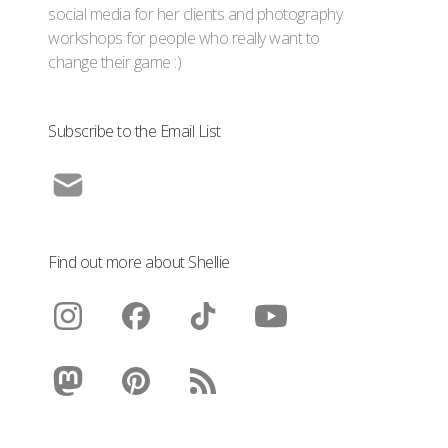
social media for her clients and photography
workshops for people who really want to
change their game :)
Subscribe to the Email List
Find out more about Shellie