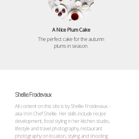
A Nice Plum Cake
The perfect cake for the autumn
plums in season.
Shellie Froidevaux
All content on this site is by Shellie Froidevaux -
aka Iron Chef Shellie. Her skills include recipe
development, food styling in her kitchen studio,
lifestyle and travel photography, restaurant
photography on location, styling and shooting