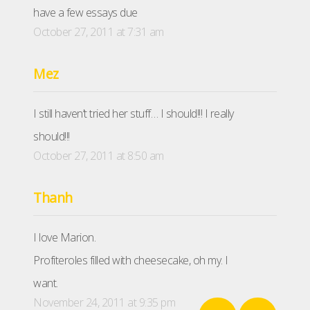
have a few essays due
October 27, 2011 at 7:31 am
Mez
I still haven’t tried her stuff… I should!!! I really
should!!!
October 27, 2011 at 8:50 am
Thanh
I love Marion.
Profiteroles filled with cheesecake, oh my. I
want.
November 24, 2011 at 9:35 pm