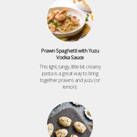
Prawn Spaghetti with Yuzu
Vodka Sauce
This light, tangy, little bit creamy
pasta is a great way to bring
together prawns and yuzu (or
lemon).