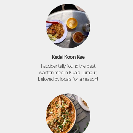
Kedai Koon Kee
I accidentally found the best
wantan mee in Kuala Lumpur,
beloved by locals for a reason!