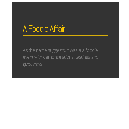
A Foodie Affair
As the name suggests, it was a a foodie
event with demonstrations, tastings and
giveaways!