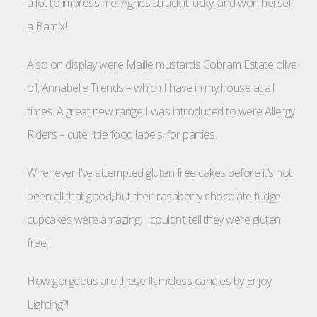
a lot to impress me. Agnes struck it lucky, and won herself
a Bamix!
Also on display were Maille mustards Cobram Estate olive
oil, Annabelle Trends – which I have in my house at all
times. A great new range I was introduced to were Allergy
Riders – cute little food labels, for parties.
Whenever I’ve attempted gluten free cakes before it’s not
been all that good, but their raspberry chocolate fudge
cupcakes were amazing; I couldn’t tell they were gluten
free!
How gorgeous are these flameless candles by Enjoy
Lighting?!