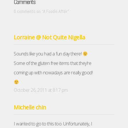
Comments
6 comments on “
A Foodie Affair
”
Lorraine @ Not Quite Nigella
Sounds like you had a fun day there!
Some of the gluten free items that they’re
coming up with nowadays are really good!
October 26, 2011 at 8:17 pm
Michelle chin
I wanted to go to this too. Unfortunately, I