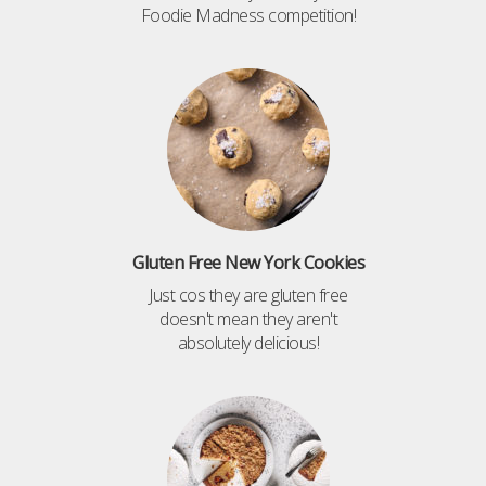
Foodie Madness competition!
Gluten Free New York Cookies
Just cos they are gluten free
doesn't mean they aren't
absolutely delicious!