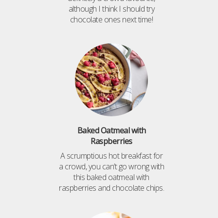
although I think I should try
chocolate ones next time!
Baked Oatmeal with
Raspberries
A scrumptious hot breakfast for
a crowd, you can’t go wrong with
this baked oatmeal with
raspberries and chocolate chips.