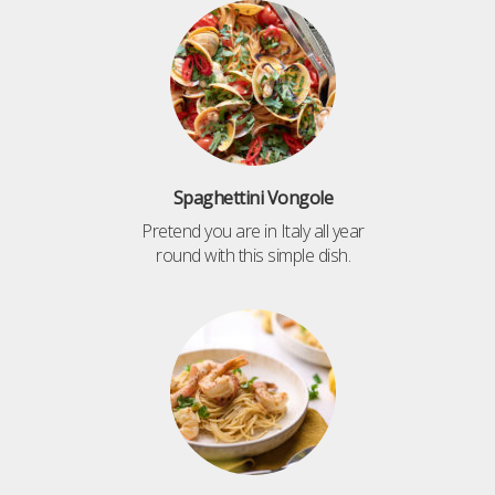
Spaghettini Vongole
Pretend you are in Italy all year
round with this simple dish.