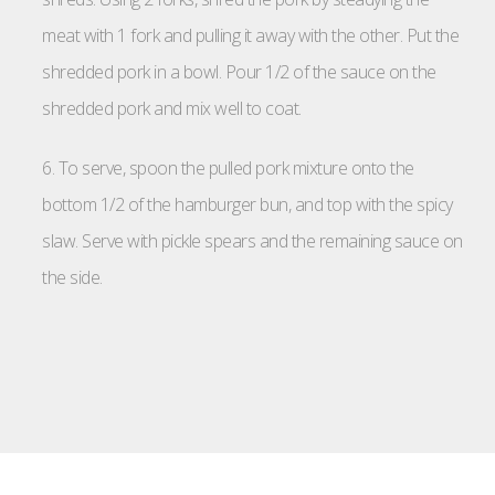
meat with 1 fork and pulling it away with the other. Put the
shredded pork in a bowl. Pour 1/2 of the sauce on the
shredded pork and mix well to coat.
6. To serve, spoon the pulled pork mixture onto the
bottom 1/2 of the hamburger bun, and top with the spicy
slaw. Serve with pickle spears and the remaining sauce on
the side.