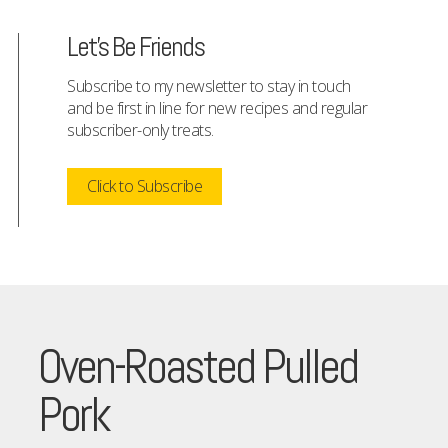
Let's Be Friends
Subscribe to my newsletter to stay in touch
and be first in line for new recipes and regular
subscriber-only treats.
Click to Subscribe
Oven-Roasted Pulled
Pork