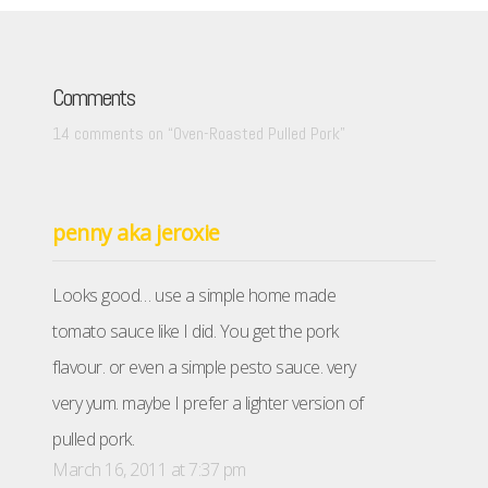
Comments
14 comments on “
Oven-Roasted Pulled Pork
”
penny aka jeroxie
Looks good… use a simple home made
tomato sauce like I did. You get the pork
flavour. or even a simple pesto sauce. very
very yum. maybe I prefer a lighter version of
pulled pork.
March 16, 2011 at 7:37 pm