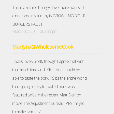
This makes me hungry. Two more hours till
dinner and my tummy is GROWLING! YOUR
BURGER’S FAULT!
March 17, 2011 at 2:59 pm
Martyna@WholesomeCook
Looks lovely Shelly though I agree that with
that much time and effort one should be
able to taste the pork. PS it’s the entire world
that’s going crazy for pulled pork: was
featured twice in the recent Matt Damon
movie The Adjustment Bureau!! PPS I’m yet
to make some :-/