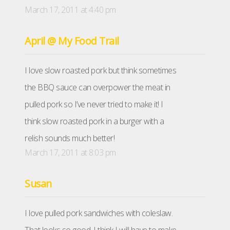
March 17, 2011 at 4:40 pm
April @ My Food Trail
I love slow roasted pork but think sometimes
the BBQ sauce can overpower the meat in
pulled pork so I’ve never tried to make it! I
think slow roasted pork in a burger with a
relish sounds much better!
March 17, 2011 at 8:03 pm
Susan
I love pulled pork sandwiches with coleslaw.