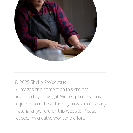
© 2025 Shellie Froidevaux
All images and content on this site are
protected by copyright. Written permission is
required from the author if you wish to use any
material anywhere on this website. Please
respect my creative work and effort.