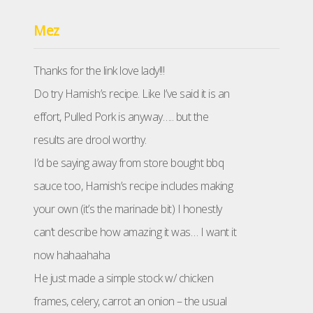
Mez
Thanks for the link love lady!!!
Do try Hamish’s recipe. Like I’ve said it is an
effort, Pulled Pork is anyway….. but the
results are drool worthy.
I’d be saying away from store bought bbq
sauce too, Hamish’s recipe includes making
your own (it’s the marinade bit) I honestly
can’t describe how amazing it was… I want it
now hahaahaha
He just made a simple stock w/ chicken
frames, celery, carrot an onion – the usual