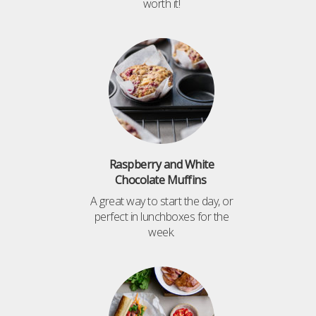
worth it!
Raspberry and White
Chocolate Muffins
A great way to start the day, or
perfect in lunchboxes for the
week.