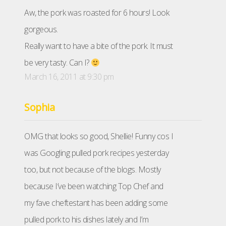
Aw, the pork was roasted for 6 hours! Look
gorgeous.
Really want to have a bite of the pork. It must
be very tasty. Can I?
March 16, 2011 at 9:30 pm
Sophia
OMG that looks so good, Shellie! Funny cos I
was Googling pulled pork recipes yesterday
too, but not because of the blogs. Mostly
because I’ve been watching Top Chef and
my fave cheftestant has been adding some
pulled pork to his dishes lately and I’m