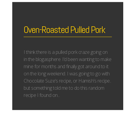
Oven-Roasted Pulled Pork
I think there is a pulled pork craze going on
in the blogasphere. I’d been wanting to make
mine for months and finally got around to it
on the long weekend. I was going to go with
Chocolate Suze’s recipe, or Hamish’s recipe..
but something told me to do this random
recipe I found on...