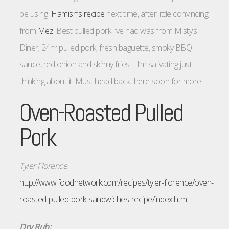
be using
Hamish’s recipe
next time, after little convincing
from
Mez
! Best pulled pork I’ve had was from Misty’s
Diner; 24hr pulled pork, fresh baguette, smoky BBQ
sauce, red onion and skinny fries… I’m salivating just
thinking about it! Must head back there soon for more!
Oven-Roasted Pulled
Pork
Tyler Florence
http://www.foodnetwork.com/recipes/tyler-florence/oven-
roasted-pulled-pork-sandwiches-recipe/index.html
Dry Rub: