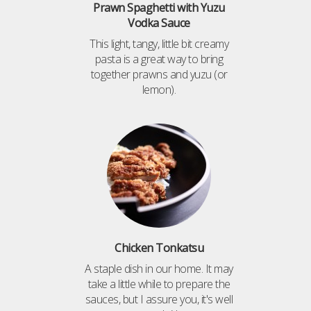
Prawn Spaghetti with Yuzu
Vodka Sauce
This light, tangy, little bit creamy
pasta is a great way to bring
together prawns and yuzu (or
lemon).
Chicken Tonkatsu
A staple dish in our home. It may
take a little while to prepare the
sauces, but I assure you, it's well