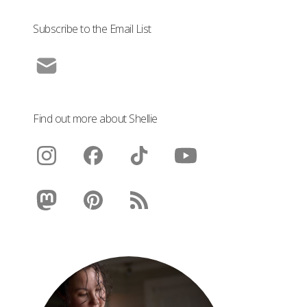
Subscribe to the Email List
Find out more about Shellie