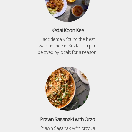
Kedai Koon Kee
I accidentally found the best
wantan mee in Kuala Lumpur,
beloved by locals for a reason!
Prawn Saganaki with Orzo
Prawn Saganaki with orzo, a