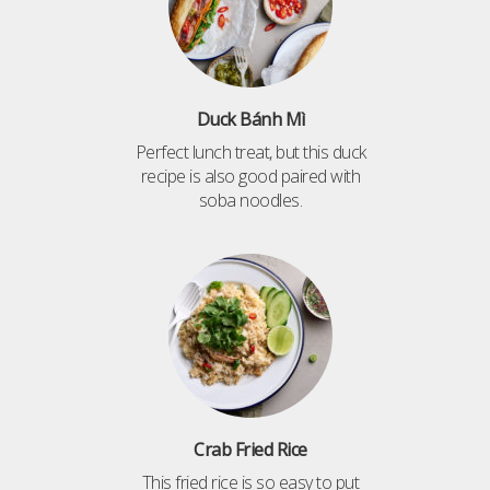
Duck Bánh Mì
Perfect lunch treat, but this duck
recipe is also good paired with
soba noodles.
Crab Fried Rice
This fried rice is so easy to put