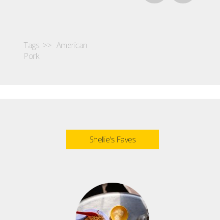
Tags >>
American
Pork
Shellie's Faves