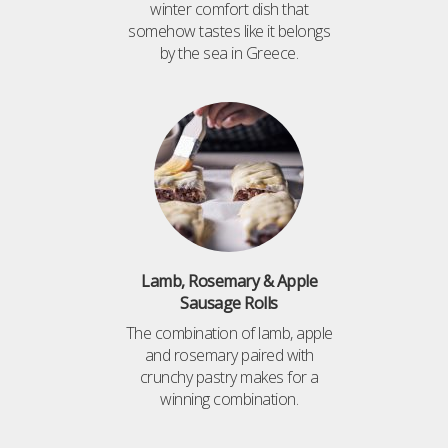
winter comfort dish that
somehow tastes like it belongs
by the sea in Greece.
Lamb, Rosemary & Apple
Sausage Rolls
The combination of lamb, apple
and rosemary paired with
crunchy pastry makes for a
winning combination.