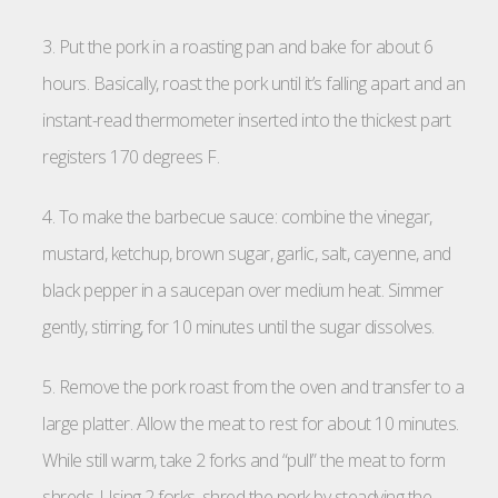
3. Put the pork in a roasting pan and bake for about 6
hours. Basically, roast the pork until it’s falling apart and an
instant-read thermometer inserted into the thickest part
registers 170 degrees F.
4. To make the barbecue sauce: combine the vinegar,
mustard, ketchup, brown sugar, garlic, salt, cayenne, and
black pepper in a saucepan over medium heat. Simmer
gently, stirring, for 10 minutes until the sugar dissolves.
5. Remove the pork roast from the oven and transfer to a
large platter. Allow the meat to rest for about 10 minutes.
While still warm, take 2 forks and “pull” the meat to form
shreds. Using 2 forks, shred the pork by steadying the