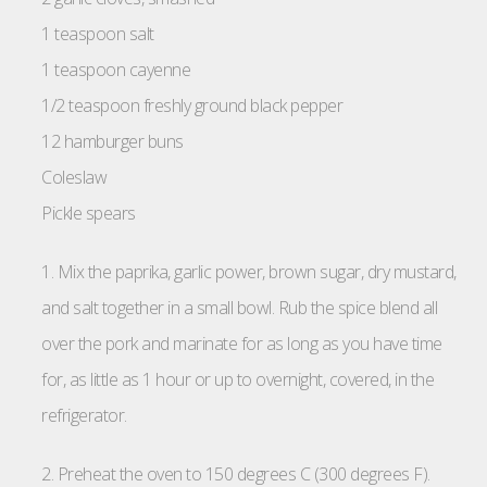
1 teaspoon salt
1 teaspoon cayenne
1/2 teaspoon freshly ground black pepper
12 hamburger buns
Coleslaw
Pickle spears
1. Mix the paprika, garlic power, brown sugar, dry mustard,
and salt together in a small bowl. Rub the spice blend all
over the pork and marinate for as long as you have time
for, as little as 1 hour or up to overnight, covered, in the
refrigerator.
2. Preheat the oven to 150 degrees C (300 degrees F).