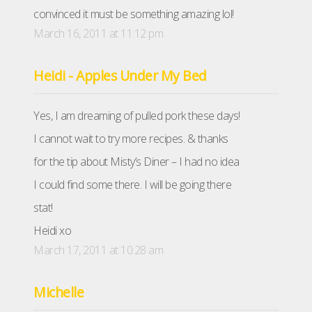
convinced it must be something amazing lol!
March 16, 2011 at 11:12 pm
Heidi - Apples Under My Bed
Yes, I am dreaming of pulled pork these days!
I cannot wait to try more recipes. & thanks
for the tip about Misty’s Diner – I had no idea
I could find some there. I will be going there
stat!
Heidi xo
March 17, 2011 at 10:28 am
Michelle