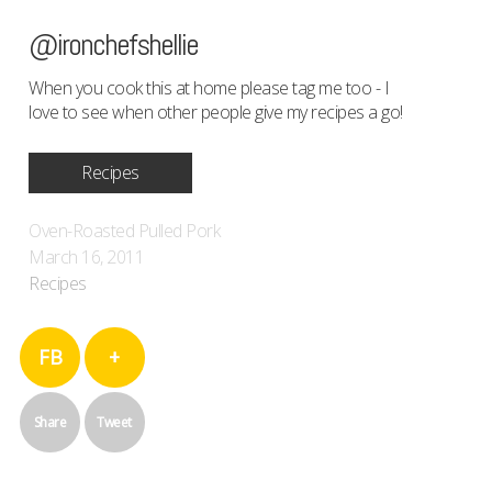
@ironchefshellie
When you cook this at home please tag me too - I
love to see when other people give my recipes a go!
Recipes
Oven-Roasted Pulled Pork
March 16, 2011
Recipes
FB
+
Share
Tweet