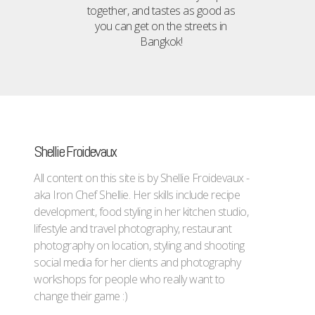
together, and tastes as good as
you can get on the streets in
Bangkok!
Shellie Froidevaux
All content on this site is by Shellie Froidevaux -
aka Iron Chef Shellie. Her skills include recipe
development, food styling in her kitchen studio,
lifestyle and travel photography, restaurant
photography on location, styling and shooting
social media for her clients and photography
workshops for people who really want to
change their game :)