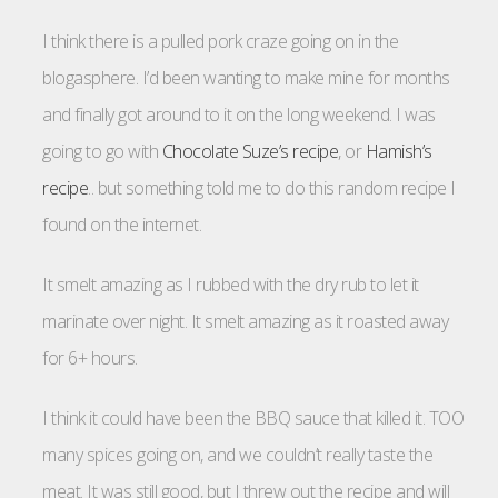
I think there is a pulled pork craze going on in the
blogasphere. I’d been wanting to make mine for months
and finally got around to it on the long weekend. I was
going to go with
Chocolate Suze’s recipe
, or
Hamish’s
recipe
.. but something told me to do this random recipe I
found on the internet.
It smelt amazing as I rubbed with the dry rub to let it
marinate over night. It smelt amazing as it roasted away
for 6+ hours.
I think it could have been the BBQ sauce that killed it. TOO
many spices going on, and we couldn’t really taste the
meat. It was still good, but I threw out the recipe and will