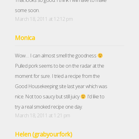
That looks so good. I think I will have to make
some soon.
March 18, 2011 at 12:12 pm
Monica
Wow… I can almost smell the goodness
Pulled pork seems to be on the radar at the
moment for sure. I tried a recipe from the
Good Housekeeping site last year which was
nice. Not too saucy but still juicy
I’d like to
try a real smoked recipe one day.
March 18, 2011 at 1:21 pm
Helen (grabyourfork)