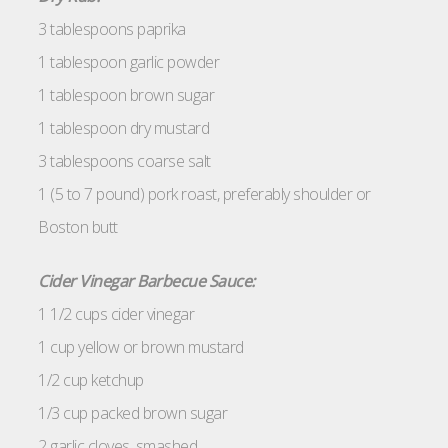
3 tablespoons paprika
1 tablespoon garlic powder
1 tablespoon brown sugar
1 tablespoon dry mustard
3 tablespoons coarse salt
1 (5 to 7 pound) pork roast, preferably shoulder or
Boston butt
Cider Vinegar Barbecue Sauce:
1 1/2 cups cider vinegar
1 cup yellow or brown mustard
1/2 cup ketchup
1/3 cup packed brown sugar
2 garlic cloves, smashed