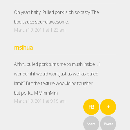
Oh yeah baby. Pulled pork is oh so tasty! The
bbq sauce sound awesome.
March 19, 2011 at 1:23 am
msihua
Ahhh.. pulled pork turns me to mush inside… i
wonder if it would work just as well as pulled
lamb? But the texture woould be tougher..
but pork… MMmmMm
March 19, 2011 at 9:19 am
FB
+
Share
Tweet