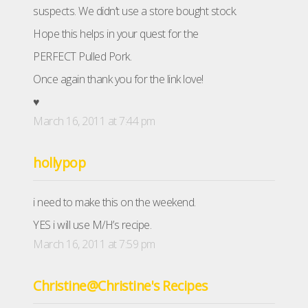
suspects. We didn’t use a store bought stock.
Hope this helps in your quest for the
PERFECT Pulled Pork.
Once again thank you for the link love!
♥
March 16, 2011 at 7:44 pm
hollypop
i need to make this on the weekend.
YES i will use M/H’s recipe.
March 16, 2011 at 7:59 pm
Christine@Christine's Recipes