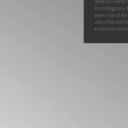
Week 43 Theme: 
Food Magazine (O
been a fan of fish 
a lot of fish and 
insisted we have th