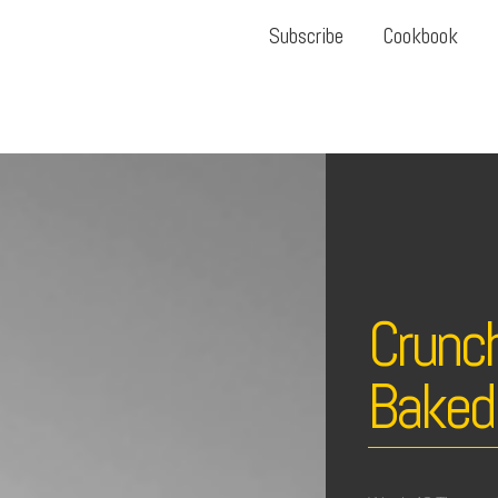
Subscribe
Cookbook
Crunch
Baked