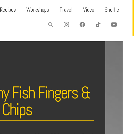
Recipes
Workshops
Travel
Video
Shellie
y Fish Fingers &
 Chips