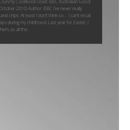
Crunchy Cookbook Used: BBC Australian Good
ctober 2010) Author: BBC I’ve never really
and chips. At least I don’t think so…. I can’t recall
chips during my childhood. Last year for Easter, I
em, as all the...