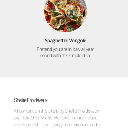
Spaghettini Vongole
Pretend you are in Italy all year
round with this simple dish.
Shellie Froidevaux
All content on this site is by Shellie Froidevaux -
aka Iron Chef Shellie. Her skills include recipe
development, food styling in her kitchen studio,