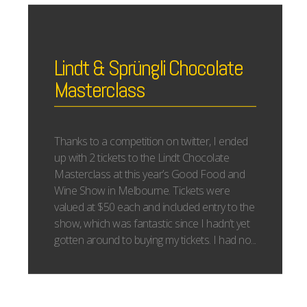
Lindt & Sprüngli Chocolate
Masterclass
Thanks to a competition on twitter, I ended
up with 2 tickets to the Lindt Chocolate
Masterclass at this year’s Good Food and
Wine Show in Melbourne. Tickets were
valued at $50 each and included entry to the
show, which was fantastic since I hadn’t yet
gotten around to buying my tickets. I had no...