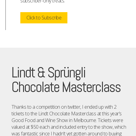
subscriber-only treats.
Click to Subscribe
Lindt & Sprüngli
Chocolate Masterclass
Thanks to a competition on twitter, I ended up with 2
tickets to the Lindt Chocolate Masterclass at this year’s
Good Food and Wine Show in Melbourne. Tickets were
valued at $50 each and included entry to the show, which
was fantastic since I hadn’t yet gotten around to buying