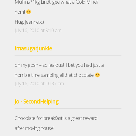
Muffins? 1kg Lindt, gee what a Gold Mine?
Yom!
Hug, Jeanne.x:)
July 16, 2010 at 9:10 am
imasugarjunkie
oh my gosh – so jealous!! I bet you had just a
horrible time sampling all that chocolate
July 16, 2010 at 10:37 am
Jo - SecondHelping
Chocolate for breakfast is a great reward
after moving house!