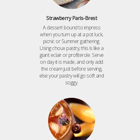
Strawberry Paris-Brest
A dessert bound to impress
when you turn up at a pot luck,
picnic or Summer gathering.
Using choux pastry, this is like a
giant eclair or profiterole. Serve
on day it is made, and only add
the cream just before serving,
else your pastry will go soft and
soggy.