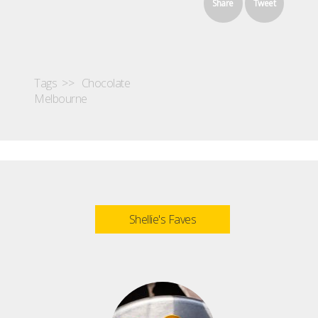
Share
Tweet
Tags >>
Chocolate
Melbourne
Shellie's Faves