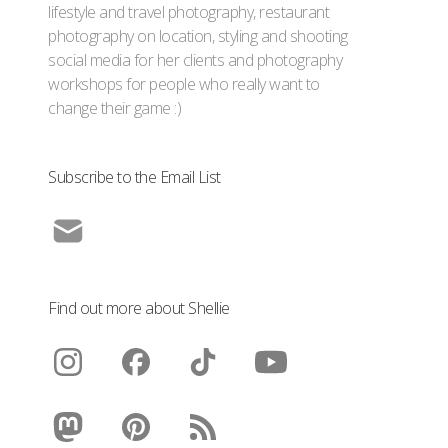
lifestyle and travel photography, restaurant
photography on location, styling and shooting
social media for her clients and photography
workshops for people who really want to
change their game :)
Subscribe to the Email List
Find out more about Shellie