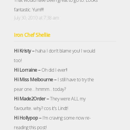
That would have been great to go to. Looks
fantastic. Yum!!!!
July 30, 2010 at 7:38 am
Iron Chef Shellie
Hi Kristy –
haha I don't blame you! I would
too!
Hi Lorraine –
Oh did I ever!!
Hi Miss Melbourne –
I still have to try the
pear one… hmmm… today?
Hi Made2Order –
They were ALL my
favourite.. why? cos it's Lindt!
Hi Hollypop –
I'm craving some now re-
reading this post!