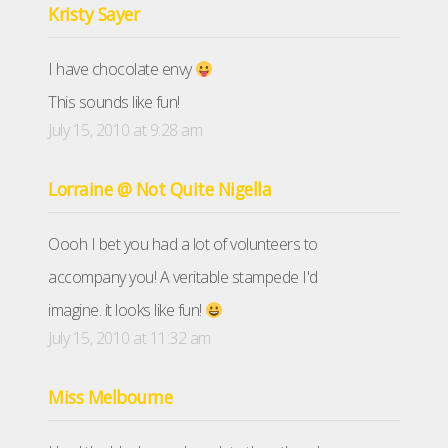
Kristy Sayer
I have chocolate envy
This sounds like fun!
July 15, 2010 at 9:28 am
Lorraine @ Not Quite Nigella
Oooh I bet you had a lot of volunteers to
accompany you! A veritable stampede I'd
imagine. it looks like fun!
July 15, 2010 at 11:32 am
Miss Melbourne