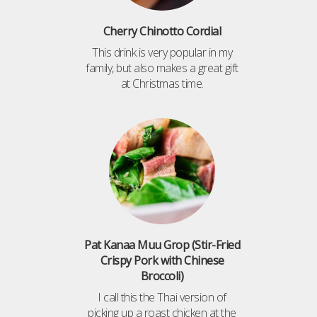
Cherry Chinotto Cordial
This drink is very popular in my
family, but also makes a great gift
at Christmas time.
Pat Kanaa Muu Grop (Stir-Fried
Crispy Pork with Chinese
Broccoli)
I call this the Thai version of
picking up a roast chicken at the