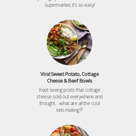
supermarket, it's so easy!
Viral Sweet Potato, Cottage
Cheese & Beef Bowls
Kept seeing posts that cottage
cheese sold out everywhere and
thought… what are all the cool
kids making??