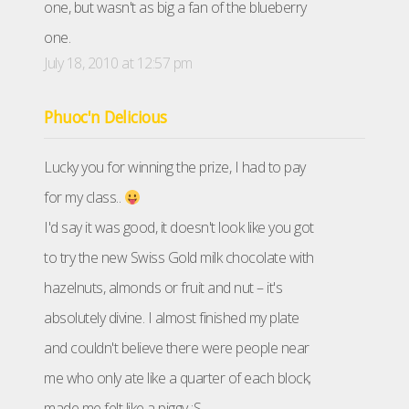
one, but wasn't as big a fan of the blueberry
one.
July 18, 2010 at 12:57 pm
Phuoc'n Delicious
Lucky you for winning the prize, I had to pay
for my class..
I'd say it was good, it doesn't look like you got
to try the new Swiss Gold milk chocolate with
hazelnuts, almonds or fruit and nut – it's
absolutely divine. I almost finished my plate
and couldn't believe there were people near
me who only ate like a quarter of each block;
made me felt like a piggy :S