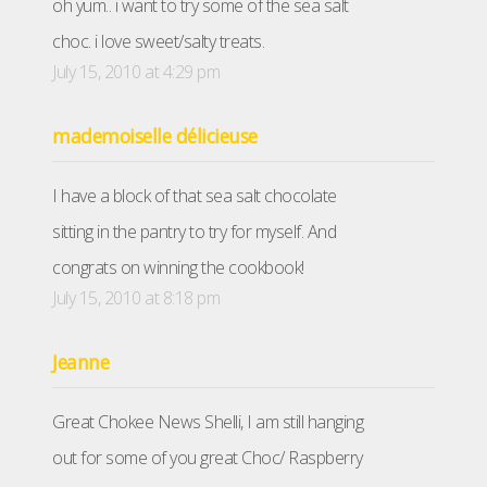
oh yum.. i want to try some of the sea salt
choc. i love sweet/salty treats.
July 15, 2010 at 4:29 pm
mademoiselle délicieuse
I have a block of that sea salt chocolate
sitting in the pantry to try for myself. And
congrats on winning the cookbook!
July 15, 2010 at 8:18 pm
Jeanne
Great Chokee News Shelli, I am still hanging
out for some of you great Choc/ Raspberry