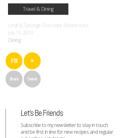
Travel & Dining
Lindt & Sprüngli Chocolate Masterclass
July 15, 2010
Dining
FB
+
Share
Tweet
Let's Be Friends
Subscribe to my newsletter to stay in touch
and be first in line for new recipes and regular