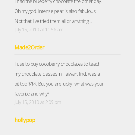
I had the blueberry chocolate the other day.
Oh my god. Intense pear is also fabulous.
Not that I've tried them all or anything…
July 15, 2010 at 11:56 am
Made2Order
I use to buy cocoberry chocolates to teach
my chocolate classes in Taiwan, lindt was a
bit too $$$. But you are lucky!! what was your
favorite and why?
July 15, 2010 at 2:09 pm
hollypop