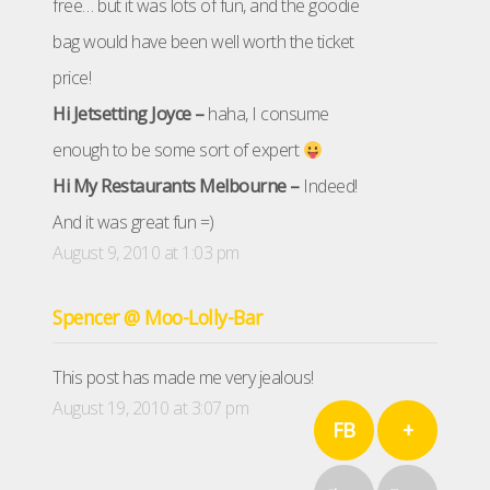
free… but it was lots of fun, and the goodie
bag would have been well worth the ticket
price!
Hi Jetsetting Joyce –
haha, I consume
enough to be some sort of expert
Hi My Restaurants Melbourne –
Indeed!
And it was great fun =)
August 9, 2010 at 1:03 pm
Spencer @ Moo-Lolly-Bar
This post has made me very jealous!
August 19, 2010 at 3:07 pm
FB
+