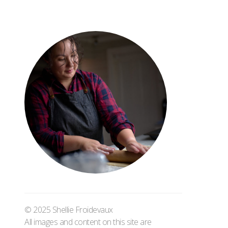
© 2025 Shellie Froidevaux
All images and content on this site are