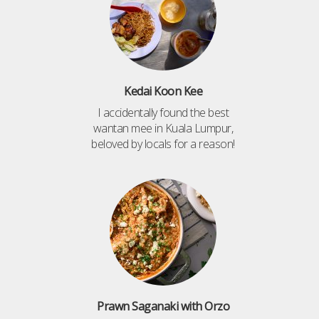
Kedai Koon Kee
I accidentally found the best
wantan mee in Kuala Lumpur,
beloved by locals for a reason!
Prawn Saganaki with Orzo