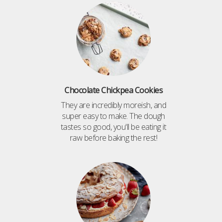
Chocolate Chickpea Cookies
They are incredibly moreish, and
super easy to make. The dough
tastes so good, you'll be eating it
raw before baking the rest!