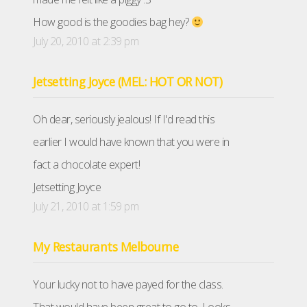
How good is the goodies bag hey?
July 20, 2010 at 2:39 pm
Jetsetting Joyce (MEL: HOT OR NOT)
Oh dear, seriously jealous! If I'd read this
earlier I would have known that you were in
fact a chocolate expert!
Jetsetting Joyce
July 21, 2010 at 1:59 pm
My Restaurants Melbourne
Your lucky not to have payed for the class.