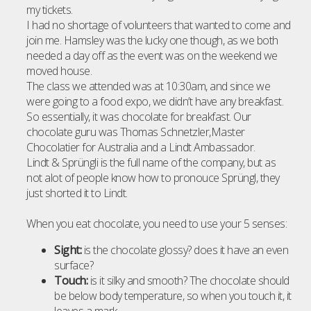
my tickets.
I had no shortage of volunteers that wanted to come and
join me. Hamsley was the lucky one though, as we both
needed a day off as the event was on the weekend we
moved house.
The class we attended was at 10:30am, and since we
were going to a food expo, we didn’t have any breakfast.
So essentially, it was chocolate for breakfast. Our
chocolate guru was Thomas Schnetzler,Master
Chocolatier for Australia and a Lindt Ambassador.
Lindt & Sprüngli is the full name of the company, but as
not alot of people know how to pronouce Sprüngl, they
just shorted it to Lindt.
When you eat chocolate, you need to use your 5 senses:
Sight:
is the chocolate glossy? does it have an even
surface?
Touch:
is it silky and smooth? The chocolate should
be below body temperature, so when you touch it, it