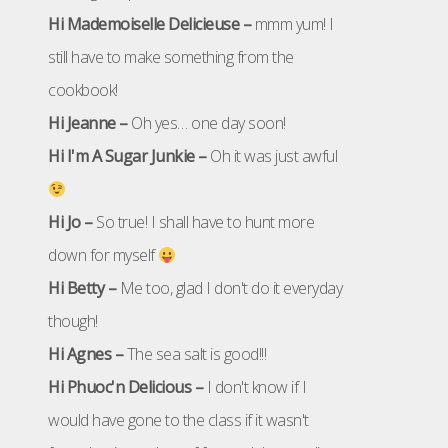
Hi Mademoiselle Delicieuse –
mmm yum! I
still have to make something from the
cookbook!
Hi Jeanne –
Oh yes… one day soon!
Hi I'm A Sugar Junkie –
Oh it was just awful
Hi Jo –
So true! I shall have to hunt more
down for myself
Hi Betty –
Me too, glad I don't do it everyday
though!
Hi Agnes –
The sea salt is good!!!
Hi Phuoc'n Delicious –
I don't know if I
would have gone to the class if it wasn't