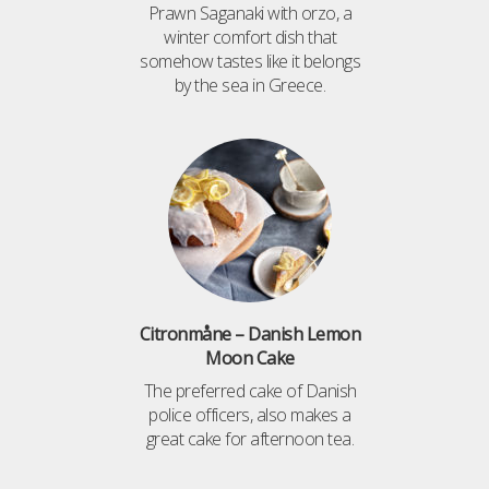
Prawn Saganaki with orzo, a
winter comfort dish that
somehow tastes like it belongs
by the sea in Greece.
Citronmåne – Danish Lemon
Moon Cake
The preferred cake of Danish
police officers, also makes a
great cake for afternoon tea.