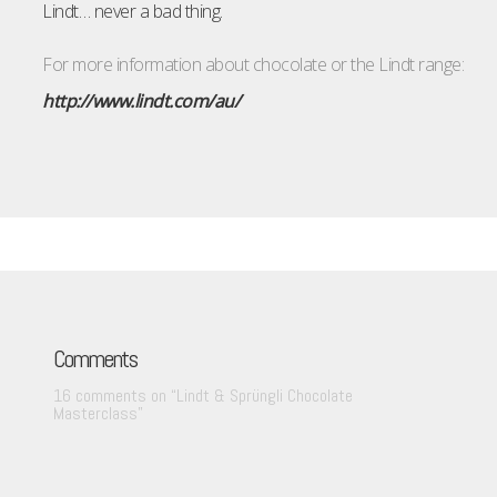
Lindt… never a bad thing.
For more information about chocolate or the Lindt range:
http://www.lindt.com/au/
Comments
16 comments on “
Lindt & Sprüngli Chocolate
Masterclass
”