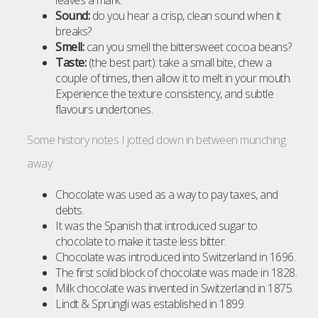
leaves a mark.
Sound:
do you hear a crisp, clean sound when it
breaks?
Smell:
can you smell the bittersweet cocoa beans?
Taste:
(the best part): take a small bite, chew a
couple of times, then allow it to melt in your mouth.
Experience the texture consistency, and subtle
flavours undertones.
Some history notes I jotted down in between munching
away:
Chocolate was used as a way to pay taxes, and
debts.
It was the Spanish that introduced sugar to
chocolate to make it taste less bitter.
Chocolate was introduced into Switzerland in 1696.
The first solid block of chocolate was made in 1828.
Milk chocolate was invented in Switzerland in 1875.
Lindt & Sprüngli was established in 1899.