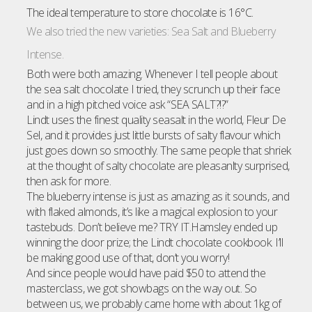
The ideal temperature to store chocolate is 16°C.
We also tried the new varieties: Sea Salt and Blueberry
Intense.
Both were both amazing. Whenever I tell people about
the sea salt chocolate I tried, they scrunch up their face
and in a high pitched voice ask “SEA SALT?!?”
Lindt uses the finest quality seasalt in the world, Fleur De
Sel, and it provides just little bursts of salty flavour which
just goes down so smoothly. The same people that shriek
at the thought of salty chocolate are pleasanlty surprised,
then ask for more.
The blueberry intense is just as amazing as it sounds, and
with flaked almonds, it’s like a magical explosion to your
tastebuds. Don’t believe me? TRY IT.Hamsley ended up
winning the door prize; the Lindt chocolate cookbook. I’ll
be making good use of that, don’t you worry!
And since people would have paid $50 to attend the
masterclass, we got showbags on the way out. So
between us, we probably came home with about 1kg of