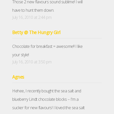
Those 2 new flavours sound sublime! I will
have to hunt them down.
July 16, 2010 at 2:44 pm
Betty @ The Hungry Girl
Chocolate for breakfast = awesome!! I like
your style!
July 16, 2010 at 3:50 pm
Agnes
Hehee, I recently bought the sea salt and
blueberry Lindt chocolate blocks – I'm a
sucker for new flavours! I loved the sea salt