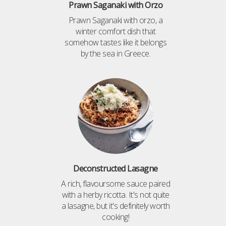
Prawn Saganaki with Orzo
Prawn Saganaki with orzo, a
winter comfort dish that
somehow tastes like it belongs
by the sea in Greece.
Deconstructed Lasagne
A rich, flavoursome sauce paired
with a herby ricotta. It's not quite
a lasagne, but it's definitely worth
cooking!