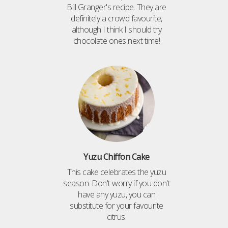
Bill Granger's recipe. They are
definitely a crowd favourite,
although I think I should try
chocolate ones next time!
Yuzu Chiffon Cake
This cake celebrates the yuzu
season. Don't worry if you don't
have any yuzu, you can
substitute for your favourite
citrus.