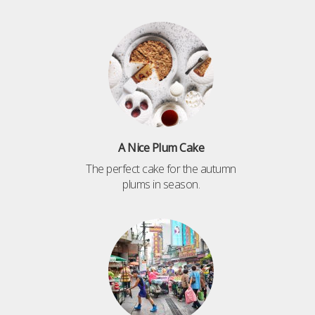
A Nice Plum Cake
The perfect cake for the autumn
plums in season.