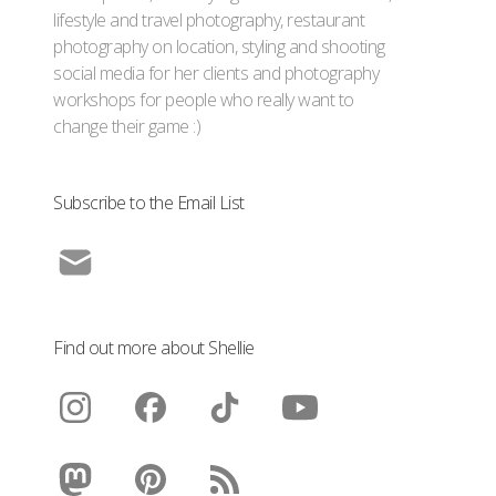
lifestyle and travel photography, restaurant
photography on location, styling and shooting
social media for her clients and photography
workshops for people who really want to
change their game :)
Subscribe to the Email List
Find out more about Shellie