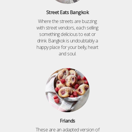
Street Eats Bangkok
Where the streets are buzzing
with street vendors, each selling
something delicious to eat or
drink. Bangkok is undoubtably a
happy place for your belly, heart
and soul.
Friands
These are an adapted version of