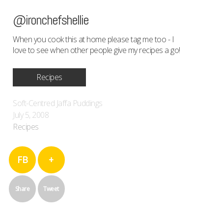
@ironchefshellie
When you cook this at home please tag me too - I
love to see when other people give my recipes a go!
Recipes
Soft-Centred Jaffa Puddings
July 5, 2008
Recipes
FB
+
Share
Tweet