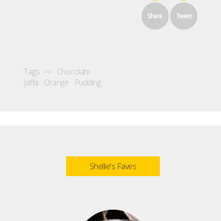
Share
Tweet
Tags >>
Chocolate
Jaffa
Orange
Pudding
Shellie's Faves