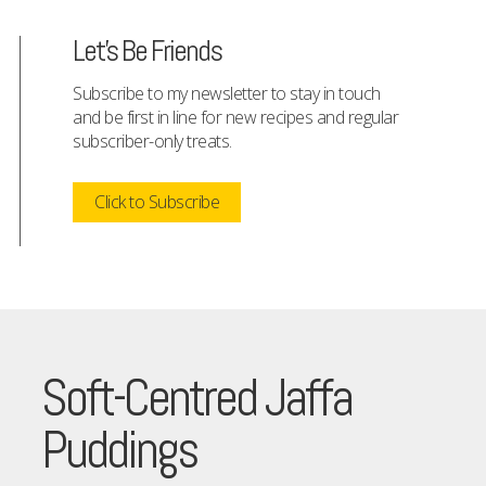
Let's Be Friends
Subscribe to my newsletter to stay in touch
and be first in line for new recipes and regular
subscriber-only treats.
Click to Subscribe
Soft-Centred Jaffa
Puddings