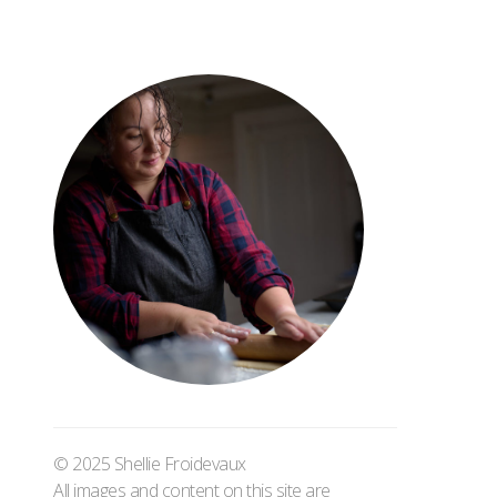
© 2025 Shellie Froidevaux
All images and content on this site are