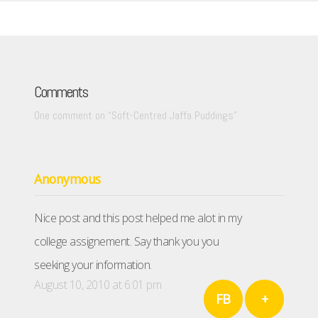
Comments
One comment on “
Soft-Centred Jaffa Puddings
”
Anonymous
Nice post and this post helped me alot in my
college assignement. Say thank you you
seeking your information.
August 10, 2010 at 6:01 pm
FB
+