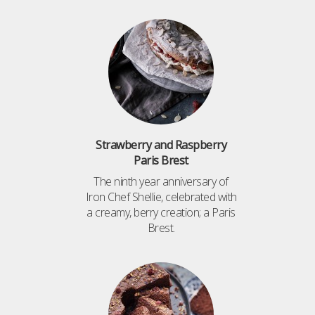
Strawberry and Raspberry
Paris Brest
The ninth year anniversary of
Iron Chef Shellie, celebrated with
a creamy, berry creation; a Paris
Brest.