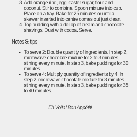
Add orange rind, egg, caster sugar, flour and
coconut. Stir to combine. Spoon mixture into cup.
Place on a tray. Bake for 25 minutes or until a
skewer inserted into centre comes out just clean.
Top pudding with a dollop of cream and chocolate
shavings. Dust with cocoa. Serve.
Notes & tips
To serve 2: Double quantity of ingredients. In step 2,
microwave chocolate mixture for 2 to 3 minutes,
stirring every minute. In step 3, bake puddings for 30
minutes.
To serve 4: Multiply quantity of ingredients by 4. In
step 2, microwave chocolate mixture for 3 minutes,
stirring every minute. In step 3, bake puddings for 35
to 40 minutes.
Eh Voila!
Bon Appétit!