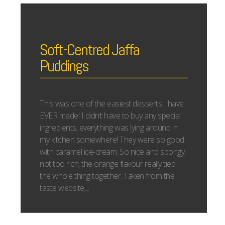
Soft-Centred Jaffa
Puddings
This was one of the easiest desserts I have
EVER made! I didn’t have to buy any special
ingredients, everything was lying around in
my kitchen somewhere! They were so good
with caramel ice-cream. So nice and spongy,
not too rich, the orange flavour really tied
the whole thing together. Taken from the
taste website,...