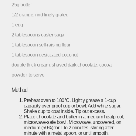
25g butter
1/2 orange, rind finely grated
1 egg
2 tablespoons caster sugar
1 tablespoon self-raising flour
1 tablespoon desiccated coconut
double thick cream, shaved dark chocolate, cocoa
powder, to serve
Method
Preheat oven to 180°C. Lightly grease a 1-cup
capacity ovenproof cup or bowl. Add white sugar.
Shake cup to coat inside. Tip out excess.
Place chocolate and butter in a medium heatproof,
microwave-safe bowl. Microwave, uncovered, on
medium (50%) for 1 to 2 minutes, stirring after 1
minute with a metal spoon, or until smooth.