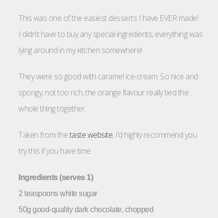
This was one of the easiest desserts I have EVER made!
I didn’t have to buy any special ingredients, everything was
lying around in my kitchen somewhere!
They were so good with caramel ice-cream. So nice and
spongy, not too rich, the orange flavour really tied the
whole thing together.
Taken from the
taste website
, I’d highly recommend you
try this if you have time.
Ingredients (serves 1)
2 teaspoons white sugar
50g good-quality dark chocolate, chopped