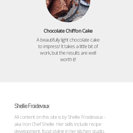
Chocolate Chiffon Cake
A beautifully light chocolate cake
to impress! It takes a little bit of
work, but the results are well
worth it!
Shellie Froidevaux
All content on this site is by Shellie Froidevaux -
aka Iron Chef Shellie. Her skills include recipe
development, food styling in her kitchen studio,