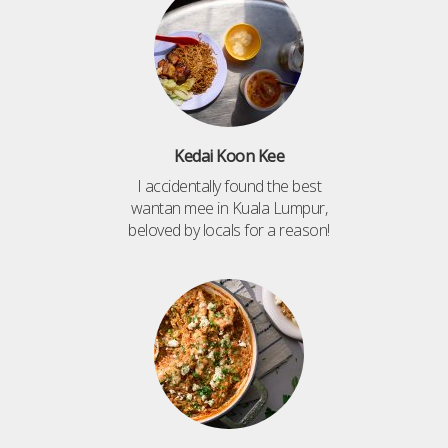
Kedai Koon Kee
I accidentally found the best
wantan mee in Kuala Lumpur,
beloved by locals for a reason!