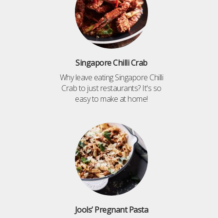
Singapore Chilli Crab
Why leave eating Singapore Chilli
Crab to just restaurants? It's so
easy to make at home!
Jools’ Pregnant Pasta