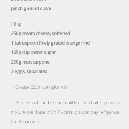
pinch ground clove
Filling
250g cream cheese, softened
1 tablespoon finely grated orange rind
165g cup caster sugar
250g marscarpone
2 eggs, separated
1. Grease 22cm springform tin.
2. Process nuts and biscuits until fine. Add butter; process
mixture over base of tin. Place tin on over tray; refrigerate
for 30 minutes.