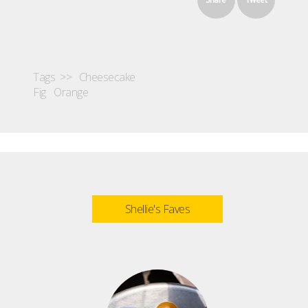
Tags >>
Cheesecake
Fig
Orange
Shellie's Faves