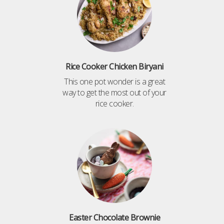
Rice Cooker Chicken Biryani
This one pot wonder is a great
way to get the most out of your
rice cooker.
Easter Chocolate Brownie