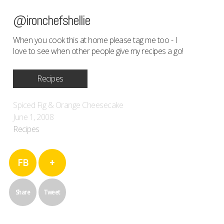
@ironchefshellie
When you cook this at home please tag me too - I
love to see when other people give my recipes a go!
Recipes
Spiced Fig & Orange Cheesecake
June 1, 2008
Recipes
FB
+
Share
Tweet