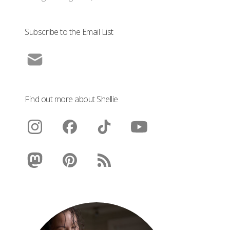
Subscribe to the Email List
Find out more about Shellie