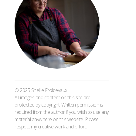
© 2025 Shellie Froidevaux
All images and content on this site are
protected by copyright. Written permission is
required from the author if you wish to use any
material anywhere on this website. Please
respect my creative work and effort.