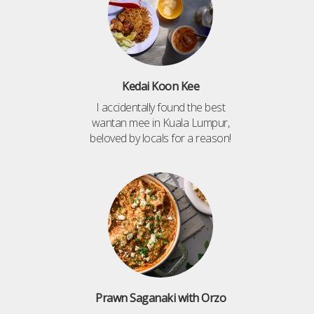
Kedai Koon Kee
I accidentally found the best
wantan mee in Kuala Lumpur,
beloved by locals for a reason!
Prawn Saganaki with Orzo