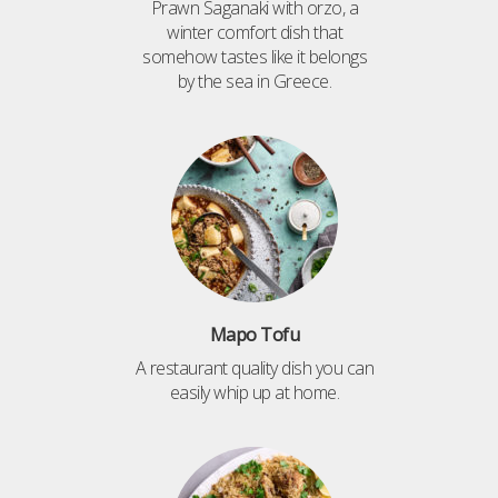
Prawn Saganaki with orzo, a
winter comfort dish that
somehow tastes like it belongs
by the sea in Greece.
Mapo Tofu
A restaurant quality dish you can
easily whip up at home.