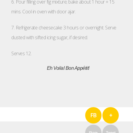
6. Pour filling over fig mixture; bake about 1 hour + 15
mins. Cool in oven with door ajar.
7. Refrigerate cheesecake 3 hours or overnight. Serve
dusted with sifted icing sugar, if desired.
Serves 12.
Eh Voila!
Bon Appétit!
FB
+
Share
Tweet