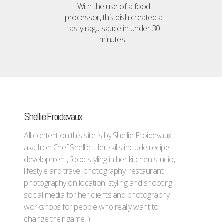
With the use of a food
processor, this dish created a
tasty ragu sauce in under 30
minutes.
Shellie Froidevaux
All content on this site is by Shellie Froidevaux -
aka Iron Chef Shellie. Her skills include recipe
development, food styling in her kitchen studio,
lifestyle and travel photography, restaurant
photography on location, styling and shooting
social media for her clients and photography
workshops for people who really want to
change their game :)