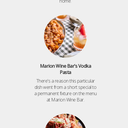
home.
Marion Wine Bar’s Vodka
Pasta
There's a reason this particular
dish went from a short special to
a permanent fixture on the menu
at Marion Wine Bar.