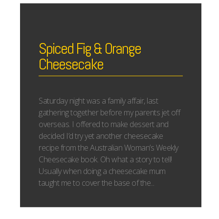
Spiced Fig & Orange
Cheesecake
Saturday night was a family affair, last
gathering together before my parents jet off
overseas. I offered to make dessert and
decided I’d try yet another cheesecake
recipe from the Australian Woman’s Weekly
Cheesecake book. Oh what a story to tell!
Usually when doing a cheesecake mum
taught me to cover the base of the...