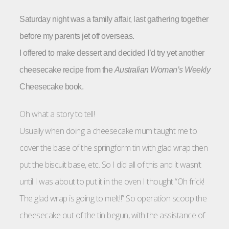
Saturday night was a family affair, last gathering together
before my parents jet off overseas.
I offered to make dessert and decided I’d try yet another
cheesecake recipe from the
Australian Woman’s Weekly
Cheesecake book.
Oh what a story to tell!
Usually when doing a cheesecake mum taught me to
cover the base of the springform tin with glad wrap then
put the biscuit base, etc. So I did all of this and it wasn’t
until I was about to put it in the oven I thought “Oh frick!
The glad wrap is going to melt!!” So operation scoop the
cheesecake out of the tin begun, with the assistance of