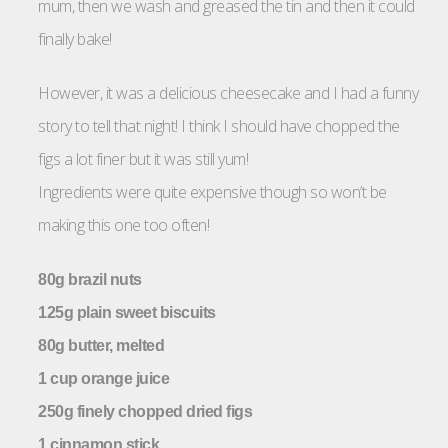
mum, then we wash and greased the tin and then it could
finally bake!
However, it was a delicious cheesecake and I had a funny
story to tell that night! I think I should have chopped the
figs a lot finer but it was still yum!
Ingredients were quite expensive though so won’t be
making this one too often!
80g brazil nuts
125g plain sweet biscuits
80g butter, melted
1 cup orange juice
250g finely chopped dried figs
1 cinnamon stick