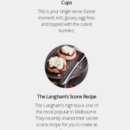
Cups
This is your single serve Easter
moment; rich, gooey, egg-free,
and topped with the cutest
bunnies.
The Langham’s Scone Recipe
The Langham's high tea is one of
the most popular in Melbourne.
They recently shared their secret
scone recipe for you to make at