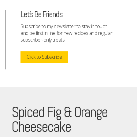
Let's Be Friends
Subscribe to my newsletter to stay in touch
and be first in line for new recipes and regular
subscriber-only treats.
Click to Subscribe
Spiced Fig & Orange
Cheesecake