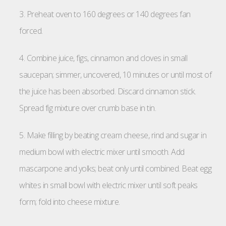
3. Preheat oven to 160 degrees or 140 degrees fan
forced.
4. Combine juice, figs, cinnamon and cloves in small
saucepan; simmer, uncovered, 10 minutes or until most of
the juice has been absorbed. Discard cinnamon stick.
Spread fig mixture over crumb base in tin.
5. Make filling by beating cream cheese, rind and sugar in
medium bowl with electric mixer until smooth. Add
mascarpone and yolks; beat only until combined. Beat egg
whites in small bowl with electric mixer until soft peaks
form; fold into cheese mixture.