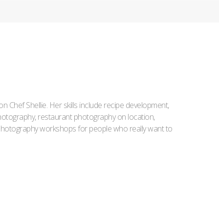
Iron Chef Shellie. Her skills include recipe development,
l photography, restaurant photography on location,
d photography workshops for people who really want to