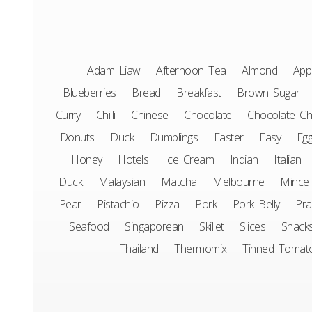
Adam Liaw
Afternoon Tea
Almond
App
Blueberries
Bread
Breakfast
Brown Sugar
Curry
Chilli
Chinese
Chocolate
Chocolate Ch
Donuts
Duck
Dumplings
Easter
Easy
Eg
Honey
Hotels
Ice Cream
Indian
Italian
Duck
Malaysian
Matcha
Melbourne
Mince
Pear
Pistachio
Pizza
Pork
Pork Belly
Pr
Seafood
Singaporean
Skillet
Slices
Snack
Thailand
Thermomix
Tinned Tomat