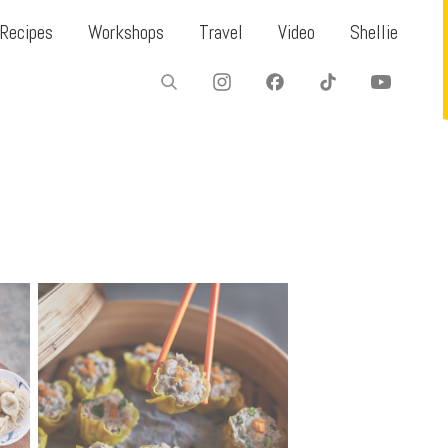
Recipes
Workshops
Travel
Video
Shellie