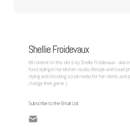
Shellie Froidevaux
All content on this site is by Shellie Froidevaux - aka 
food styling in her kitchen studio, lifestyle and trave
styling and shooting social media for her clients an
change their game :)
Subscribe to the Email List