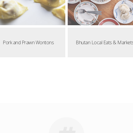
Pork and Prawn Wontons
Bhutan Local Eats & Market