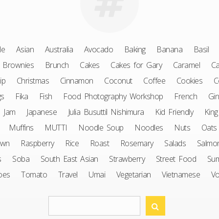
le
Asian
Australia
Avocado
Baking
Banana
Basil
Brownies
Brunch
Cakes
Cakes for Gary
Caramel
Ca
ip
Christmas
Cinnamon
Coconut
Coffee
Cookies
C
gs
Fika
Fish
Food Photography Workshop
French
Gin
Jam
Japanese
Julia Busuttil Nishimura
Kid Friendly
King
Muffins
MUTTI
Noodle Soup
Noodles
Nuts
Oats
awn
Raspberry
Rice
Roast
Rosemary
Salads
Salmo
s
Soba
South East Asian
Strawberry
Street Food
Su
oes
Tomato
Travel
Umai
Vegetarian
Vietnamese
V