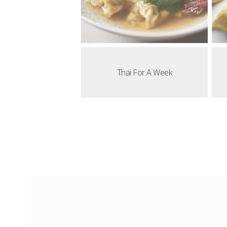
Thai For A Week