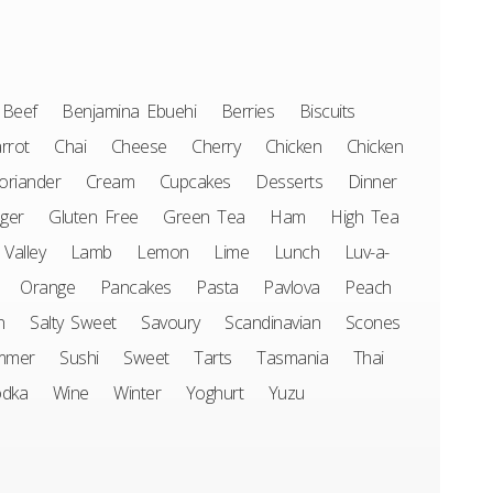
Beef
Benjamina Ebuehi
Berries
Biscuits
rrot
Chai
Cheese
Cherry
Chicken
Chicken
oriander
Cream
Cupcakes
Desserts
Dinner
ger
Gluten Free
Green Tea
Ham
High Tea
 Valley
Lamb
Lemon
Lime
Lunch
Luv-a-
Orange
Pancakes
Pasta
Pavlova
Peach
n
Salty Sweet
Savoury
Scandinavian
Scones
mmer
Sushi
Sweet
Tarts
Tasmania
Thai
odka
Wine
Winter
Yoghurt
Yuzu