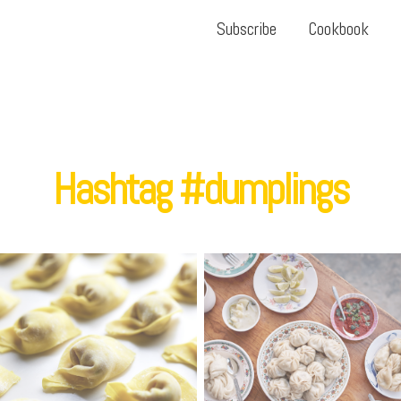
Subscribe
Cookbook
Hashtag #dumplings