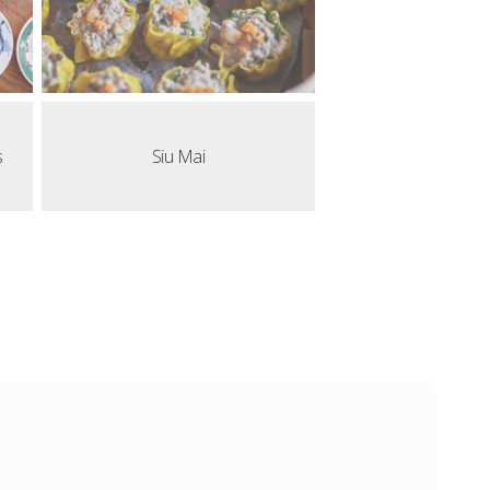
s
Siu Mai