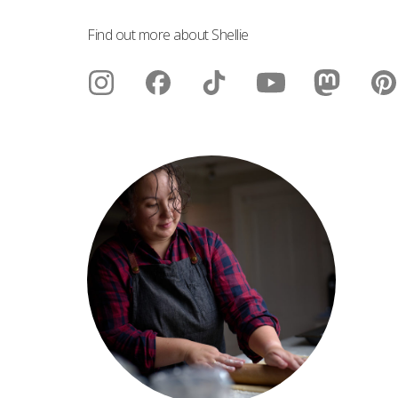
Find out more about Shellie