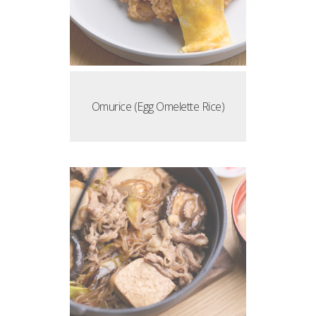
Omurice (Egg Omelette Rice)