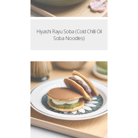
Hiyashi Rayu Soba (Cold Chilli Oil
Soba Noodles)