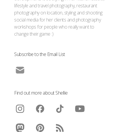
lifestyle and travel photography, restaurant
photography on location, styling and shooting
social media for her clients and photography
workshops for people who really want to
change their game :)
Subscribe to the Email List
Find out more about Shellie