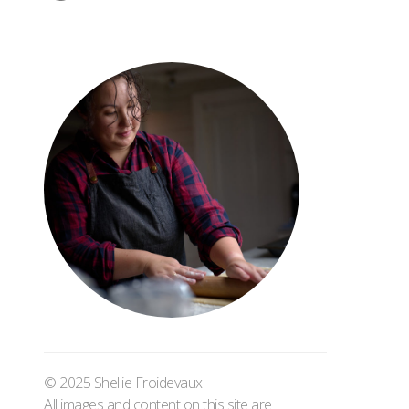
© 2025 Shellie Froidevaux
All images and content on this site are