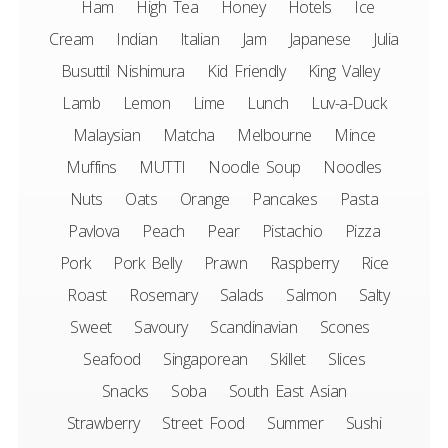
Ham
High Tea
Honey
Hotels
Ice
Cream
Indian
Italian
Jam
Japanese
Julia
Busuttil Nishimura
Kid Friendly
King Valley
Lamb
Lemon
Lime
Lunch
Luv-a-Duck
Malaysian
Matcha
Melbourne
Mince
Muffins
MUTTI
Noodle Soup
Noodles
Nuts
Oats
Orange
Pancakes
Pasta
Pavlova
Peach
Pear
Pistachio
Pizza
Pork
Pork Belly
Prawn
Raspberry
Rice
Roast
Rosemary
Salads
Salmon
Salty
Sweet
Savoury
Scandinavian
Scones
Seafood
Singaporean
Skillet
Slices
Snacks
Soba
South East Asian
Strawberry
Street Food
Summer
Sushi