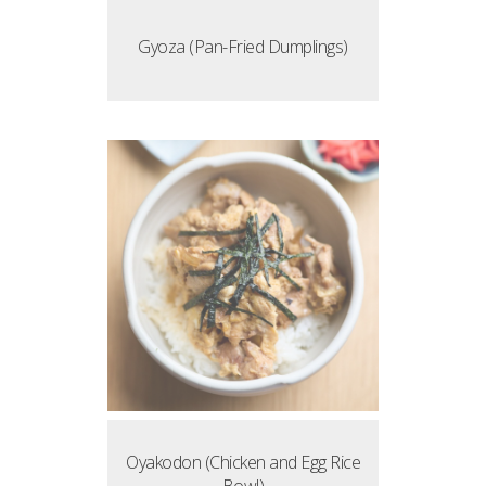
Gyoza (Pan-Fried Dumplings)
Oyakodon (Chicken and Egg Rice