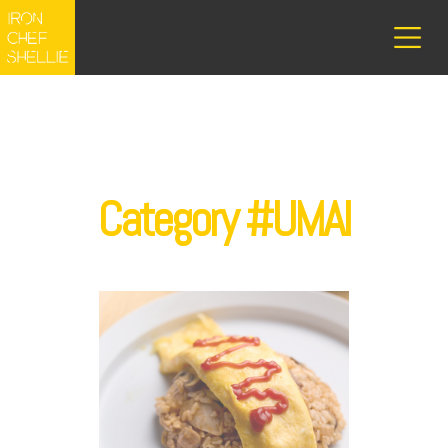
Category #UMAI