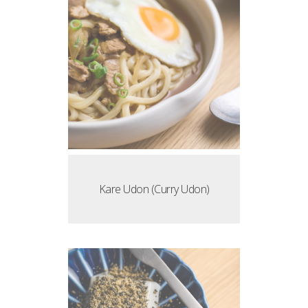
Kare Udon (Curry Udon)