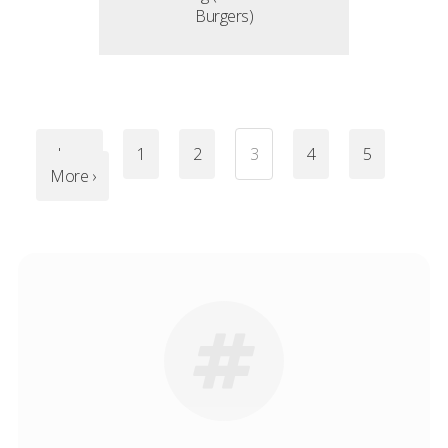
Burgers)
‹ Less
1
2
3
4
5
More ›