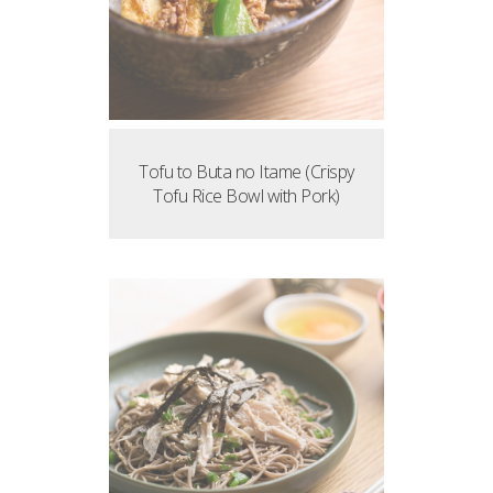
Tofu to Buta no Itame (Crispy
Tofu Rice Bowl with Pork)