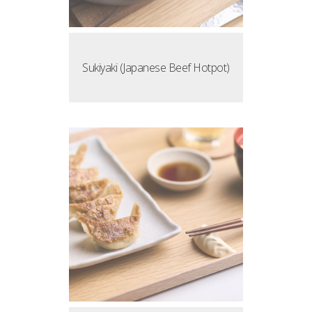
Sukiyaki (Japanese Beef Hotpot)