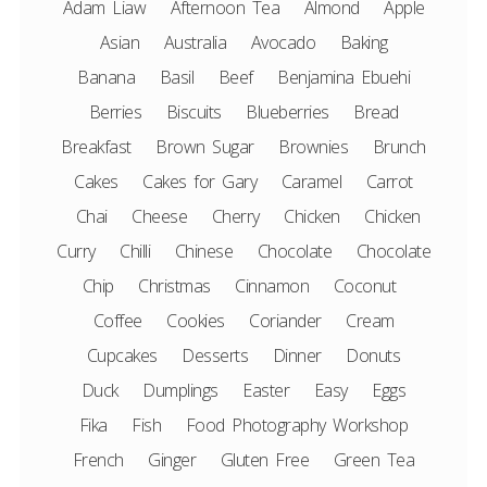
Adam Liaw
Afternoon Tea
Almond
Apple
Asian
Australia
Avocado
Baking
Banana
Basil
Beef
Benjamina Ebuehi
Berries
Biscuits
Blueberries
Bread
Breakfast
Brown Sugar
Brownies
Brunch
Cakes
Cakes for Gary
Caramel
Carrot
Chai
Cheese
Cherry
Chicken
Chicken
Curry
Chilli
Chinese
Chocolate
Chocolate
Chip
Christmas
Cinnamon
Coconut
Coffee
Cookies
Coriander
Cream
Cupcakes
Desserts
Dinner
Donuts
Duck
Dumplings
Easter
Easy
Eggs
Fika
Fish
Food Photography Workshop
French
Ginger
Gluten Free
Green Tea