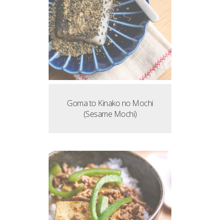
Goma to Kinako no Mochi
(Sesame Mochi)