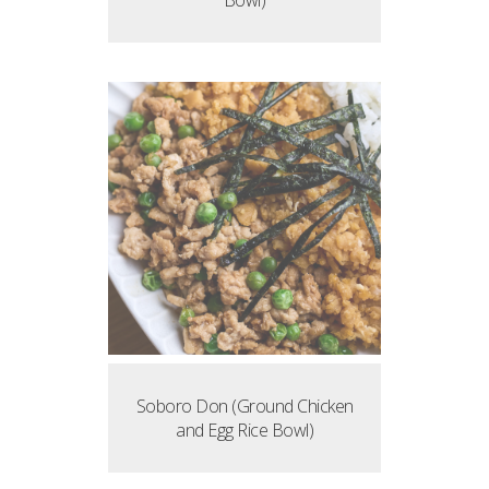
Bowl)
Soboro Don (Ground Chicken
and Egg Rice Bowl)