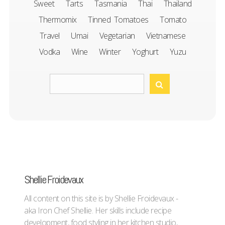
Sweet
Tarts
Tasmania
Thai
Thailand
Thermomix
Tinned Tomatoes
Tomato
Travel
Umai
Vegetarian
Vietnamese
Vodka
Wine
Winter
Yoghurt
Yuzu
Shellie Froidevaux
All content on this site is by Shellie Froidevaux -
aka Iron Chef Shellie. Her skills include recipe
development, food styling in her kitchen studio,