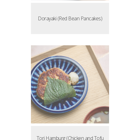
Dorayaki (Red Bean Pancakes)
Tori Hamburg (Chicken and Tofu