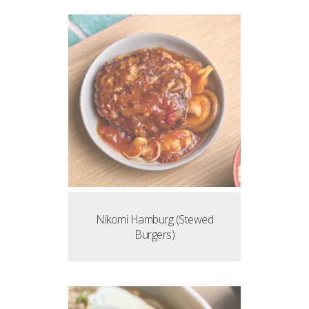
Nikomi Hamburg (Stewed
Burgers)