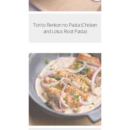
Tori to Renkon no Pasta (Chicken
and Lotus Root Pasta)