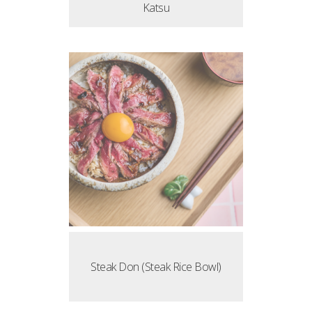
Katsu
Steak Don (Steak Rice Bowl)