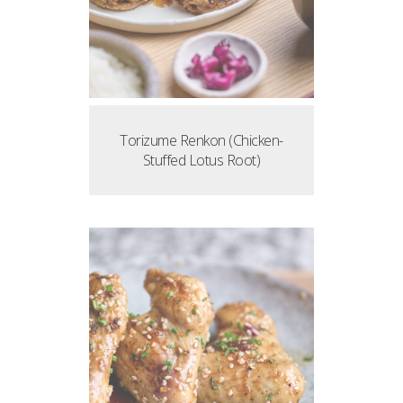
Torizume Renkon (Chicken-
Stuffed Lotus Root)