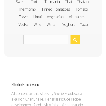
Sweet
Tarts
Tasmania
Thai
Thailand
Thermomix
Tinned Tomatoes
Tomato
Travel
Umai
Vegetarian
Vietnamese
Vodka
Wine
Winter
Yoghurt
Yuzu
Shellie Froidevaux
All content on this site is by Shellie Froidevaux -
aka Iron Chef Shellie. Her skills include recipe
development, food styling in her kitchen studio,