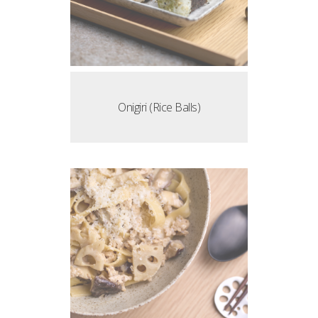
Onigiri (Rice Balls)