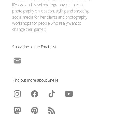
lifestyle and travel photography, restaurant
photography on location, styling and shooting
social media for her clients and photography
workshops for people who really want to
change their game :)
Subscribe to the Email List
Find out more about Shellie