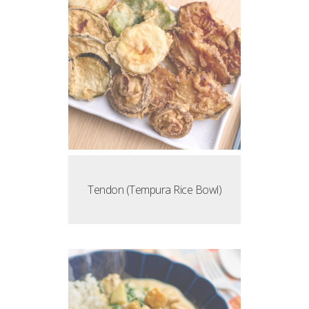
Tendon (Tempura Rice Bowl)