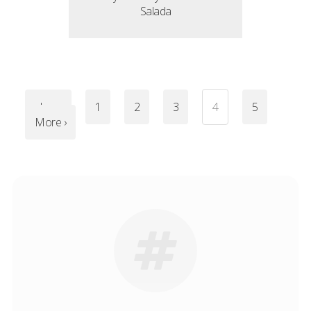
Salada
‹ Less
1
2
3
4
5
More ›