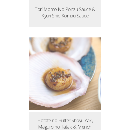
Tori Momo No Ponzu Sauce &
Kyuri Shio Kombu Sauce
Hotate no Butter Shoyu Yaki,
Maguro no Tataki & Menchi