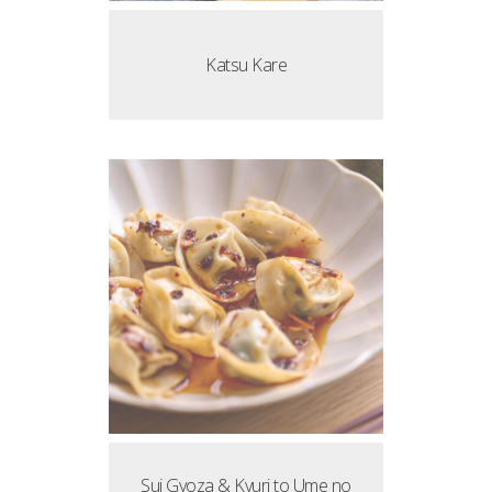
Katsu Kare
Sui Gyoza & Kyuri to Ume no