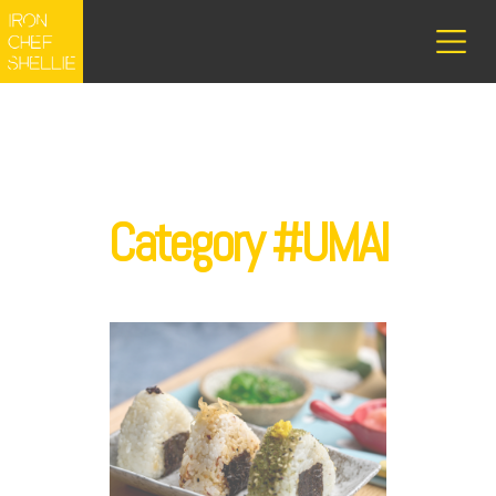
Category #UMAI