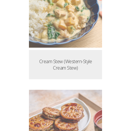
Cream Stew (Western-Style
Cream Stew)