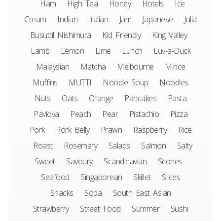
Ham
High Tea
Honey
Hotels
Ice
Cream
Indian
Italian
Jam
Japanese
Julia
Busuttil Nishimura
Kid Friendly
King Valley
Lamb
Lemon
Lime
Lunch
Luv-a-Duck
Malaysian
Matcha
Melbourne
Mince
Muffins
MUTTI
Noodle Soup
Noodles
Nuts
Oats
Orange
Pancakes
Pasta
Pavlova
Peach
Pear
Pistachio
Pizza
Pork
Pork Belly
Prawn
Raspberry
Rice
Roast
Rosemary
Salads
Salmon
Salty
Sweet
Savoury
Scandinavian
Scones
Seafood
Singaporean
Skillet
Slices
Snacks
Soba
South East Asian
Strawberry
Street Food
Summer
Sushi