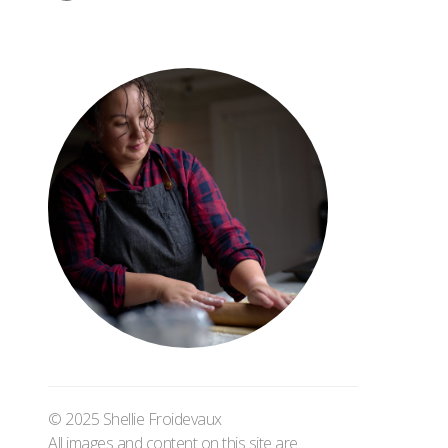
© 2025 Shellie Froidevaux
All images and content on this site are