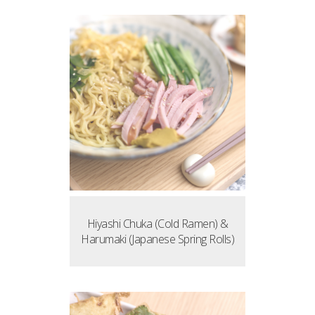
Hiyashi Chuka (Cold Ramen) &
Harumaki (Japanese Spring Rolls)