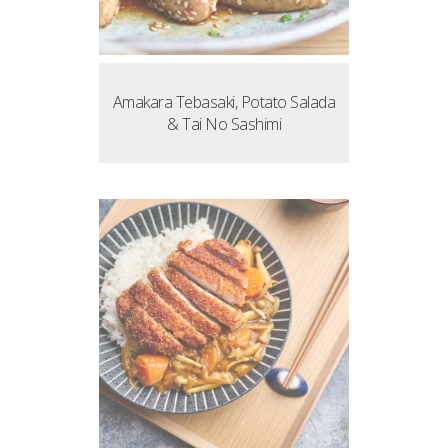
Amakara Tebasaki, Potato Salada
& Tai No Sashimi