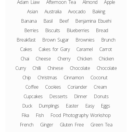
Adam Liaw
Afternoon Tea
Almond
Apple
Asian
Australia
Avocado
Baking
Banana
Basil
Beef
Benjamina Ebuehi
Berries
Biscuits
Blueberries
Bread
Breakfast
Brown Sugar
Brownies
Brunch
Cakes
Cakes for Gary
Caramel
Carrot
Chai
Cheese
Cherry
Chicken
Chicken
Curry
Chilli
Chinese
Chocolate
Chocolate
Chip
Christmas
Cinnamon
Coconut
Coffee
Cookies
Coriander
Cream
Cupcakes
Desserts
Dinner
Donuts
Duck
Dumplings
Easter
Easy
Eggs
Fika
Fish
Food Photography Workshop
French
Ginger
Gluten Free
Green Tea