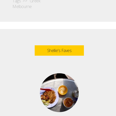
Tags >>
Greek
Melbourne
Shellie's Faves