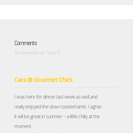
Comments
16 comments on “
Shed 5
”
Cara @ Gourmet Chick
I was here for dinner last week as well and
really enjoyed the slow roasted lamb. I agree
it will be great in summer – a little chilly at the
moment.