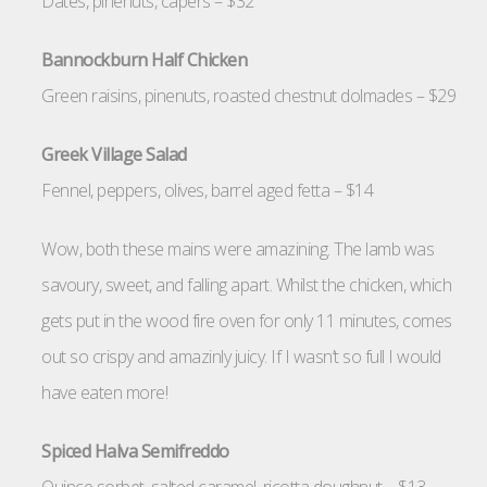
Dates, pinenuts, capers – $32
Bannockburn Half Chicken
Green raisins, pinenuts, roasted chestnut dolmades – $29
Greek Village Salad
Fennel, peppers, olives, barrel aged fetta – $14
Wow, both these mains were amazining. The lamb was
savoury, sweet, and falling apart. Whilst the chicken, which
gets put in the wood fire oven for only 11 minutes, comes
out so crispy and amazinly juicy. If I wasn’t so full I would
have eaten more!
Spiced Halva Semifreddo