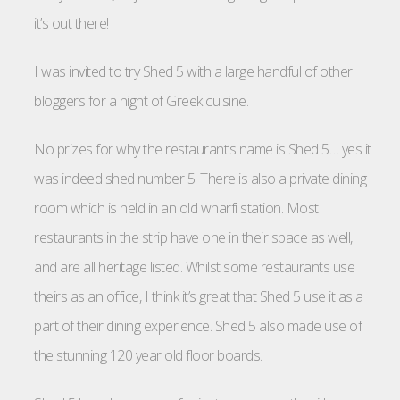
it’s out there!
I was invited to try Shed 5 with a large handful of other
bloggers for a night of Greek cuisine.
No prizes for why the restaurant’s name is Shed 5… yes it
was indeed shed number 5. There is also a private dining
room which is held in an old wharfi station. Most
restaurants in the strip have one in their space as well,
and are all heritage listed. Whilst some restaurants use
theirs as an office, I think it’s great that Shed 5 use it as a
part of their dining experience. Shed 5 also made use of
the stunning 120 year old floor boards.