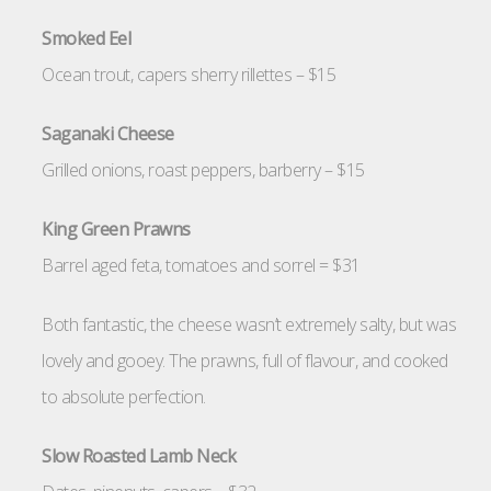
Smoked Eel
Ocean trout, capers sherry rillettes – $15
Saganaki Cheese
Grilled onions, roast peppers, barberry – $15
King Green Prawns
Barrel aged feta, tomatoes and sorrel = $31
Both fantastic, the cheese wasn’t extremely salty, but was
lovely and gooey. The prawns, full of flavour, and cooked
to absolute perfection.
Slow Roasted Lamb Neck