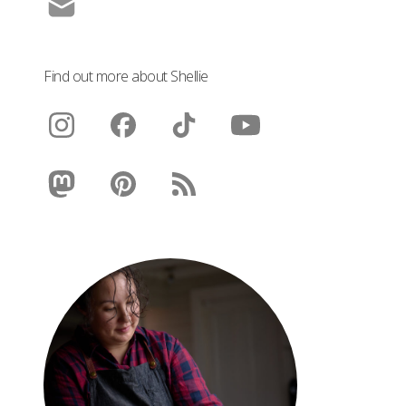
Find out more about Shellie