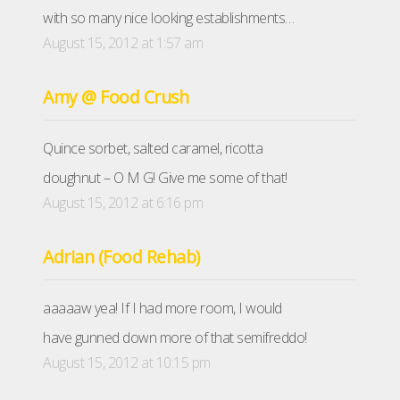
with so many nice looking establishments…
August 15, 2012 at 1:57 am
Amy @ Food Crush
Quince sorbet, salted caramel, ricotta
doughnut – O M G! Give me some of that!
August 15, 2012 at 6:16 pm
Adrian (Food Rehab)
aaaaaw yea! If I had more room, I would
have gunned down more of that semifreddo!
August 15, 2012 at 10:15 pm