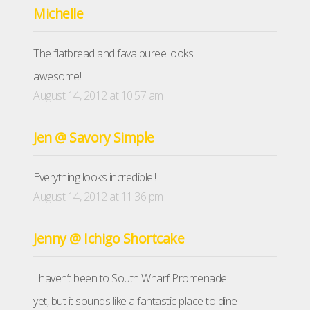
Michelle
The flatbread and fava puree looks
awesome!
August 14, 2012 at 10:57 am
Jen @ Savory Simple
Everything looks incredible!!
August 14, 2012 at 11:36 pm
Jenny @ Ichigo Shortcake
I haven’t been to South Wharf Promenade
yet, but it sounds like a fantastic place to dine