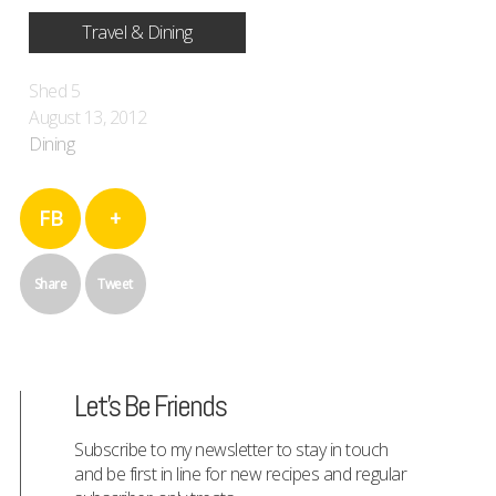
Travel & Dining
Shed 5
August 13, 2012
Dining
FB
+
Share
Tweet
Let's Be Friends
Subscribe to my newsletter to stay in touch
and be first in line for new recipes and regular