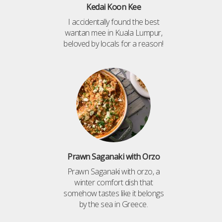
Kedai Koon Kee
I accidentally found the best
wantan mee in Kuala Lumpur,
beloved by locals for a reason!
Prawn Saganaki with Orzo
Prawn Saganaki with orzo, a
winter comfort dish that
somehow tastes like it belongs
by the sea in Greece.