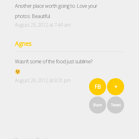
Another place worth going to. Love your
photos. Beautiful.
August 23, 2012 at 7:44 am
Agnes
Wasn’t some of the food just sublime?
August 24, 2012 at 8:31 pm
FB
+
Share
Tweet