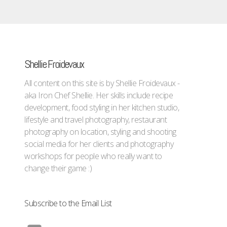
Shellie Froidevaux
All content on this site is by Shellie Froidevaux -
aka Iron Chef Shellie. Her skills include recipe
development, food styling in her kitchen studio,
lifestyle and travel photography, restaurant
photography on location, styling and shooting
social media for her clients and photography
workshops for people who really want to
change their game :)
Subscribe to the Email List