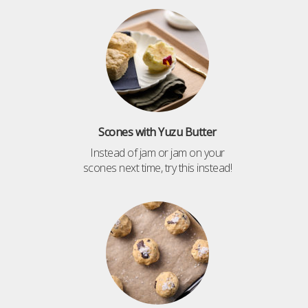
Scones with Yuzu Butter
Instead of jam or jam on your
scones next time, try this instead!