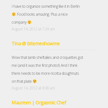
I have to organize something like it in Berlin
Food looks amazing. Plus a nice
company
August 14, 2012 at 7:24 am
Tina @ bitemeshowme
Wow that lamb sheftalies and croquettes got
me (and it was the first photo!) And I think
there needs to be more ricotta doughnuts
on that plate
August 14, 2012 at 8:08 am
Maureen | Orgasmic Chef