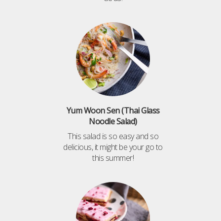
Yum Woon Sen (Thai Glass
Noodle Salad)
This salad is so easy and so
delicious, it might be your go to
this summer!