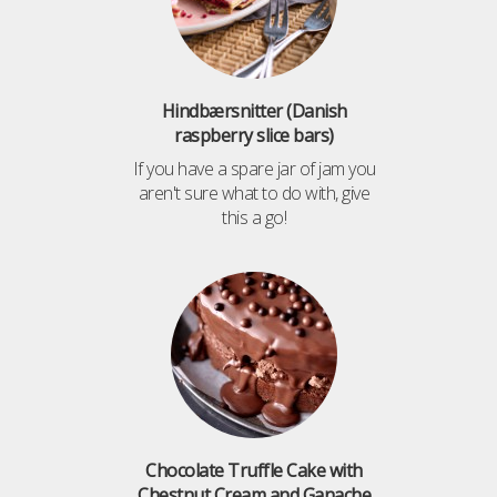
Hindbærsnitter (Danish
raspberry slice bars)
If you have a spare jar of jam you
aren't sure what to do with, give
this a go!
Chocolate Truffle Cake with
Chestnut Cream and Ganache