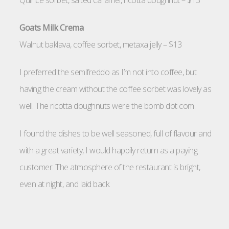
Quince sorbet, salted caramel, ricotta doughnut – $13
Goats Milk Crema
Walnut baklava, coffee sorbet, metaxa jelly – $13
I preferred the semifreddo as I’m not into coffee, but
having the cream without the coffee sorbet was lovely as
well. The ricotta doughnuts were the bomb dot com.
I found the dishes to be well seasoned, full of flavour and
with a great variety, I would happily return as a paying
customer. The atmosphere of the restaurant is bright,
even at night, and laid back.