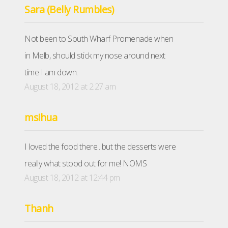
Sara (Belly Rumbles)
Not been to South Wharf Promenade when
in Melb, should stick my nose around next
time I am down.
August 18, 2012 at 2:27 am
msihua
I loved the food there.. but the desserts were
really what stood out for me! NOMS
August 18, 2012 at 12:44 pm
Thanh