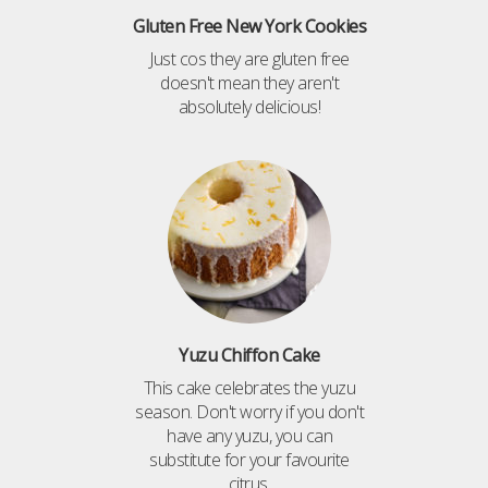
Gluten Free New York Cookies
Just cos they are gluten free
doesn't mean they aren't
absolutely delicious!
Yuzu Chiffon Cake
This cake celebrates the yuzu
season. Don't worry if you don't
have any yuzu, you can
substitute for your favourite
citrus.