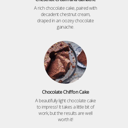
A rich chocolate cake, paired with
decadent chestnut cream,
draped in an oozey chocolate
ganache.
Chocolate Chiffon Cake
A beautifully light chocolate cake
to impress! It takes a little bit of
work, but the results are well
worth it!