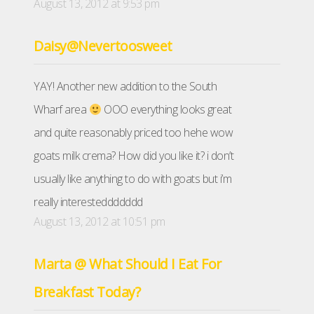
August 13, 2012 at 9:53 pm
Daisy@Nevertoosweet
YAY! Another new addition to the South
Wharf area
OOO everything looks great
and quite reasonably priced too hehe wow
goats milk crema? How did you like it? i don’t
usually like anything to do with goats but i’m
really interesteddddddd
August 13, 2012 at 10:51 pm
Marta @ What Should I Eat For
Breakfast Today?