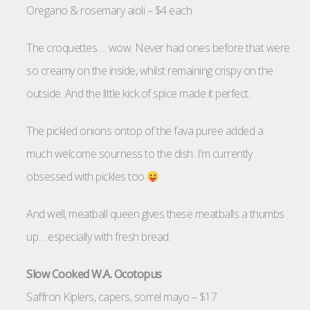
Oregano & rosemary aioli – $4 each
The croquettes…. wow. Never had ones before that were
so creamy on the inside, whilst remaining crispy on the
outside. And the little kick of spice made it perfect.
The pickled onions ontop of the fava puree added a
much welcome sourness to the dish. I’m currently
obsessed with pickles too
And well, meatball queen gives these meatballs a thumbs
up… especially with fresh bread.
Slow Cooked W.A. Ocotopus
Saffron Kiplers, capers, sorrel mayo – $17