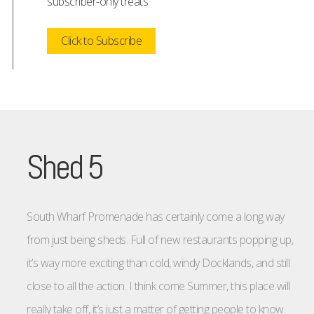
subscriber-only treats.
Click to Subscribe
Shed 5
South Wharf Promenade has certainly come a long way
from just being sheds. Full of new restaurants popping up,
it’s way more exciting than cold, windy Docklands, and still
close to all the action. I think come Summer, this place will
really take off, it’s just a matter of getting people to know