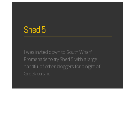
Shed 5
I was invited down to South Wharf
Promenade to try Shed 5 with a large
handful of other bloggers for a night of
Greek cuisine.