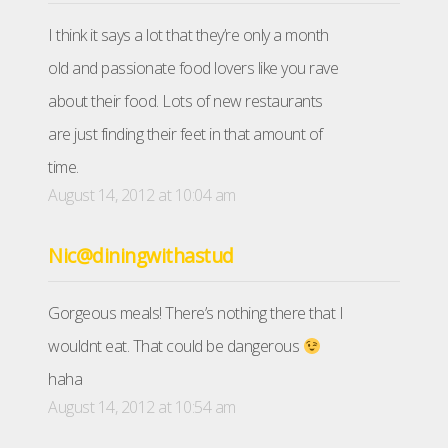
I think it says a lot that they’re only a month
old and passionate food lovers like you rave
about their food. Lots of new restaurants
are just finding their feet in that amount of
time.
August 14, 2012 at 10:04 am
Nic@diningwithastud
Gorgeous meals! There’s nothing there that I
wouldnt eat. That could be dangerous
haha
August 14, 2012 at 10:54 am