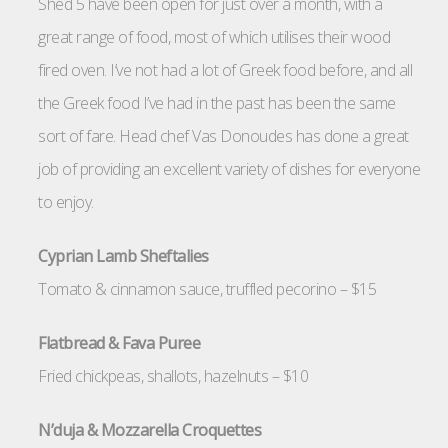
Shed 5 have been open for just over a month, with a
great range of food, most of which utilises their wood
fired oven. I’ve not had a lot of Greek food before, and all
the Greek food I’ve had in the past has been the same
sort of fare. Head chef Vas Donoudes has done a great
job of providing an excellent variety of dishes for everyone
to enjoy.
Cyprian Lamb Sheftalies
Tomato & cinnamon sauce, truffled pecorino – $15
Flatbread & Fava Puree
Fried chickpeas, shallots, hazelnuts – $10
N’duja & Mozzarella Croquettes