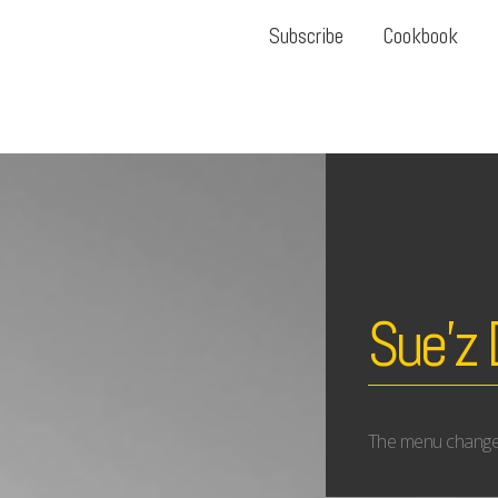
Subscribe
Cookbook
Sue’z 
The menu changes r