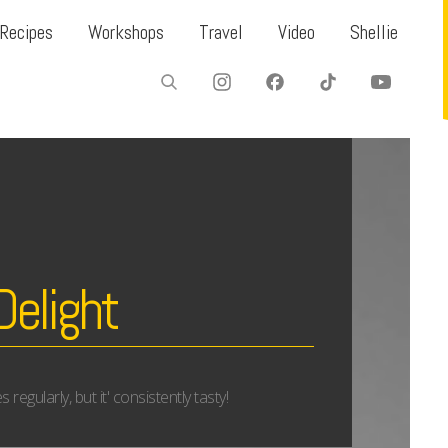
Recipes
Workshops
Travel
Video
Shellie
Delight
egularly, but it' consistently tasty!