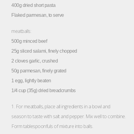
400g dried short pasta
Flaked parmesan, to serve
meatballs:
500g minced beef
25g sliced salami, finely chopped
2 cloves garlic, crushed
50g parmesan, finely grated
1 egg, lightly beaten
1/4 cup (35g) dried breadcrumbs
1. For meatballs, place all ingredients in a bowl and
season to taste with salt and pepper. Mix well to combine.
Form tablespoonfuls of mixture into balls.