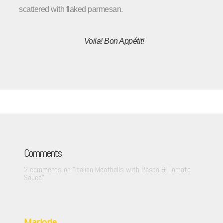
scattered with flaked parmesan.
Voila!
Bon
Appétit
!
Comments
2 comments on “
Italian Meatballs with Pasta & Tomato
Sauce
”
Marjorie