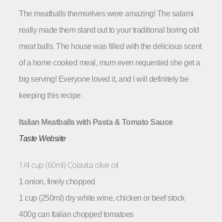
The meatballs themselves were amazing! The salami
really made them stand out to your traditional boring old
meat balls. The house was filled with the delicious scent
of a home cooked meal, mum even requested she get a
big serving! Everyone loved it, and I will definitely be
keeping this recipe.
Italian Meatballs with Pasta & Tomato Sauce
Taste Website
1/4 cup (60ml) Colavita olive oil
1 onion, finely chopped
1 cup (250ml) dry white wine, chicken or beef stock
400g can Italian chopped tomatoes