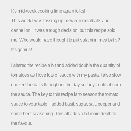
It’s mid-week cooking time again folks!
This week I was tossing up between meatballs and
cannelloni. It was a tough decision, but this recipe sold
me. Who would have thought to put salami in meatballs?
It’s genius!
I altered the recipe a bit and added double the quantity of
tomatoes as I love lots of sauce with my pasta. I also slow
cooked the balls throughout the day so they could absorb
the sauce. The key to this recipe is to season the tomato
sauce to your taste. I added basil, sugar, salt, pepper and
some beef seasoning. This all adds a bit more depth to
the flavour.