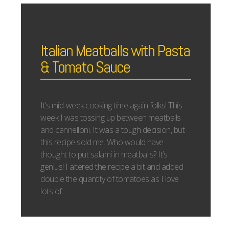
Italian Meatballs with Pasta
& Tomato Sauce
It’s mid-week cooking time again folks! This
week I was tossing up between meatballs
and cannelloni. It was a tough decision, but
this recipe sold me. Who would have
thought to put salami in meatballs? It’s
genius! I altered the recipe a bit and added
double the quantity of tomatoes as I love
lots of...