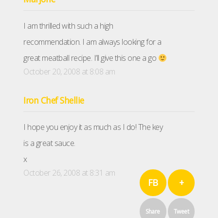
I am thrilled with such a high
recommendation. I am always looking for a
great meatball recipe. I’ll give this one a go
October 20, 2008 at 8:08 am
Iron Chef Shellie
I hope you enjoy it as much as I do! The key
is a great sauce.
x
October 26, 2008 at 8:31 am
FB
+
Share
Tweet