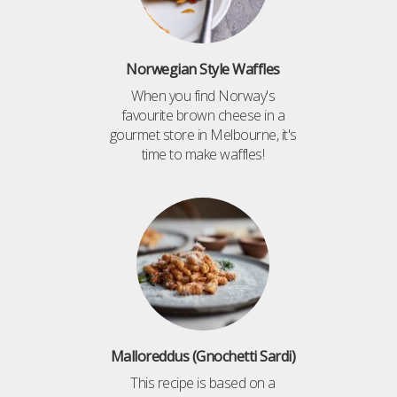
Norwegian Style Waffles
When you find Norway's
favourite brown cheese in a
gourmet store in Melbourne, it's
time to make waffles!
Malloreddus (Gnochetti Sardi)
This recipe is based on a