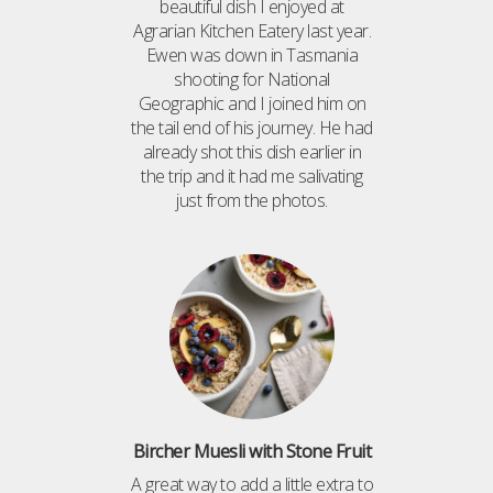
beautiful dish I enjoyed at
Agrarian Kitchen Eatery last year.
Ewen was down in Tasmania
shooting for National
Geographic and I joined him on
the tail end of his journey. He had
already shot this dish earlier in
the trip and it had me salivating
just from the photos.
Bircher Muesli with Stone Fruit
A great way to add a little extra to