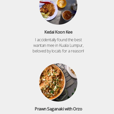
Kedai Koon Kee
I accidentally found the best
wantan mee in Kuala Lumpur,
beloved by locals for a reason!
Prawn Saganaki with Orzo