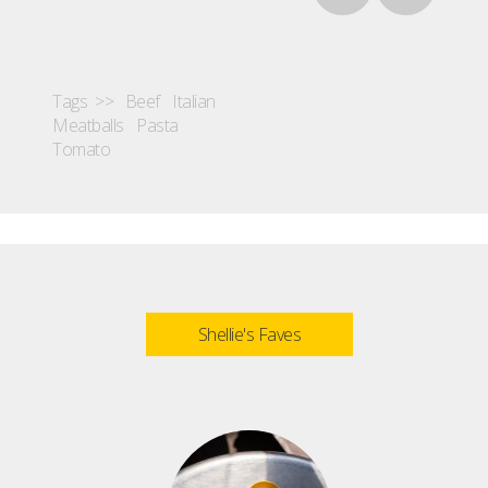
Tags >>
Beef
Italian
Meatballs
Pasta
Tomato
Shellie's Faves