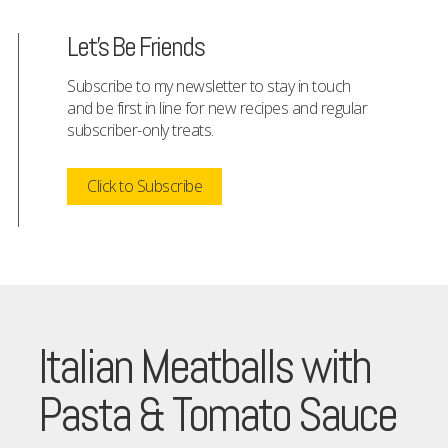
Let's Be Friends
Subscribe to my newsletter to stay in touch
and be first in line for new recipes and regular
subscriber-only treats.
Click to Subscribe
Italian Meatballs with
Pasta & Tomato Sauce