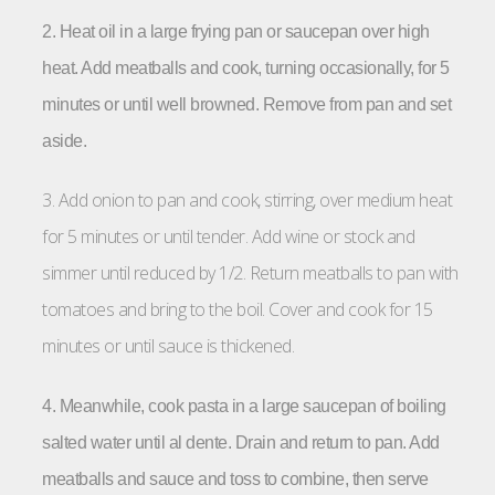
2. Heat oil in a large frying pan or saucepan over high
heat. Add meatballs and cook, turning occasionally, for 5
minutes or until well browned. Remove from pan and set
aside.
3. Add onion to pan and cook, stirring, over medium heat
for 5 minutes or until tender. Add wine or stock and
simmer until reduced by 1/2. Return meatballs to pan with
tomatoes and bring to the boil. Cover and cook for 15
minutes or until sauce is thickened.
4. Meanwhile, cook pasta in a large saucepan of boiling
salted water until al dente. Drain and return to pan. Add
meatballs and sauce and toss to combine, then serve