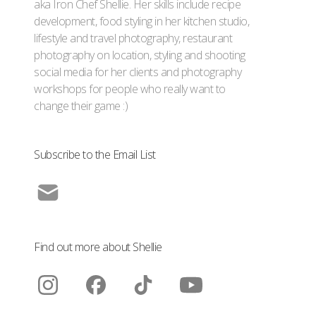
aka Iron Chef Shellie. Her skills include recipe
development, food styling in her kitchen studio,
lifestyle and travel photography, restaurant
photography on location, styling and shooting
social media for her clients and photography
workshops for people who really want to
change their game :)
Subscribe to the Email List
Find out more about Shellie