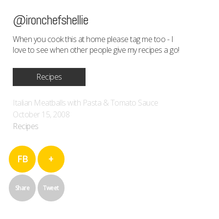
@ironchefshellie
When you cook this at home please tag me too - I
love to see when other people give my recipes a go!
Recipes
Italian Meatballs with Pasta & Tomato Sauce
October 15, 2008
Recipes
FB
+
Share
Tweet