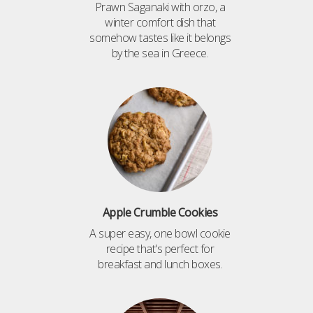
Prawn Saganaki with orzo, a
winter comfort dish that
somehow tastes like it belongs
by the sea in Greece.
Apple Crumble Cookies
A super easy, one bowl cookie
recipe that's perfect for
breakfast and lunch boxes.