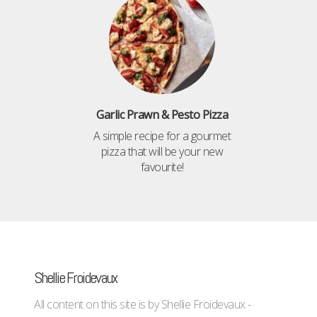
Garlic Prawn & Pesto Pizza
A simple recipe for a gourmet
pizza that will be your new
favourite!
Shellie Froidevaux
All content on this site is by Shellie Froidevaux -