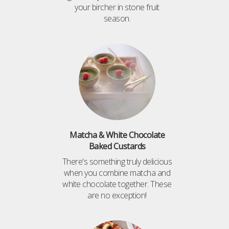
your bircher in stone fruit
season.
Matcha & White Chocolate
Baked Custards
There's something truly delicious
when you combine matcha and
white chocolate together. These
are no exception!