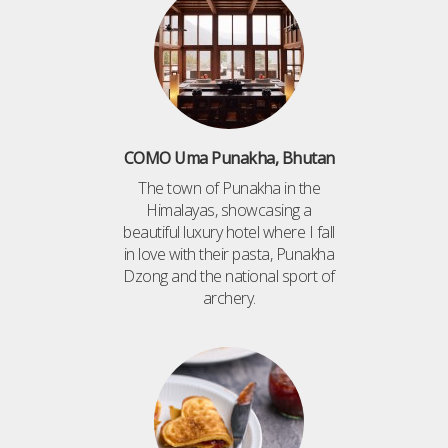
COMO Uma Punakha, Bhutan
The town of Punakha in the
Himalayas, showcasing a
beautiful luxury hotel where I fall
in love with their pasta, Punakha
Dzong and the national sport of
archery.