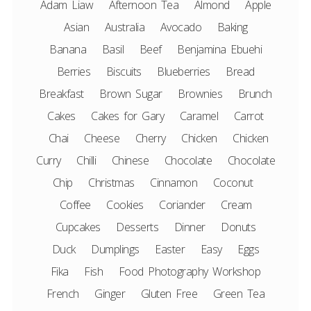
Adam Liaw
Afternoon Tea
Almond
Apple
Asian
Australia
Avocado
Baking
Banana
Basil
Beef
Benjamina Ebuehi
Berries
Biscuits
Blueberries
Bread
Breakfast
Brown Sugar
Brownies
Brunch
Cakes
Cakes for Gary
Caramel
Carrot
Chai
Cheese
Cherry
Chicken
Chicken
Curry
Chilli
Chinese
Chocolate
Chocolate
Chip
Christmas
Cinnamon
Coconut
Coffee
Cookies
Coriander
Cream
Cupcakes
Desserts
Dinner
Donuts
Duck
Dumplings
Easter
Easy
Eggs
Fika
Fish
Food Photography Workshop
French
Ginger
Gluten Free
Green Tea