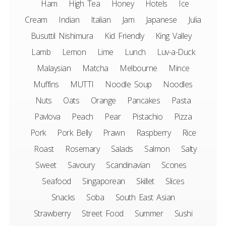
Ham
High Tea
Honey
Hotels
Ice
Cream
Indian
Italian
Jam
Japanese
Julia
Busuttil Nishimura
Kid Friendly
King Valley
Lamb
Lemon
Lime
Lunch
Luv-a-Duck
Malaysian
Matcha
Melbourne
Mince
Muffins
MUTTI
Noodle Soup
Noodles
Nuts
Oats
Orange
Pancakes
Pasta
Pavlova
Peach
Pear
Pistachio
Pizza
Pork
Pork Belly
Prawn
Raspberry
Rice
Roast
Rosemary
Salads
Salmon
Salty
Sweet
Savoury
Scandinavian
Scones
Seafood
Singaporean
Skillet
Slices
Snacks
Soba
South East Asian
Strawberry
Street Food
Summer
Sushi