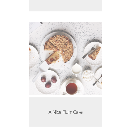
A Nice Plum Cake