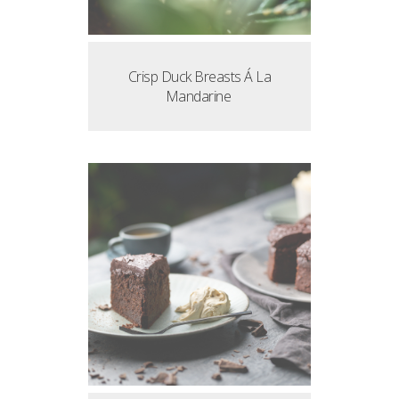
Crisp Duck Breasts Á La
Mandarine