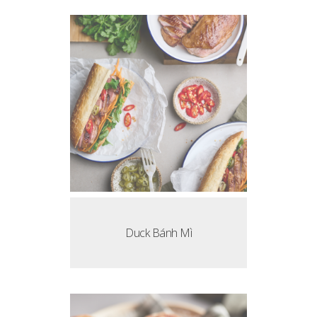
Duck Bánh Mì