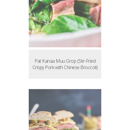
Pat Kanaa Muu Grop (Stir-Fried
Crispy Pork with Chinese Broccoli)