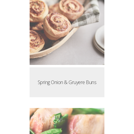
Spring Onion & Gruyere Buns