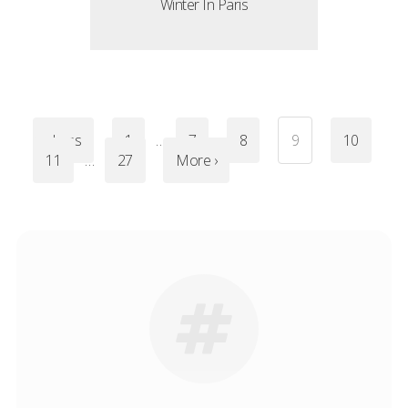
Winter In Paris
‹ Less
1
…
7
8
9
10
11
…
27
More ›