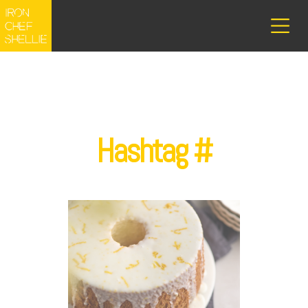
Hashtag #