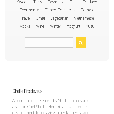
Sweet
Tarts
Tasmania
Thai
Thailand
Thermomix
Tinned Tomatoes
Tomato
Travel
Umai
Vegetarian
Vietnamese
Vodka
Wine
Winter
Yoghurt
Yuzu
Shellie Froidevaux
All content on this site is by Shellie Froidevaux -
aka Iron Chef Shellie. Her skills include recipe
development, food styling in her kitchen studio,