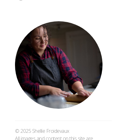
© 2025 Shellie Froidevaux
All images and content on this site are