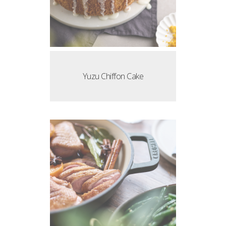
Yuzu Chiffon Cake