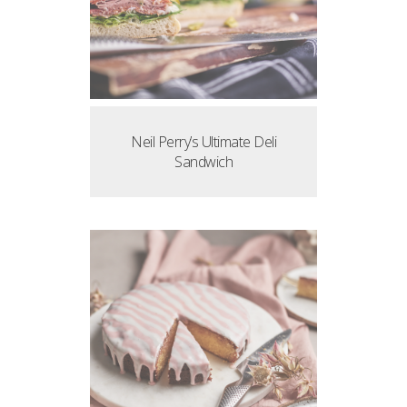
Neil Perry’s Ultimate Deli
Sandwich