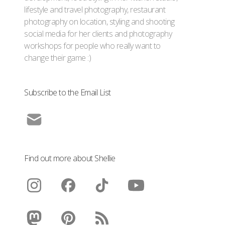
lifestyle and travel photography, restaurant
photography on location, styling and shooting
social media for her clients and photography
workshops for people who really want to
change their game :)
Subscribe to the Email List
Find out more about Shellie