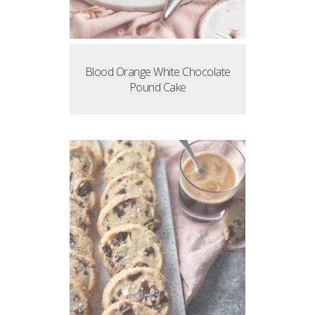
Blood Orange White Chocolate
Pound Cake