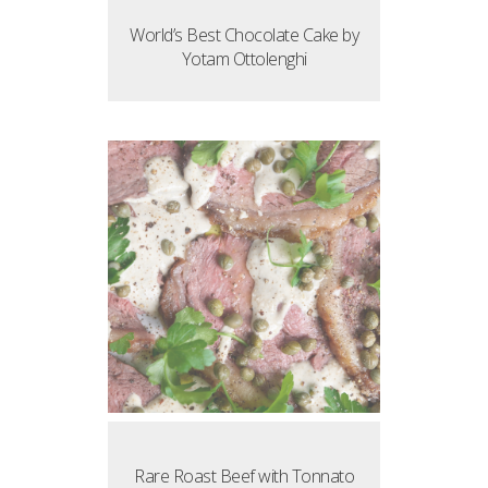
World’s Best Chocolate Cake by
Yotam Ottolenghi
Rare Roast Beef with Tonnato