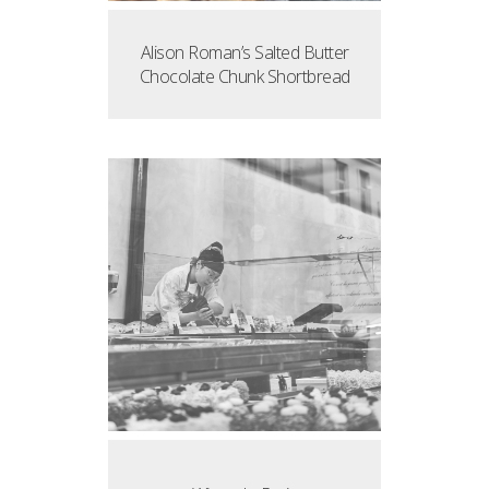
Alison Roman’s Salted Butter
Chocolate Chunk Shortbread