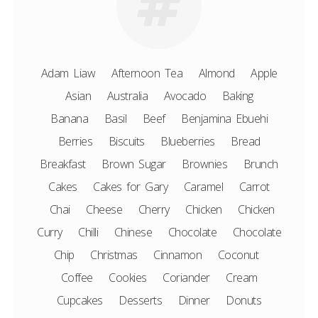
Adam Liaw
Afternoon Tea
Almond
Apple
Asian
Australia
Avocado
Baking
Banana
Basil
Beef
Benjamina Ebuehi
Berries
Biscuits
Blueberries
Bread
Breakfast
Brown Sugar
Brownies
Brunch
Cakes
Cakes for Gary
Caramel
Carrot
Chai
Cheese
Cherry
Chicken
Chicken
Curry
Chilli
Chinese
Chocolate
Chocolate
Chip
Christmas
Cinnamon
Coconut
Coffee
Cookies
Coriander
Cream
Cupcakes
Desserts
Dinner
Donuts