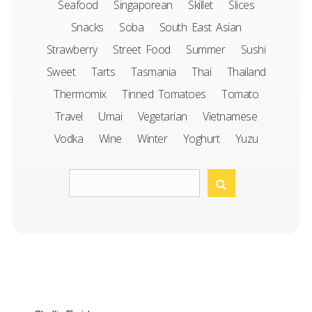
Seafood
Singaporean
Skillet
Slices
Snacks
Soba
South East Asian
Strawberry
Street Food
Summer
Sushi
Sweet
Tarts
Tasmania
Thai
Thailand
Thermomix
Tinned Tomatoes
Tomato
Travel
Umai
Vegetarian
Vietnamese
Vodka
Wine
Winter
Yoghurt
Yuzu