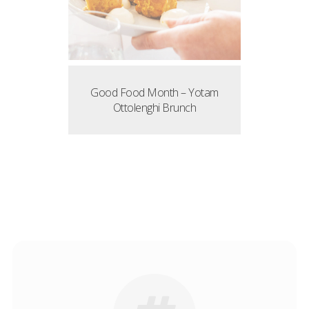
Good Food Month – Yotam
Ottolenghi Brunch