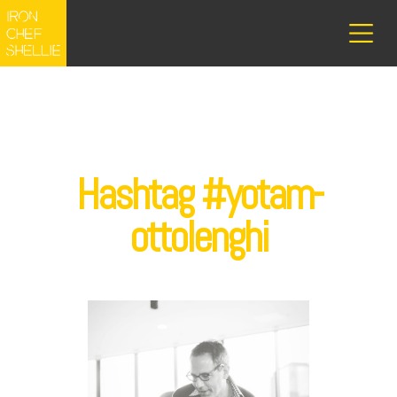
Hashtag #yotam-
ottolenghi