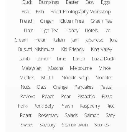
Duck
Dumplings
Easter
Easy
Eggs
Fika
Fish
Food Photography Workshop
French
Ginger
Gluten Free
Green Tea
Ham
High Tea
Honey
Hotels
Ice
Cream
Indian
Italian
Jam
Japanese
Julia
Busuttil Nishimura
Kid Friendly
King Valley
Lamb
Lemon
Lime
Lunch
Luv-a-Duck
Malaysian
Matcha
Melbourne
Mince
Muffins
MUTTI
Noodle Soup
Noodles
Nuts
Oats
Orange
Pancakes
Pasta
Pavlova
Peach
Pear
Pistachio
Pizza
Pork
Pork Belly
Prawn
Raspberry
Rice
Roast
Rosemary
Salads
Salmon
Salty
Sweet
Savoury
Scandinavian
Scones