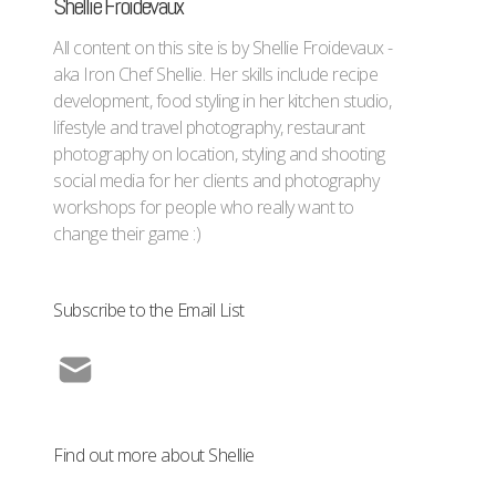
Shellie Froidevaux
All content on this site is by Shellie Froidevaux -
aka Iron Chef Shellie. Her skills include recipe
development, food styling in her kitchen studio,
lifestyle and travel photography, restaurant
photography on location, styling and shooting
social media for her clients and photography
workshops for people who really want to
change their game :)
Subscribe to the Email List
Find out more about Shellie