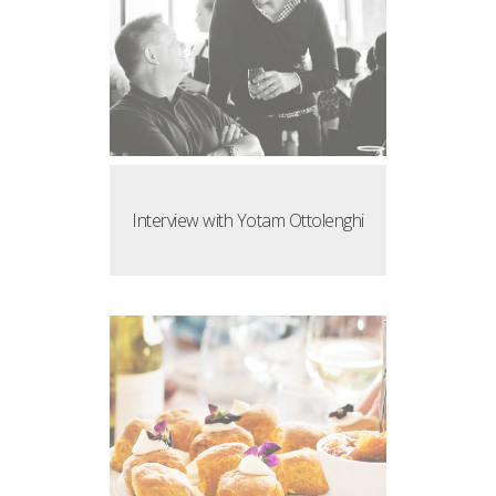
Interview with Yotam Ottolenghi