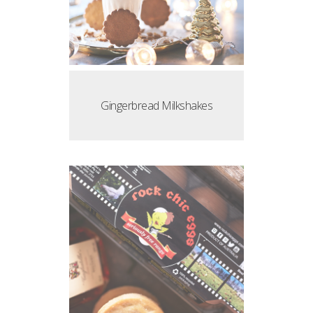
Gingerbread Milkshakes