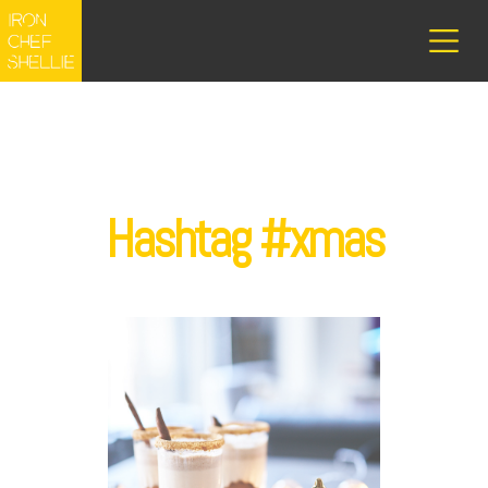
Hashtag #xmas