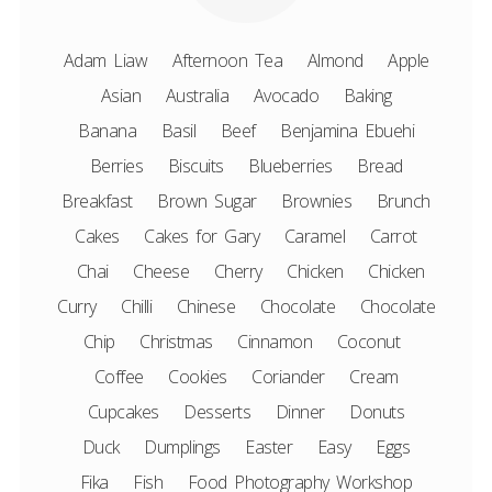
Adam Liaw
Afternoon Tea
Almond
Apple
Asian
Australia
Avocado
Baking
Banana
Basil
Beef
Benjamina Ebuehi
Berries
Biscuits
Blueberries
Bread
Breakfast
Brown Sugar
Brownies
Brunch
Cakes
Cakes for Gary
Caramel
Carrot
Chai
Cheese
Cherry
Chicken
Chicken
Curry
Chilli
Chinese
Chocolate
Chocolate
Chip
Christmas
Cinnamon
Coconut
Coffee
Cookies
Coriander
Cream
Cupcakes
Desserts
Dinner
Donuts
Duck
Dumplings
Easter
Easy
Eggs
Fika
Fish
Food Photography Workshop