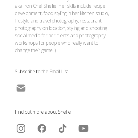
aka Iron Chef Shellie. Her skills include recipe
development, food styling in her kitchen studio,
lifestyle and travel photography, restaurant
photography on location, styling and shooting
social media for her clients and photography
workshops for people who really want to
change their game :)
Subscribe to the Email List
Find out more about Shellie