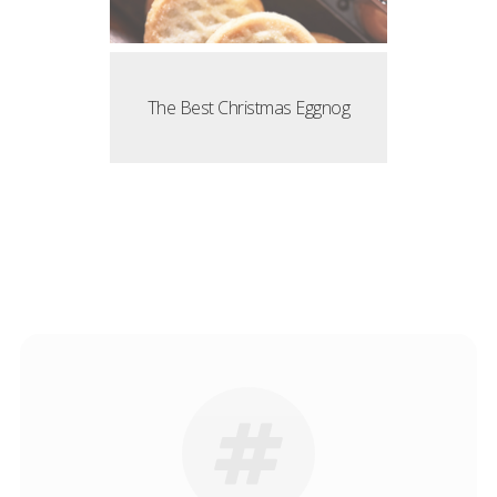
The Best Christmas Eggnog