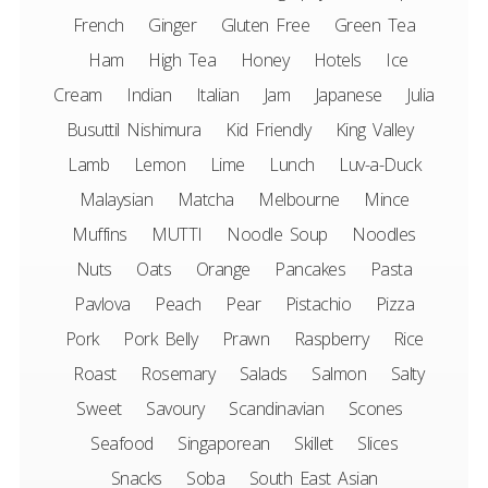
French
Ginger
Gluten Free
Green Tea
Ham
High Tea
Honey
Hotels
Ice
Cream
Indian
Italian
Jam
Japanese
Julia
Busuttil Nishimura
Kid Friendly
King Valley
Lamb
Lemon
Lime
Lunch
Luv-a-Duck
Malaysian
Matcha
Melbourne
Mince
Muffins
MUTTI
Noodle Soup
Noodles
Nuts
Oats
Orange
Pancakes
Pasta
Pavlova
Peach
Pear
Pistachio
Pizza
Pork
Pork Belly
Prawn
Raspberry
Rice
Roast
Rosemary
Salads
Salmon
Salty
Sweet
Savoury
Scandinavian
Scones
Seafood
Singaporean
Skillet
Slices
Snacks
Soba
South East Asian