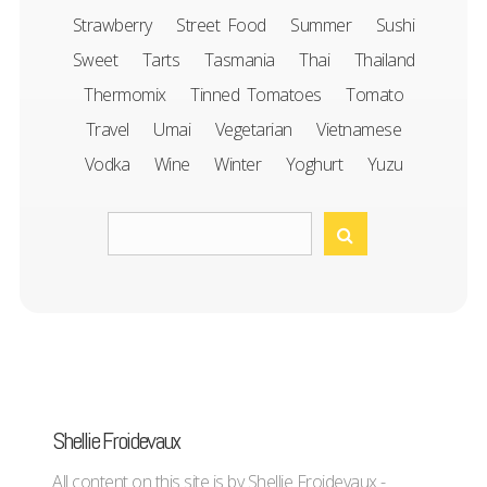
Strawberry
Street Food
Summer
Sushi
Sweet
Tarts
Tasmania
Thai
Thailand
Thermomix
Tinned Tomatoes
Tomato
Travel
Umai
Vegetarian
Vietnamese
Vodka
Wine
Winter
Yoghurt
Yuzu
Shellie Froidevaux
All content on this site is by Shellie Froidevaux -