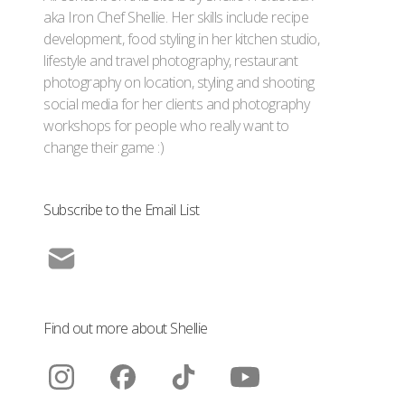
aka Iron Chef Shellie. Her skills include recipe
development, food styling in her kitchen studio,
lifestyle and travel photography, restaurant
photography on location, styling and shooting
social media for her clients and photography
workshops for people who really want to
change their game :)
Subscribe to the Email List
Find out more about Shellie