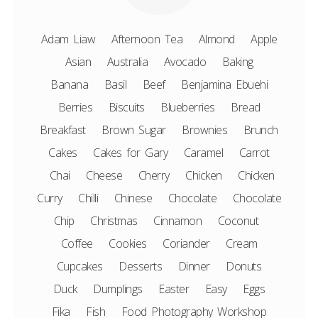
Adam Liaw
Afternoon Tea
Almond
Apple
Asian
Australia
Avocado
Baking
Banana
Basil
Beef
Benjamina Ebuehi
Berries
Biscuits
Blueberries
Bread
Breakfast
Brown Sugar
Brownies
Brunch
Cakes
Cakes for Gary
Caramel
Carrot
Chai
Cheese
Cherry
Chicken
Chicken
Curry
Chilli
Chinese
Chocolate
Chocolate
Chip
Christmas
Cinnamon
Coconut
Coffee
Cookies
Coriander
Cream
Cupcakes
Desserts
Dinner
Donuts
Duck
Dumplings
Easter
Easy
Eggs
Fika
Fish
Food Photography Workshop