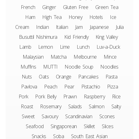
French
Ginger
Gluten Free
Green Tea
Ham
High Tea
Honey
Hotels
Ice
Cream
Indian
Italian
Jam
Japanese
Julia
Busuttil Nishimura
Kid Friendly
King Valley
Lamb
Lemon
Lime
Lunch
Luv-a-Duck
Malaysian
Matcha
Melbourne
Mince
Muffins
MUTTI
Noodle Soup
Noodles
Nuts
Oats
Orange
Pancakes
Pasta
Pavlova
Peach
Pear
Pistachio
Pizza
Pork
Pork Belly
Prawn
Raspberry
Rice
Roast
Rosemary
Salads
Salmon
Salty
Sweet
Savoury
Scandinavian
Scones
Seafood
Singaporean
Skillet
Slices
Snacks
Soba
South East Asian