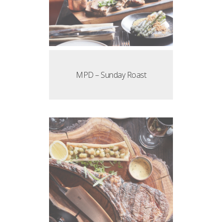
MPD – Sunday Roast