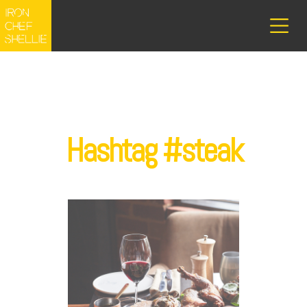
Hashtag #steak