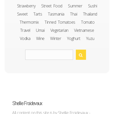
Strawberry
Street Food
Summer
Sushi
Sweet
Tarts
Tasmania
Thai
Thailand
Thermomix
Tinned Tomatoes
Tomato
Travel
Umai
Vegetarian
Vietnamese
Vodka
Wine
Winter
Yoghurt
Yuzu
Shellie Froidevaux
All content on this site is by Shellie Froidevaux -