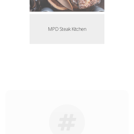
MPD Steak Kitchen