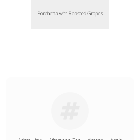
Porchetta with Roasted Grapes