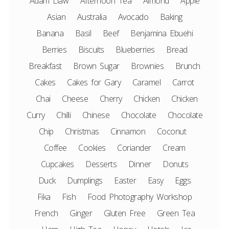
Adam Liaw
Afternoon Tea
Almond
Apple
Asian
Australia
Avocado
Baking
Banana
Basil
Beef
Benjamina Ebuehi
Berries
Biscuits
Blueberries
Bread
Breakfast
Brown Sugar
Brownies
Brunch
Cakes
Cakes for Gary
Caramel
Carrot
Chai
Cheese
Cherry
Chicken
Chicken
Curry
Chilli
Chinese
Chocolate
Chocolate
Chip
Christmas
Cinnamon
Coconut
Coffee
Cookies
Coriander
Cream
Cupcakes
Desserts
Dinner
Donuts
Duck
Dumplings
Easter
Easy
Eggs
Fika
Fish
Food Photography Workshop
French
Ginger
Gluten Free
Green Tea