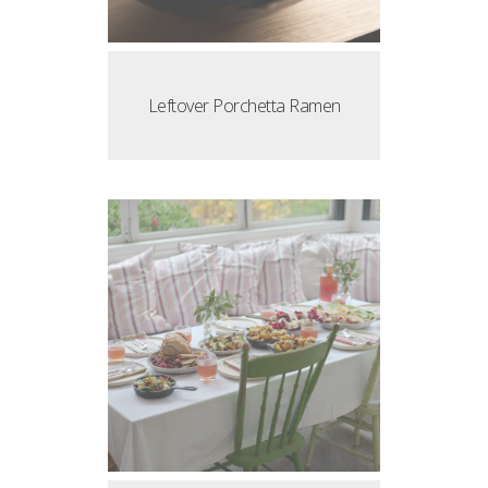
Leftover Porchetta Ramen