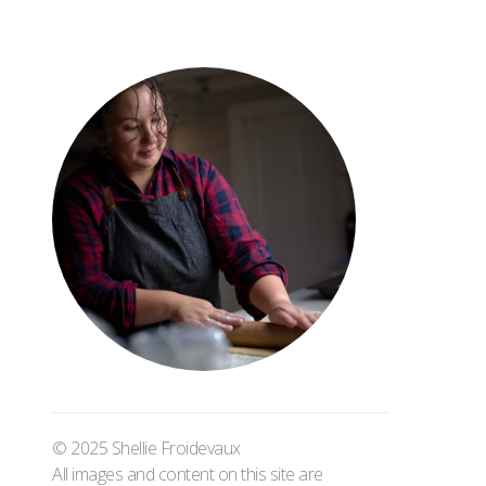
© 2025 Shellie Froidevaux
All images and content on this site are