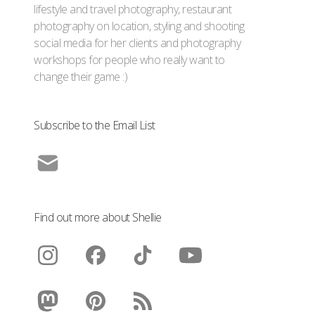
lifestyle and travel photography, restaurant
photography on location, styling and shooting
social media for her clients and photography
workshops for people who really want to
change their game :)
Subscribe to the Email List
Find out more about Shellie