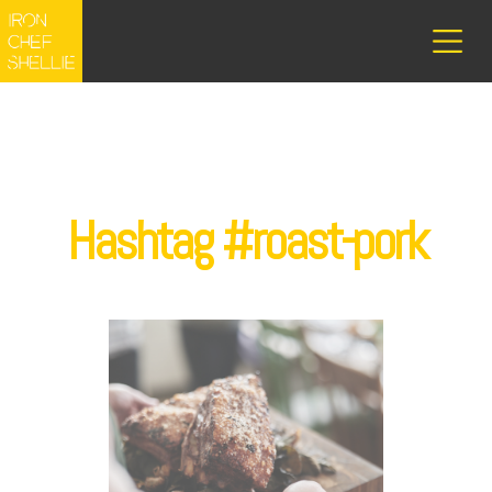
Hashtag #roast-pork