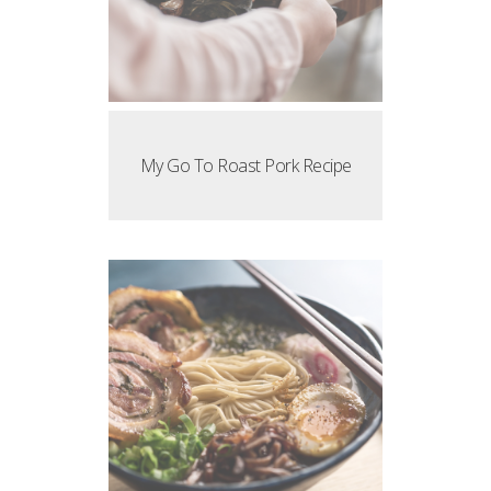
My Go To Roast Pork Recipe