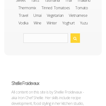
Sweet
Tarts
Tasmania
Thai
Thailand
Thermomix
Tinned Tomatoes
Tomato
Travel
Umai
Vegetarian
Vietnamese
Vodka
Wine
Winter
Yoghurt
Yuzu
Shellie Froidevaux
All content on this site is by Shellie Froidevaux -
aka Iron Chef Shellie. Her skills include recipe
development, food styling in her kitchen studio,