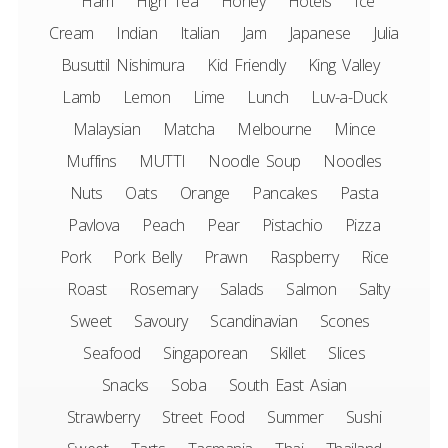
Ham
High Tea
Honey
Hotels
Ice
Cream
Indian
Italian
Jam
Japanese
Julia
Busuttil Nishimura
Kid Friendly
King Valley
Lamb
Lemon
Lime
Lunch
Luv-a-Duck
Malaysian
Matcha
Melbourne
Mince
Muffins
MUTTI
Noodle Soup
Noodles
Nuts
Oats
Orange
Pancakes
Pasta
Pavlova
Peach
Pear
Pistachio
Pizza
Pork
Pork Belly
Prawn
Raspberry
Rice
Roast
Rosemary
Salads
Salmon
Salty
Sweet
Savoury
Scandinavian
Scones
Seafood
Singaporean
Skillet
Slices
Snacks
Soba
South East Asian
Strawberry
Street Food
Summer
Sushi