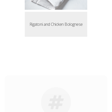
Rigatoni and Chicken Bolognese