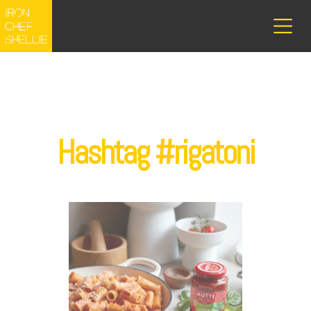
Hashtag #rigatoni