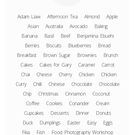
Adam Liaw
Afternoon Tea
Almond
Apple
Asian
Australia
Avocado
Baking
Banana
Basil
Beef
Benjamina Ebuehi
Berries
Biscuits
Blueberries
Bread
Breakfast
Brown Sugar
Brownies
Brunch
Cakes
Cakes for Gary
Caramel
Carrot
Chai
Cheese
Cherry
Chicken
Chicken
Curry
Chilli
Chinese
Chocolate
Chocolate
Chip
Christmas
Cinnamon
Coconut
Coffee
Cookies
Coriander
Cream
Cupcakes
Desserts
Dinner
Donuts
Duck
Dumplings
Easter
Easy
Eggs
Fika
Fish
Food Photography Workshop