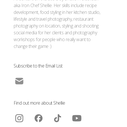
aka Iron Chef Shellie. Her skills include recipe
development, food styling in her kitchen studio,
lifestyle and travel photography, restaurant
photography on location, styling and shooting
social media for her clients and photography
workshops for people who really want to
change their game :)
Subscribe to the Email List
Find out more about Shellie