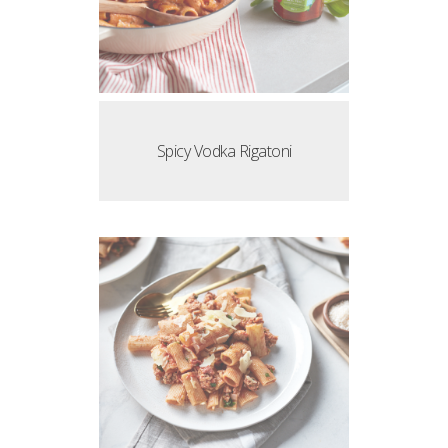
Spicy Vodka Rigatoni