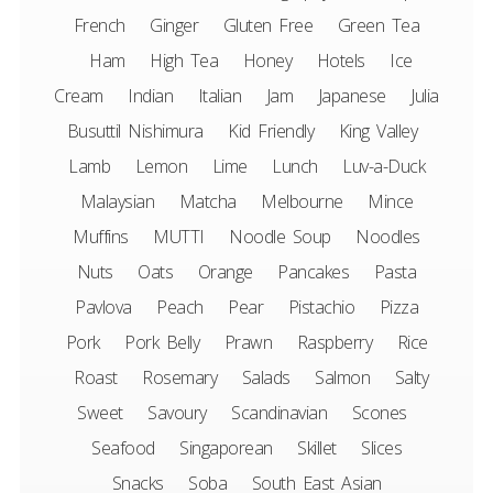
French
Ginger
Gluten Free
Green Tea
Ham
High Tea
Honey
Hotels
Ice
Cream
Indian
Italian
Jam
Japanese
Julia
Busuttil Nishimura
Kid Friendly
King Valley
Lamb
Lemon
Lime
Lunch
Luv-a-Duck
Malaysian
Matcha
Melbourne
Mince
Muffins
MUTTI
Noodle Soup
Noodles
Nuts
Oats
Orange
Pancakes
Pasta
Pavlova
Peach
Pear
Pistachio
Pizza
Pork
Pork Belly
Prawn
Raspberry
Rice
Roast
Rosemary
Salads
Salmon
Salty
Sweet
Savoury
Scandinavian
Scones
Seafood
Singaporean
Skillet
Slices
Snacks
Soba
South East Asian