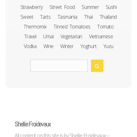
Strawberry
Street Food
Summer
Sushi
Sweet
Tarts
Tasmania
Thai
Thailand
Thermomix
Tinned Tomatoes
Tomato
Travel
Umai
Vegetarian
Vietnamese
Vodka
Wine
Winter
Yoghurt
Yuzu
Shellie Froidevaux
All content on this site is by Shellie Froidevaux -