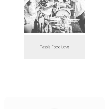
Tassie Food Love