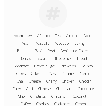
Adam Liaw
Afternoon Tea
Almond
Apple
Asian
Australia
Avocado
Baking
Banana
Basil
Beef
Benjamina Ebuehi
Berries
Biscuits
Blueberries
Bread
Breakfast
Brown Sugar
Brownies
Brunch
Cakes
Cakes for Gary
Caramel
Carrot
Chai
Cheese
Cherry
Chicken
Chicken
Curry
Chilli
Chinese
Chocolate
Chocolate
Chip
Christmas
Cinnamon
Coconut
Coffee
Cookies
Coriander
Cream