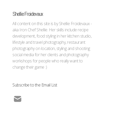
Shellie Froidevaux
All content on this site is by Shellie Froidevaux -
aka Iron Chef Shellie. Her skills include recipe
development, food styling in her kitchen studio,
lifestyle and travel photography, restaurant
photography on location, styling and shooting
social media for her clients and photography
workshops for people who really want to
change their game :)
Subscribe to the Email List