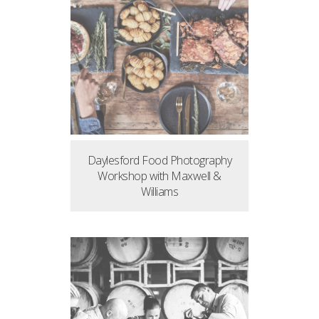
Daylesford Food Photography
Workshop with Maxwell &
Williams