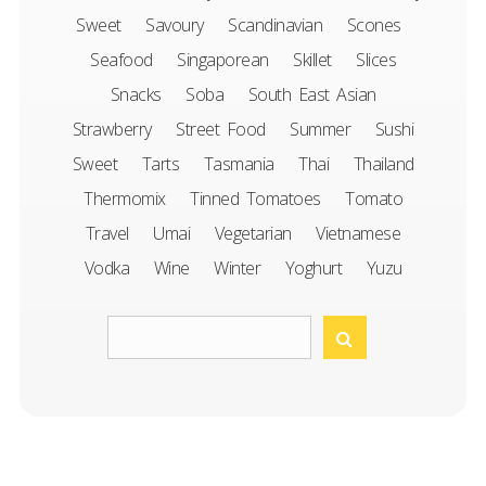
Sweet
Savoury
Scandinavian
Scones
Seafood
Singaporean
Skillet
Slices
Snacks
Soba
South East Asian
Strawberry
Street Food
Summer
Sushi
Sweet
Tarts
Tasmania
Thai
Thailand
Thermomix
Tinned Tomatoes
Tomato
Travel
Umai
Vegetarian
Vietnamese
Vodka
Wine
Winter
Yoghurt
Yuzu