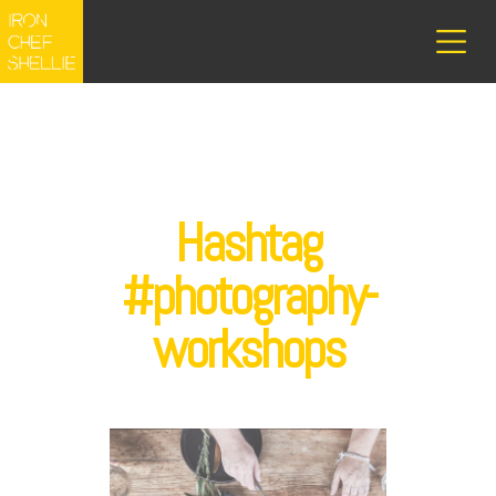
Hashtag
#photography-
workshops