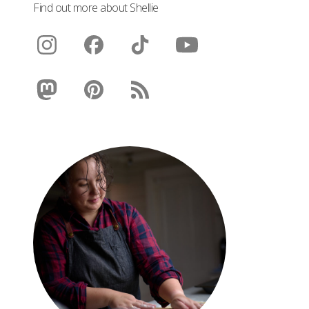
Find out more about Shellie