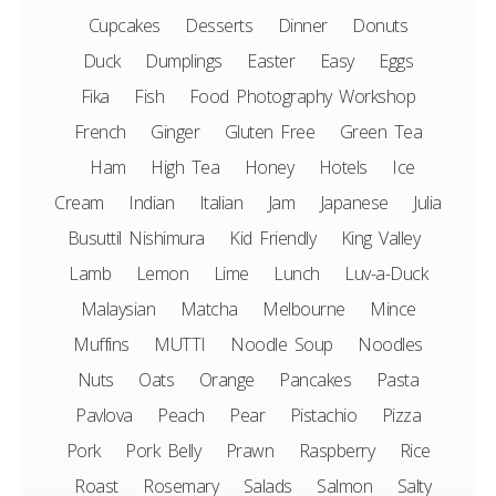
Cupcakes
Desserts
Dinner
Donuts
Duck
Dumplings
Easter
Easy
Eggs
Fika
Fish
Food Photography Workshop
French
Ginger
Gluten Free
Green Tea
Ham
High Tea
Honey
Hotels
Ice
Cream
Indian
Italian
Jam
Japanese
Julia
Busuttil Nishimura
Kid Friendly
King Valley
Lamb
Lemon
Lime
Lunch
Luv-a-Duck
Malaysian
Matcha
Melbourne
Mince
Muffins
MUTTI
Noodle Soup
Noodles
Nuts
Oats
Orange
Pancakes
Pasta
Pavlova
Peach
Pear
Pistachio
Pizza
Pork
Pork Belly
Prawn
Raspberry
Rice
Roast
Rosemary
Salads
Salmon
Salty