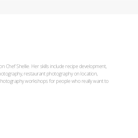
Iron Chef Shellie. Her skills include recipe development,
l photography, restaurant photography on location,
d photography workshops for people who really want to