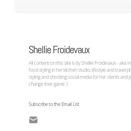
Shellie Froidevaux
All content on this site is by Shellie Froidevaux - aka 
food styling in her kitchen studio, lifestyle and trave
styling and shooting social media for her clients an
change their game :)
Subscribe to the Email List