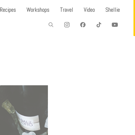
Recipes
Workshops
Travel
Video
Shellie