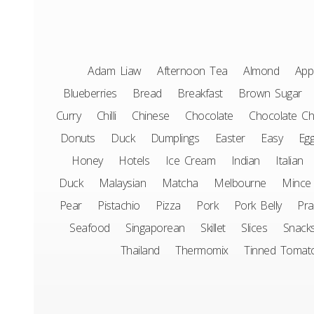
Adam Liaw
Afternoon Tea
Almond
App
Blueberries
Bread
Breakfast
Brown Sugar
Curry
Chilli
Chinese
Chocolate
Chocolate Ch
Donuts
Duck
Dumplings
Easter
Easy
Eg
Honey
Hotels
Ice Cream
Indian
Italian
Duck
Malaysian
Matcha
Melbourne
Mince
Pear
Pistachio
Pizza
Pork
Pork Belly
Pr
Seafood
Singaporean
Skillet
Slices
Snack
Thailand
Thermomix
Tinned Tomat