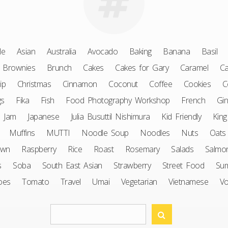
le
Asian
Australia
Avocado
Baking
Banana
Basil
Brownies
Brunch
Cakes
Cakes for Gary
Caramel
Ca
ip
Christmas
Cinnamon
Coconut
Coffee
Cookies
C
gs
Fika
Fish
Food Photography Workshop
French
Gin
Jam
Japanese
Julia Busuttil Nishimura
Kid Friendly
King
Muffins
MUTTI
Noodle Soup
Noodles
Nuts
Oats
awn
Raspberry
Rice
Roast
Rosemary
Salads
Salmo
s
Soba
South East Asian
Strawberry
Street Food
Su
oes
Tomato
Travel
Umai
Vegetarian
Vietnamese
V