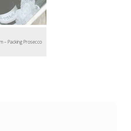
m – Packing Prosecco