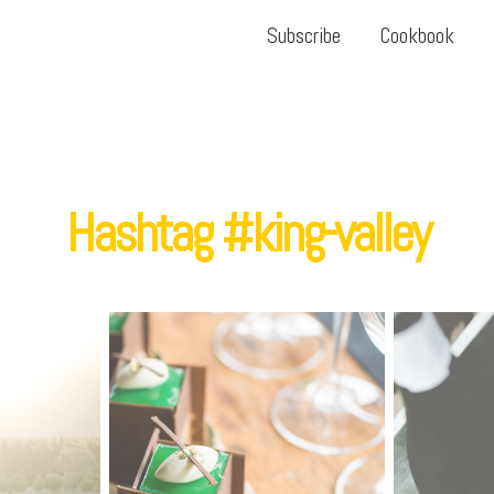
Subscribe
Cookbook
Hashtag #king-valley