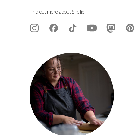
Find out more about Shellie