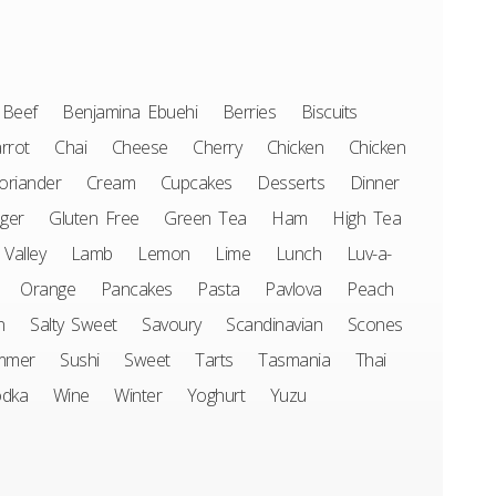
Beef
Benjamina Ebuehi
Berries
Biscuits
rrot
Chai
Cheese
Cherry
Chicken
Chicken
oriander
Cream
Cupcakes
Desserts
Dinner
ger
Gluten Free
Green Tea
Ham
High Tea
 Valley
Lamb
Lemon
Lime
Lunch
Luv-a-
Orange
Pancakes
Pasta
Pavlova
Peach
n
Salty Sweet
Savoury
Scandinavian
Scones
mmer
Sushi
Sweet
Tarts
Tasmania
Thai
odka
Wine
Winter
Yoghurt
Yuzu