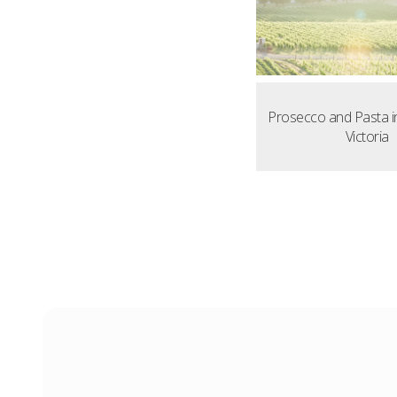
Prosecco and Pasta i
Victoria