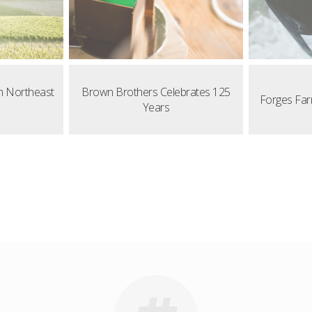
n Northeast
Brown Brothers Celebrates 125
Forges Far
Years