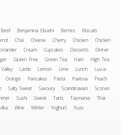
Beef
Benjamina Ebuehi
Berries
Biscuits
rrot
Chai
Cheese
Cherry
Chicken
Chicken
oriander
Cream
Cupcakes
Desserts
Dinner
ger
Gluten Free
Green Tea
Ham
High Tea
 Valley
Lamb
Lemon
Lime
Lunch
Luv-a-
Orange
Pancakes
Pasta
Pavlova
Peach
n
Salty Sweet
Savoury
Scandinavian
Scones
mmer
Sushi
Sweet
Tarts
Tasmania
Thai
odka
Wine
Winter
Yoghurt
Yuzu