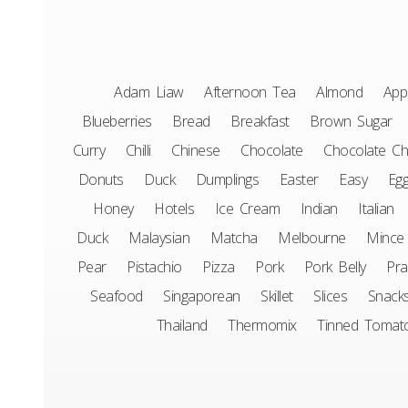
Adam Liaw
Afternoon Tea
Almond
App
Blueberries
Bread
Breakfast
Brown Sugar
Curry
Chilli
Chinese
Chocolate
Chocolate Ch
Donuts
Duck
Dumplings
Easter
Easy
Eg
Honey
Hotels
Ice Cream
Indian
Italian
Duck
Malaysian
Matcha
Melbourne
Mince
Pear
Pistachio
Pizza
Pork
Pork Belly
Pr
Seafood
Singaporean
Skillet
Slices
Snack
Thailand
Thermomix
Tinned Tomat