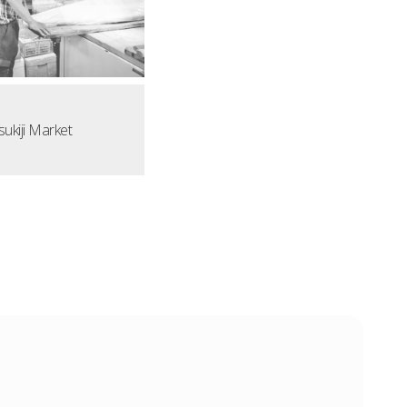
sukiji Market