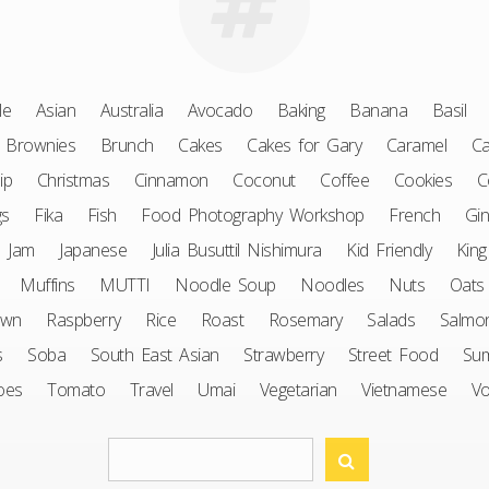
le
Asian
Australia
Avocado
Baking
Banana
Basil
Brownies
Brunch
Cakes
Cakes for Gary
Caramel
Ca
ip
Christmas
Cinnamon
Coconut
Coffee
Cookies
C
gs
Fika
Fish
Food Photography Workshop
French
Gin
Jam
Japanese
Julia Busuttil Nishimura
Kid Friendly
King
Muffins
MUTTI
Noodle Soup
Noodles
Nuts
Oats
awn
Raspberry
Rice
Roast
Rosemary
Salads
Salmo
s
Soba
South East Asian
Strawberry
Street Food
Su
oes
Tomato
Travel
Umai
Vegetarian
Vietnamese
V