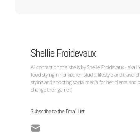
Shellie Froidevaux
All content on this site is by Shellie Froidevaux - aka 
food styling in her kitchen studio, lifestyle and trave
styling and shooting social media for her clients an
change their game :)
Subscribe to the Email List