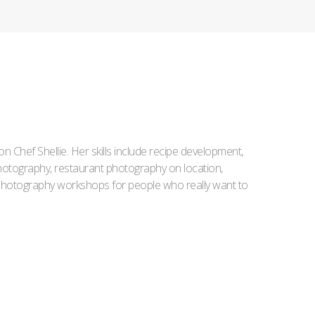
Iron Chef Shellie. Her skills include recipe development,
l photography, restaurant photography on location,
d photography workshops for people who really want to