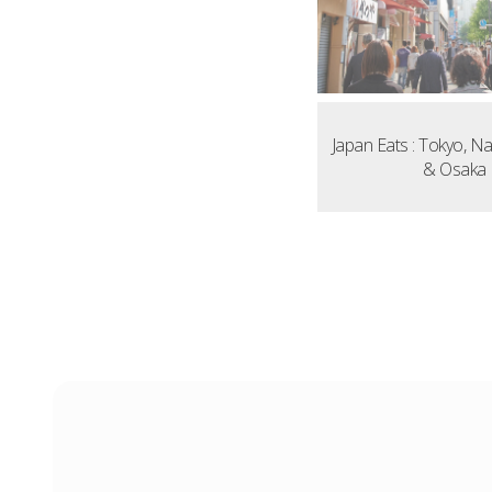
Japan Eats : Tokyo, N
& Osaka