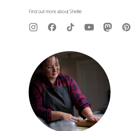
Find out more about Shellie