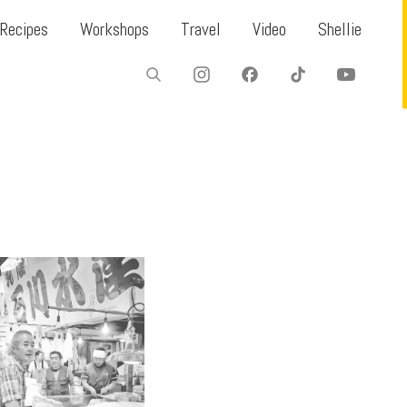
Recipes
Workshops
Travel
Video
Shellie