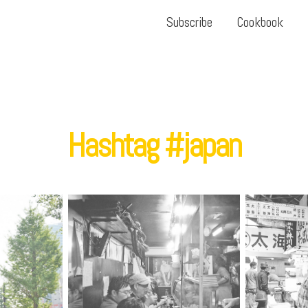
Subscribe
Cookbook
Hashtag #japan