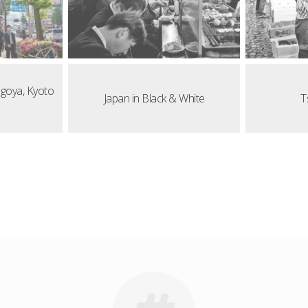
agoya, Kyoto
Japan in Black & White
T