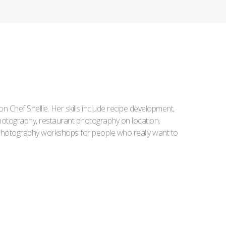
Iron Chef Shellie. Her skills include recipe development,
l photography, restaurant photography on location,
d photography workshops for people who really want to