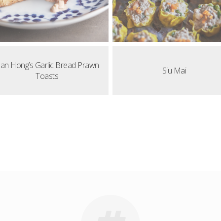
an Hong’s Garlic Bread Prawn
Siu Mai
Toasts