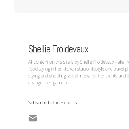
Shellie Froidevaux
All content on this site is by Shellie Froidevaux - aka 
food styling in her kitchen studio, lifestyle and trave
styling and shooting social media for her clients an
change their game :)
Subscribe to the Email List