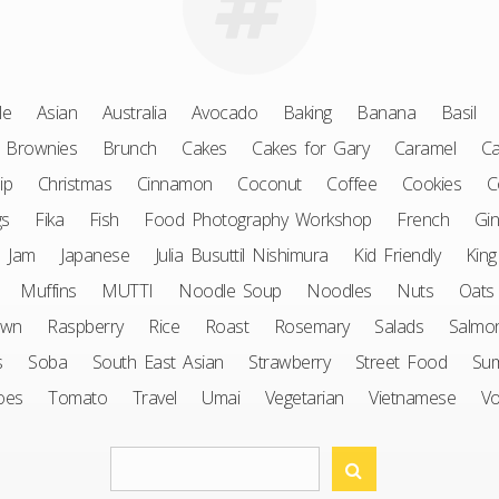
le
Asian
Australia
Avocado
Baking
Banana
Basil
Brownies
Brunch
Cakes
Cakes for Gary
Caramel
Ca
ip
Christmas
Cinnamon
Coconut
Coffee
Cookies
C
gs
Fika
Fish
Food Photography Workshop
French
Gin
Jam
Japanese
Julia Busuttil Nishimura
Kid Friendly
King
Muffins
MUTTI
Noodle Soup
Noodles
Nuts
Oats
awn
Raspberry
Rice
Roast
Rosemary
Salads
Salmo
s
Soba
South East Asian
Strawberry
Street Food
Su
oes
Tomato
Travel
Umai
Vegetarian
Vietnamese
V