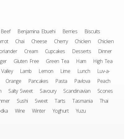
Beef
Benjamina Ebuehi
Berries
Biscuits
rrot
Chai
Cheese
Cherry
Chicken
Chicken
oriander
Cream
Cupcakes
Desserts
Dinner
ger
Gluten Free
Green Tea
Ham
High Tea
 Valley
Lamb
Lemon
Lime
Lunch
Luv-a-
Orange
Pancakes
Pasta
Pavlova
Peach
n
Salty Sweet
Savoury
Scandinavian
Scones
mmer
Sushi
Sweet
Tarts
Tasmania
Thai
odka
Wine
Winter
Yoghurt
Yuzu