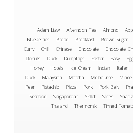
Adam Liaw
Afternoon Tea
Almond
App
Blueberries
Bread
Breakfast
Brown Sugar
Curry
Chilli
Chinese
Chocolate
Chocolate Ch
Donuts
Duck
Dumplings
Easter
Easy
Eg
Honey
Hotels
Ice Cream
Indian
Italian
Duck
Malaysian
Matcha
Melbourne
Mince
Pear
Pistachio
Pizza
Pork
Pork Belly
Pr
Seafood
Singaporean
Skillet
Slices
Snack
Thailand
Thermomix
Tinned Tomat