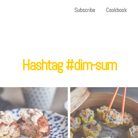
Subscribe
Cookbook
Hashtag #dim-sum