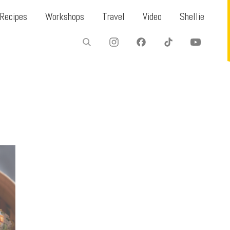
Recipes
Workshops
Travel
Video
Shellie