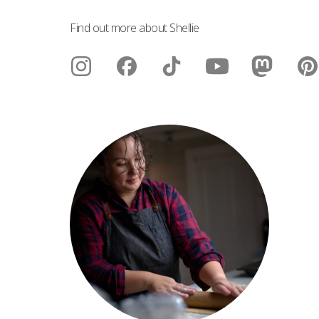
Find out more about Shellie