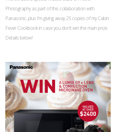
Photography as part of this collaboration with
Panasonic, plus I’m giving away 25 copies of my Cabin
Fever Cookbook in case you don’t win the main prize.
Details below!