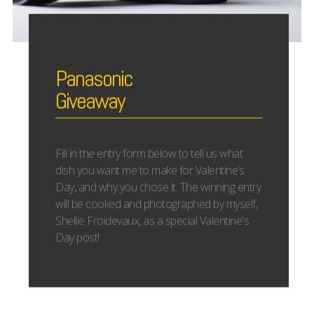
Panasonic
Giveaway
Fill in the entry form below to tell us what
dish you want me to make for Valentine’s
Day, and why you chose it. The winning entry
will be cooked and photographed by myself,
Shellie Froidevaux, as a special Valentine's
Day post!