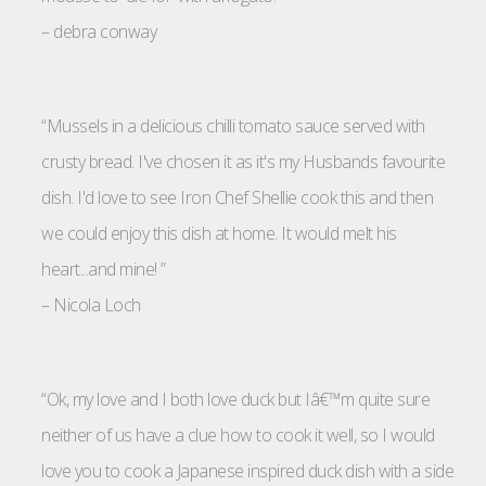
–
debra conway
“Mussels in a delicious chilli tomato sauce served with
crusty bread. I've chosen it as it's my Husbands favourite
dish. I'd love to see Iron Chef Shellie cook this and then
we could enjoy this dish at home. It would melt his
heart...and mine! ”
–
Nicola Loch
“Ok, my love and I both love duck but Iâ€™m quite sure
neither of us have a clue how to cook it well, so I would
love you to cook a Japanese inspired duck dish with a side