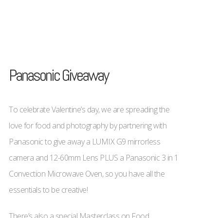
Panasonic Giveaway
To celebrate Valentine’s day, we are spreading the
love for food and photography by partnering with
Panasonic to give away a LUMIX G9 mirrorless
camera and 12-60mm Lens PLUS a Panasonic 3 in 1
Convection Microwave Oven, so you have all the
essentials to be creative!
There’s also a special Masterclass on Food