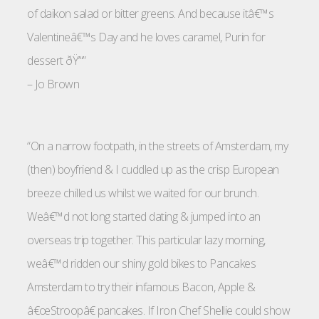
of daikon salad or bitter greens. And because itâ€™s
Valentineâ€™s Day and he loves caramel, Purin for
dessert ðŸ’“”
–
Jo Brown
“On a narrow footpath, in the streets of Amsterdam, my
(then) boyfriend & I cuddled up as the crisp European
breeze chilled us whilst we waited for our brunch.
Weâ€™d not long started dating & jumped into an
overseas trip together. This particular lazy morning,
weâ€™d ridden our shiny gold bikes to Pancakes
Amsterdam to try their infamous Bacon, Apple &
â€œStroopâ€ pancakes. If Iron Chef Shellie could show