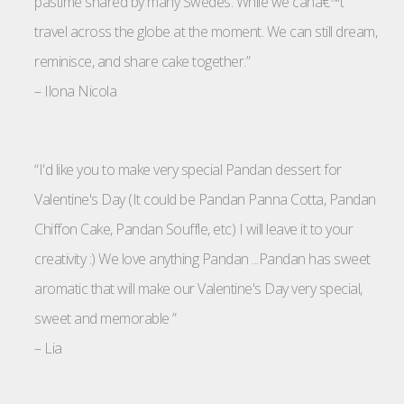
pastime shared by many Swedes. While we canâ€™t
travel across the globe at the moment. We can still dream,
reminisce, and share cake together.”
–
Ilona Nicola
“I'd like you to make very special Pandan dessert for
Valentine's Day (It could be Pandan Panna Cotta, Pandan
Chiffon Cake, Pandan Souffle, etc) I will leave it to your
creativity :) We love anything Pandan ...Pandan has sweet
aromatic that will make our Valentine's Day very special,
sweet and memorable ”
–
Lia