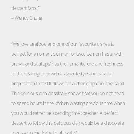
dessert fans. ”
–
Wendy Chung
“We love seafood and one of our favourite dishes is
perfect for a romantic dinner for two. 'Lemon Pasta with
prawn and scallops' has the romantic lure and freshness
of the sea together with a layback style and ease of
preparation that still allows for a champagne in one hand.
This delicious dish classically shows that you do not need
to spend hours in the kitchen wasting precious time when
you would rather be spending time together. A perfect
dessert to follow this delicious dish would be a chocolate
mousse to 'die for' with affogato.”