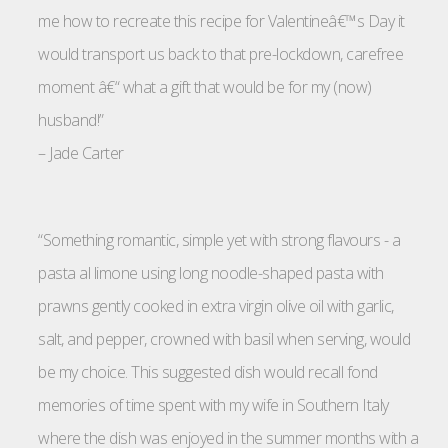
me how to recreate this recipe for Valentineâ€™s Day it
would transport us back to that pre-lockdown, carefree
moment â€“ what a gift that would be for my (now)
husband!”
–
Jade Carter
“Something romantic, simple yet with strong flavours - a
pasta al limone using long noodle-shaped pasta with
prawns gently cooked in extra virgin olive oil with garlic,
salt, and pepper, crowned with basil when serving, would
be my choice. This suggested dish would recall fond
memories of time spent with my wife in Southern Italy
where the dish was enjoyed in the summer months with a