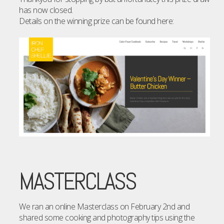
has now closed.
Details on the winning prize can be found here:
MASTERCLASS
We ran an online Masterclass on February 2nd and
shared some cooking and photography tips using the