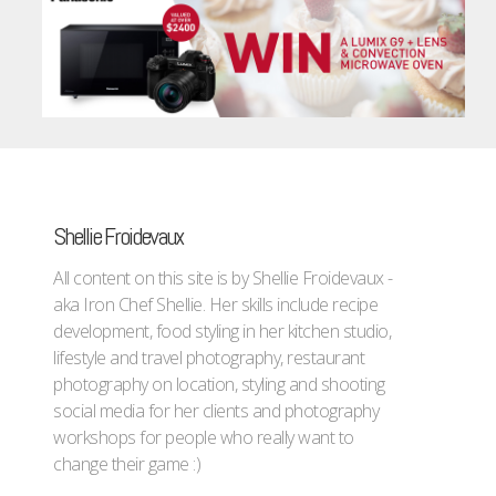
Shellie Froidevaux
All content on this site is by Shellie Froidevaux -
aka Iron Chef Shellie. Her skills include recipe
development, food styling in her kitchen studio,
lifestyle and travel photography, restaurant
photography on location, styling and shooting
social media for her clients and photography
workshops for people who really want to
change their game :)