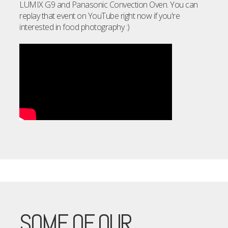
LUMIX G9 and Panasonic Convection Oven. You can
replay that event on YouTube right now if you're
interested in food photography :)
SOME OF OUR