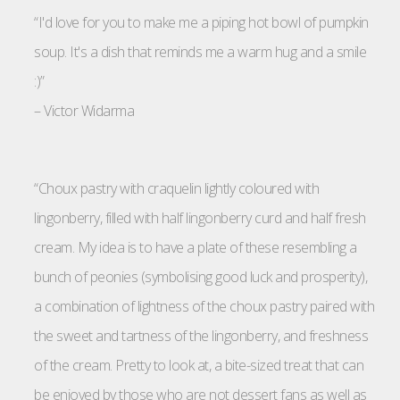
“I'd love for you to make me a piping hot bowl of pumpkin
soup. It's a dish that reminds me a warm hug and a smile
:)”
–
Victor Widarma
“Choux pastry with craquelin lightly coloured with
lingonberry, filled with half lingonberry curd and half fresh
cream. My idea is to have a plate of these resembling a
bunch of peonies (symbolising good luck and prosperity),
a combination of lightness of the choux pastry paired with
the sweet and tartness of the lingonberry, and freshness
of the cream. Pretty to look at, a bite-sized treat that can
be enjoyed by those who are not dessert fans as well as