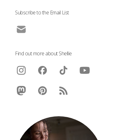
Subscribe to the Email List
Find out more about Shellie