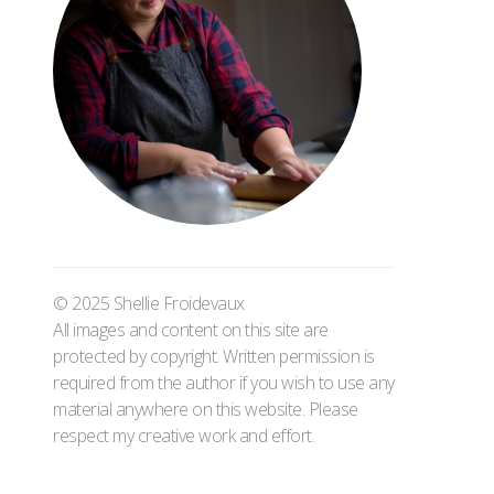
© 2025 Shellie Froidevaux
All images and content on this site are
protected by copyright. Written permission is
required from the author if you wish to use any
material anywhere on this website. Please
respect my creative work and effort.