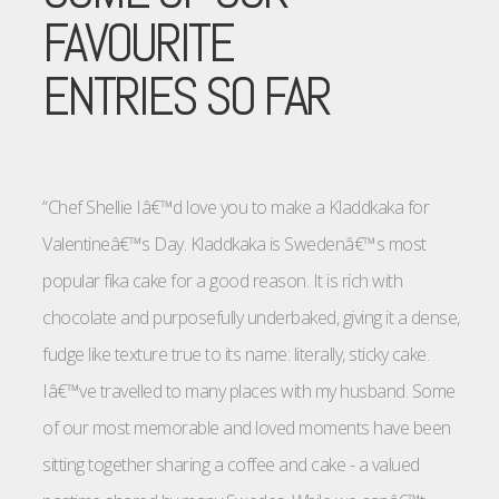
FAVOURITE
ENTRIES SO FAR
“Chef Shellie Iâ€™d love you to make a Kladdkaka for
Valentineâ€™s Day. Kladdkaka is Swedenâ€™s most
popular fika cake for a good reason. It is rich with
chocolate and purposefully underbaked, giving it a dense,
fudge like texture true to its name: literally, sticky cake.
Iâ€™ve travelled to many places with my husband. Some
of our most memorable and loved moments have been
sitting together sharing a coffee and cake - a valued