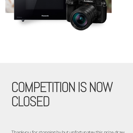
COMPETITION IS NOW
CLOSED
Thankyou for stopping by but unfortunatey this prize draw