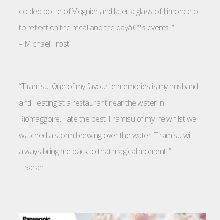
cooled bottle of Viognier and later a glass of Limoncello
to reflect on the meal and the dayâ€™s events. ”
–
Michael Frost
“Tiramisu. One of my favourite memories is my husband
and I eating at a restaurant near the water in
Riomaggoire. I ate the best Tiramisu of my life whilst we
watched a storm brewing over the water. Tiramisu will
always bring me back to that magical moment. ”
–
Sarah