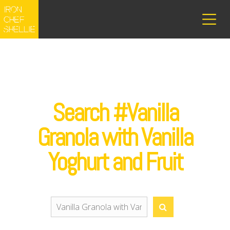
Search #Vanilla
Granola with Vanilla
Yoghurt and Fruit