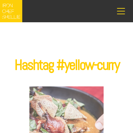
Hashtag #yellow-curry