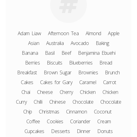
Adam Liaw
Afternoon Tea
Almond
Apple
Asian
Australia
Avocado
Baking
Banana
Basil
Beef
Benjamina Ebuehi
Berries
Biscuits
Blueberries
Bread
Breakfast
Brown Sugar
Brownies
Brunch
Cakes
Cakes for Gary
Caramel
Carrot
Chai
Cheese
Cherry
Chicken
Chicken
Curry
Chilli
Chinese
Chocolate
Chocolate
Chip
Christmas
Cinnamon
Coconut
Coffee
Cookies
Coriander
Cream
Cupcakes
Desserts
Dinner
Donuts