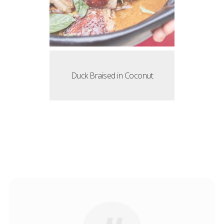
Duck Braised in Coconut