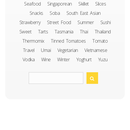
Seafood
Singaporean
Skillet
Slices
Snacks
Soba
South East Asian
Strawberry
Street Food
Summer
Sushi
Sweet
Tarts
Tasmania
Thai
Thailand
Thermomix
Tinned Tomatoes
Tomato
Travel
Umai
Vegetarian
Vietnamese
Vodka
Wine
Winter
Yoghurt
Yuzu