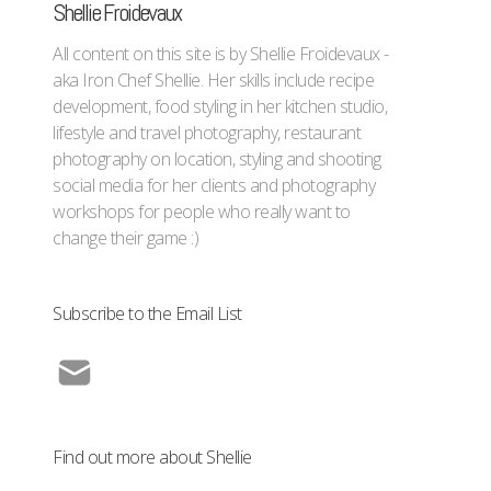
Shellie Froidevaux
All content on this site is by Shellie Froidevaux -
aka Iron Chef Shellie. Her skills include recipe
development, food styling in her kitchen studio,
lifestyle and travel photography, restaurant
photography on location, styling and shooting
social media for her clients and photography
workshops for people who really want to
change their game :)
Subscribe to the Email List
Find out more about Shellie