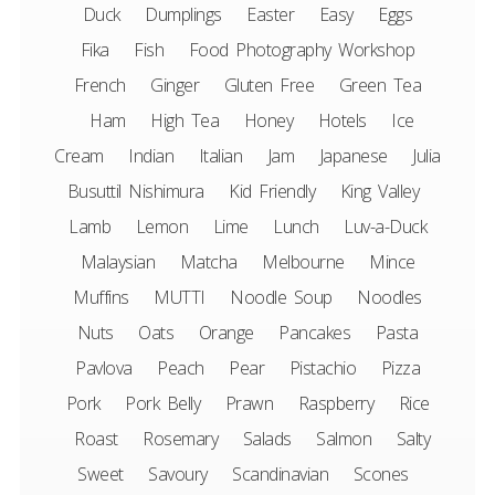
Duck
Dumplings
Easter
Easy
Eggs
Fika
Fish
Food Photography Workshop
French
Ginger
Gluten Free
Green Tea
Ham
High Tea
Honey
Hotels
Ice
Cream
Indian
Italian
Jam
Japanese
Julia
Busuttil Nishimura
Kid Friendly
King Valley
Lamb
Lemon
Lime
Lunch
Luv-a-Duck
Malaysian
Matcha
Melbourne
Mince
Muffins
MUTTI
Noodle Soup
Noodles
Nuts
Oats
Orange
Pancakes
Pasta
Pavlova
Peach
Pear
Pistachio
Pizza
Pork
Pork Belly
Prawn
Raspberry
Rice
Roast
Rosemary
Salads
Salmon
Salty
Sweet
Savoury
Scandinavian
Scones