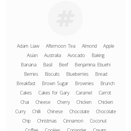
Adam Liaw
Afternoon Tea
Almond
Apple
Asian
Australia
Avocado
Baking
Banana
Basil
Beef
Benjamina Ebuehi
Berries
Biscuits
Blueberries
Bread
Breakfast
Brown Sugar
Brownies
Brunch
Cakes
Cakes for Gary
Caramel
Carrot
Chai
Cheese
Cherry
Chicken
Chicken
Curry
Chilli
Chinese
Chocolate
Chocolate
Chip
Christmas
Cinnamon
Coconut
Coffee
Cookies
Coriander
Cream