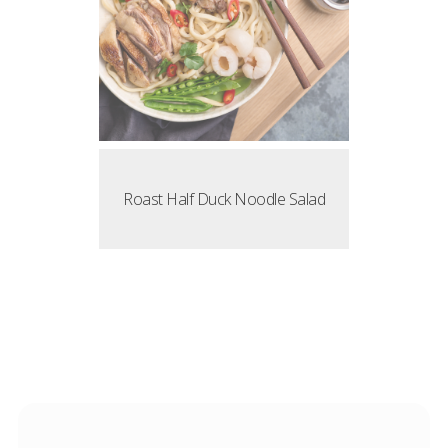
Roast Half Duck Noodle Salad