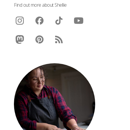
Find out more about Shellie