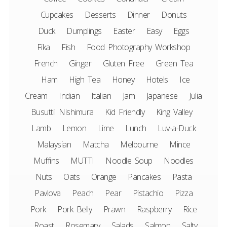
Cupcakes
Desserts
Dinner
Donuts
Duck
Dumplings
Easter
Easy
Eggs
Fika
Fish
Food Photography Workshop
French
Ginger
Gluten Free
Green Tea
Ham
High Tea
Honey
Hotels
Ice
Cream
Indian
Italian
Jam
Japanese
Julia
Busuttil Nishimura
Kid Friendly
King Valley
Lamb
Lemon
Lime
Lunch
Luv-a-Duck
Malaysian
Matcha
Melbourne
Mince
Muffins
MUTTI
Noodle Soup
Noodles
Nuts
Oats
Orange
Pancakes
Pasta
Pavlova
Peach
Pear
Pistachio
Pizza
Pork
Pork Belly
Prawn
Raspberry
Rice
Roast
Rosemary
Salads
Salmon
Salty