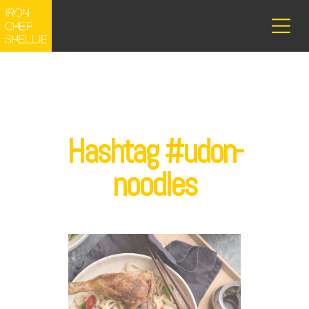
Hashtag #udon-
noodles