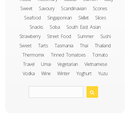
Sweet
Savoury
Scandinavian
Scones
Seafood
Singaporean
Skillet
Slices
Snacks
Soba
South East Asian
Strawberry
Street Food
Summer
Sushi
Sweet
Tarts
Tasmania
Thai
Thailand
Thermomix
Tinned Tomatoes
Tomato
Travel
Umai
Vegetarian
Vietnamese
Vodka
Wine
Winter
Yoghurt
Yuzu