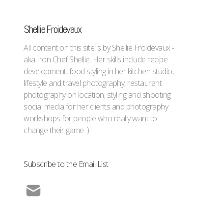
Shellie Froidevaux
All content on this site is by Shellie Froidevaux -
aka Iron Chef Shellie. Her skills include recipe
development, food styling in her kitchen studio,
lifestyle and travel photography, restaurant
photography on location, styling and shooting
social media for her clients and photography
workshops for people who really want to
change their game :)
Subscribe to the Email List