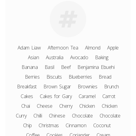
Adam Liaw
Afternoon Tea
Almond
Apple
Asian
Australia
Avocado
Baking
Banana
Basil
Beef
Benjamina Ebuehi
Berries
Biscuits
Blueberries
Bread
Breakfast
Brown Sugar
Brownies
Brunch
Cakes
Cakes for Gary
Caramel
Carrot
Chai
Cheese
Cherry
Chicken
Chicken
Curry
Chilli
Chinese
Chocolate
Chocolate
Chip
Christmas
Cinnamon
Coconut
Coffee
Cookies
Coriander
Cream