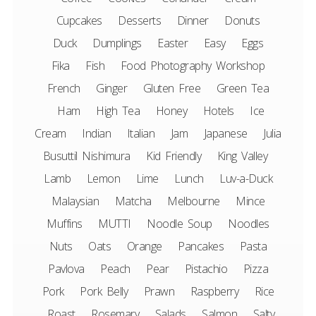
Cupcakes
Desserts
Dinner
Donuts
Duck
Dumplings
Easter
Easy
Eggs
Fika
Fish
Food Photography Workshop
French
Ginger
Gluten Free
Green Tea
Ham
High Tea
Honey
Hotels
Ice
Cream
Indian
Italian
Jam
Japanese
Julia
Busuttil Nishimura
Kid Friendly
King Valley
Lamb
Lemon
Lime
Lunch
Luv-a-Duck
Malaysian
Matcha
Melbourne
Mince
Muffins
MUTTI
Noodle Soup
Noodles
Nuts
Oats
Orange
Pancakes
Pasta
Pavlova
Peach
Pear
Pistachio
Pizza
Pork
Pork Belly
Prawn
Raspberry
Rice
Roast
Rosemary
Salads
Salmon
Salty