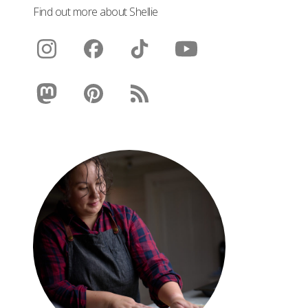
Find out more about Shellie