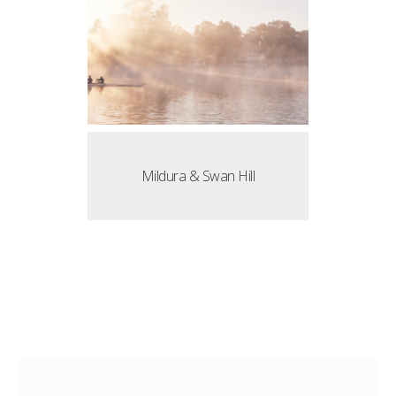
Mildura & Swan Hill