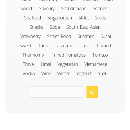
Sweet
Savoury
Scandinavian
Scones
Seafood
Singaporean
Skillet
Slices
Snacks
Soba
South East Asian
Strawberry
Street Food
Summer
Sushi
Sweet
Tarts
Tasmania
Thai
Thailand
Thermomix
Tinned Tomatoes
Tomato
Travel
Umai
Vegetarian
Vietnamese
Vodka
Wine
Winter
Yoghurt
Yuzu