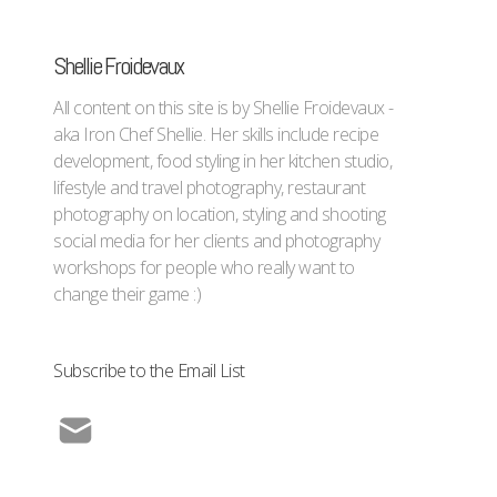
Shellie Froidevaux
All content on this site is by Shellie Froidevaux -
aka Iron Chef Shellie. Her skills include recipe
development, food styling in her kitchen studio,
lifestyle and travel photography, restaurant
photography on location, styling and shooting
social media for her clients and photography
workshops for people who really want to
change their game :)
Subscribe to the Email List