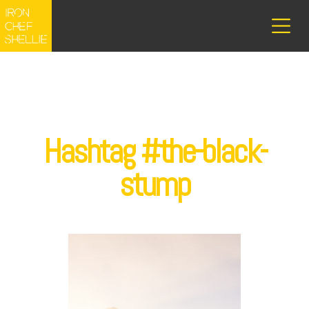
Hashtag #the-black-
stump