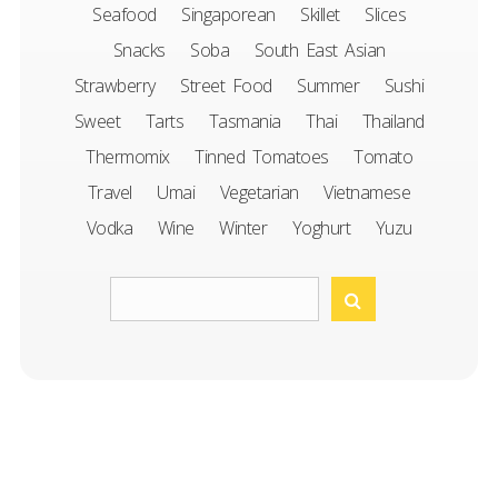
Seafood
Singaporean
Skillet
Slices
Snacks
Soba
South East Asian
Strawberry
Street Food
Summer
Sushi
Sweet
Tarts
Tasmania
Thai
Thailand
Thermomix
Tinned Tomatoes
Tomato
Travel
Umai
Vegetarian
Vietnamese
Vodka
Wine
Winter
Yoghurt
Yuzu