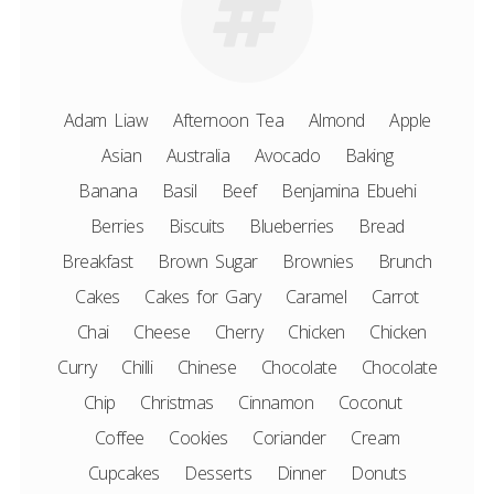
Adam Liaw
Afternoon Tea
Almond
Apple
Asian
Australia
Avocado
Baking
Banana
Basil
Beef
Benjamina Ebuehi
Berries
Biscuits
Blueberries
Bread
Breakfast
Brown Sugar
Brownies
Brunch
Cakes
Cakes for Gary
Caramel
Carrot
Chai
Cheese
Cherry
Chicken
Chicken
Curry
Chilli
Chinese
Chocolate
Chocolate
Chip
Christmas
Cinnamon
Coconut
Coffee
Cookies
Coriander
Cream
Cupcakes
Desserts
Dinner
Donuts