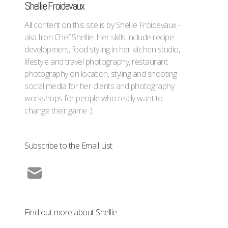
Shellie Froidevaux
All content on this site is by Shellie Froidevaux -
aka Iron Chef Shellie. Her skills include recipe
development, food styling in her kitchen studio,
lifestyle and travel photography, restaurant
photography on location, styling and shooting
social media for her clients and photography
workshops for people who really want to
change their game :)
Subscribe to the Email List
Find out more about Shellie