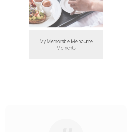
My Memorable Melbourne
Moments