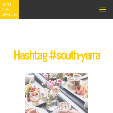
Hashtag #south-yarra