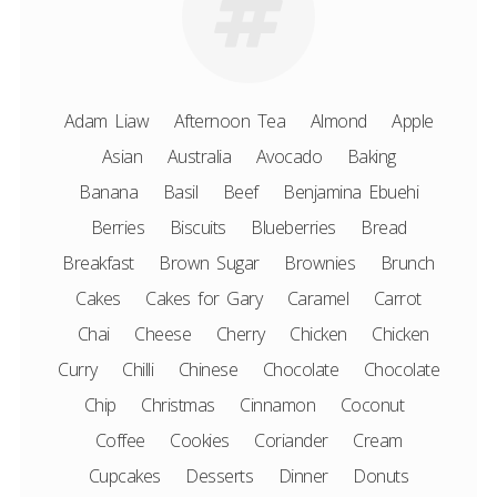
Adam Liaw
Afternoon Tea
Almond
Apple
Asian
Australia
Avocado
Baking
Banana
Basil
Beef
Benjamina Ebuehi
Berries
Biscuits
Blueberries
Bread
Breakfast
Brown Sugar
Brownies
Brunch
Cakes
Cakes for Gary
Caramel
Carrot
Chai
Cheese
Cherry
Chicken
Chicken
Curry
Chilli
Chinese
Chocolate
Chocolate
Chip
Christmas
Cinnamon
Coconut
Coffee
Cookies
Coriander
Cream
Cupcakes
Desserts
Dinner
Donuts