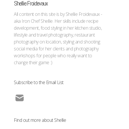
Shellie Froidevaux
All content on this site is by Shellie Froidevaux -
aka Iron Chef Shellie. Her skills include recipe
development, food styling in her kitchen studio,
lifestyle and travel photography, restaurant
photography on location, styling and shooting
social media for her clients and photography
workshops for people who really want to
change their game :)
Subscribe to the Email List
Find out more about Shellie