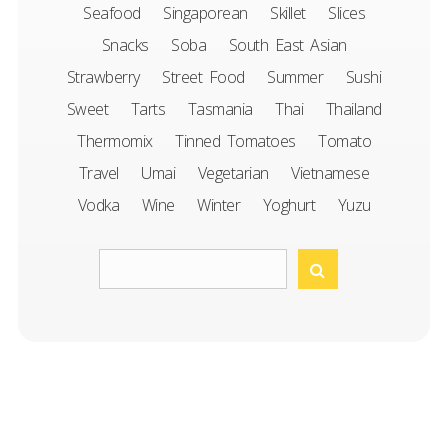
Seafood
Singaporean
Skillet
Slices
Snacks
Soba
South East Asian
Strawberry
Street Food
Summer
Sushi
Sweet
Tarts
Tasmania
Thai
Thailand
Thermomix
Tinned Tomatoes
Tomato
Travel
Umai
Vegetarian
Vietnamese
Vodka
Wine
Winter
Yoghurt
Yuzu