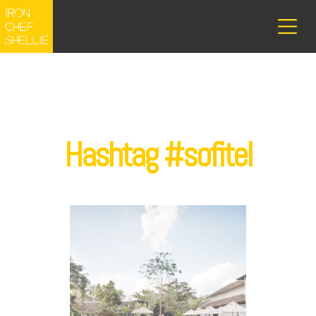
Hashtag #sofitel