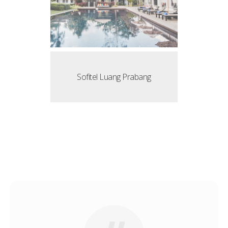
Sofitel Luang Prabang