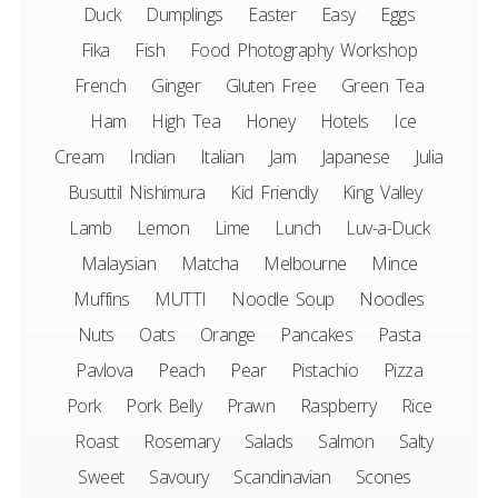
Duck
Dumplings
Easter
Easy
Eggs
Fika
Fish
Food Photography Workshop
French
Ginger
Gluten Free
Green Tea
Ham
High Tea
Honey
Hotels
Ice
Cream
Indian
Italian
Jam
Japanese
Julia
Busuttil Nishimura
Kid Friendly
King Valley
Lamb
Lemon
Lime
Lunch
Luv-a-Duck
Malaysian
Matcha
Melbourne
Mince
Muffins
MUTTI
Noodle Soup
Noodles
Nuts
Oats
Orange
Pancakes
Pasta
Pavlova
Peach
Pear
Pistachio
Pizza
Pork
Pork Belly
Prawn
Raspberry
Rice
Roast
Rosemary
Salads
Salmon
Salty
Sweet
Savoury
Scandinavian
Scones