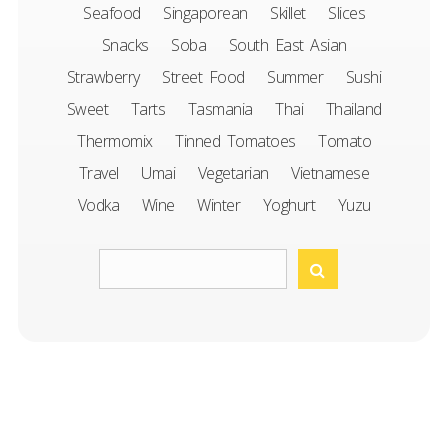
Seafood
Singaporean
Skillet
Slices
Snacks
Soba
South East Asian
Strawberry
Street Food
Summer
Sushi
Sweet
Tarts
Tasmania
Thai
Thailand
Thermomix
Tinned Tomatoes
Tomato
Travel
Umai
Vegetarian
Vietnamese
Vodka
Wine
Winter
Yoghurt
Yuzu