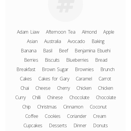
Adam Liaw
Afternoon Tea
Almond
Apple
Asian
Australia
Avocado
Baking
Banana
Basil
Beef
Benjamina Ebuehi
Berries
Biscuits
Blueberries
Bread
Breakfast
Brown Sugar
Brownies
Brunch
Cakes
Cakes for Gary
Caramel
Carrot
Chai
Cheese
Cherry
Chicken
Chicken
Curry
Chilli
Chinese
Chocolate
Chocolate
Chip
Christmas
Cinnamon
Coconut
Coffee
Cookies
Coriander
Cream
Cupcakes
Desserts
Dinner
Donuts