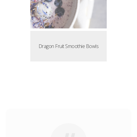
Dragon Fruit Smoothie Bowls