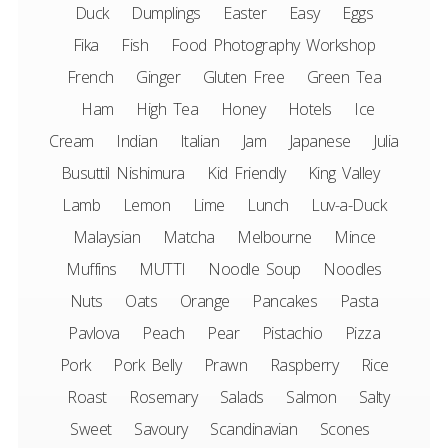
Duck
Dumplings
Easter
Easy
Eggs
Fika
Fish
Food Photography Workshop
French
Ginger
Gluten Free
Green Tea
Ham
High Tea
Honey
Hotels
Ice
Cream
Indian
Italian
Jam
Japanese
Julia
Busuttil Nishimura
Kid Friendly
King Valley
Lamb
Lemon
Lime
Lunch
Luv-a-Duck
Malaysian
Matcha
Melbourne
Mince
Muffins
MUTTI
Noodle Soup
Noodles
Nuts
Oats
Orange
Pancakes
Pasta
Pavlova
Peach
Pear
Pistachio
Pizza
Pork
Pork Belly
Prawn
Raspberry
Rice
Roast
Rosemary
Salads
Salmon
Salty
Sweet
Savoury
Scandinavian
Scones