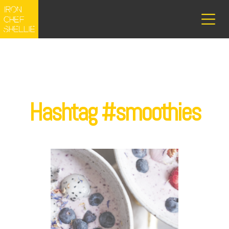
Hashtag #smoothies