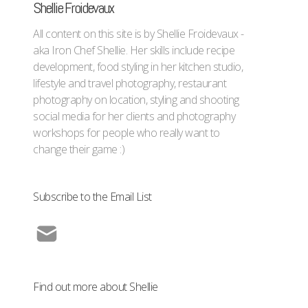
Shellie Froidevaux
All content on this site is by Shellie Froidevaux -
aka Iron Chef Shellie. Her skills include recipe
development, food styling in her kitchen studio,
lifestyle and travel photography, restaurant
photography on location, styling and shooting
social media for her clients and photography
workshops for people who really want to
change their game :)
Subscribe to the Email List
Find out more about Shellie