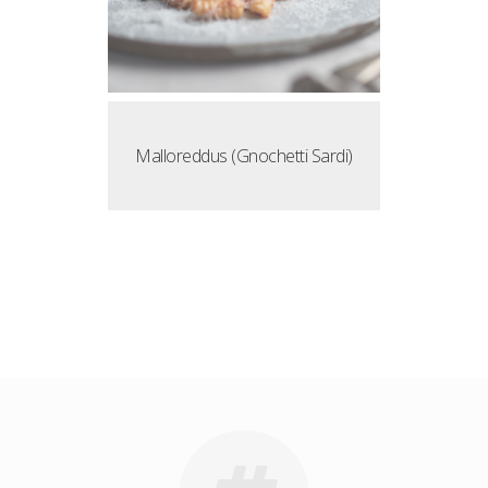
Malloreddus (Gnochetti Sardi)