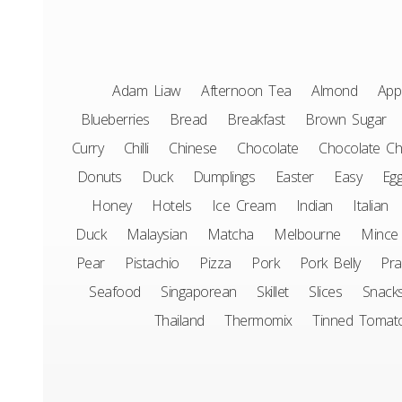
Adam Liaw
Afternoon Tea
Almond
App
Blueberries
Bread
Breakfast
Brown Sugar
Curry
Chilli
Chinese
Chocolate
Chocolate Ch
Donuts
Duck
Dumplings
Easter
Easy
Eg
Honey
Hotels
Ice Cream
Indian
Italian
Duck
Malaysian
Matcha
Melbourne
Mince
Pear
Pistachio
Pizza
Pork
Pork Belly
Pr
Seafood
Singaporean
Skillet
Slices
Snack
Thailand
Thermomix
Tinned Tomat