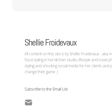
Shellie Froidevaux
All content on this site is by Shellie Froidevaux - aka 
food styling in her kitchen studio, lifestyle and trave
styling and shooting social media for her clients an
change their game :)
Subscribe to the Email List