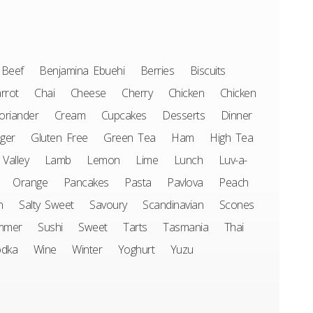
Beef
Benjamina Ebuehi
Berries
Biscuits
rrot
Chai
Cheese
Cherry
Chicken
Chicken
oriander
Cream
Cupcakes
Desserts
Dinner
ger
Gluten Free
Green Tea
Ham
High Tea
 Valley
Lamb
Lemon
Lime
Lunch
Luv-a-
Orange
Pancakes
Pasta
Pavlova
Peach
n
Salty Sweet
Savoury
Scandinavian
Scones
mmer
Sushi
Sweet
Tarts
Tasmania
Thai
odka
Wine
Winter
Yoghurt
Yuzu