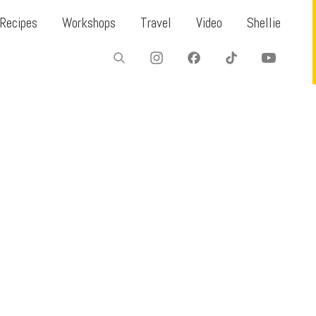
Recipes
Workshops
Travel
Video
Shellie