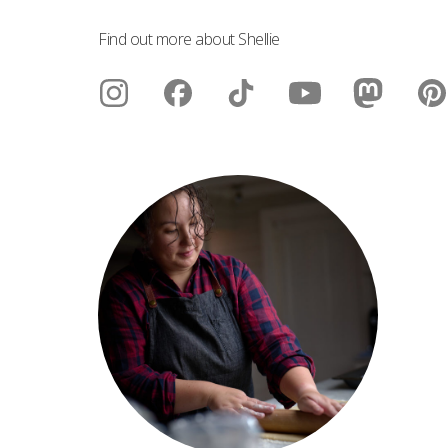
Find out more about Shellie