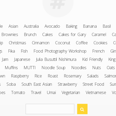
le
Asian
Australia
Avocado
Baking
Banana
Basil
Brownies
Brunch
Cakes
Cakes for Gary
Caramel
Ca
ip
Christmas
Cinnamon
Coconut
Coffee
Cookies
C
gs
Fika
Fish
Food Photography Workshop
French
Gin
Jam
Japanese
Julia Busuttil Nishimura
Kid Friendly
King
Muffins
MUTTI
Noodle Soup
Noodles
Nuts
Oats
awn
Raspberry
Rice
Roast
Rosemary
Salads
Salmo
s
Soba
South East Asian
Strawberry
Street Food
Su
oes
Tomato
Travel
Umai
Vegetarian
Vietnamese
V