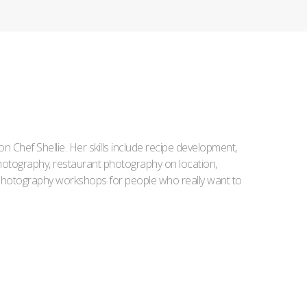
Iron Chef Shellie. Her skills include recipe development,
l photography, restaurant photography on location,
d photography workshops for people who really want to