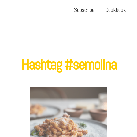
Subscribe
Cookbook
Hashtag #semolina