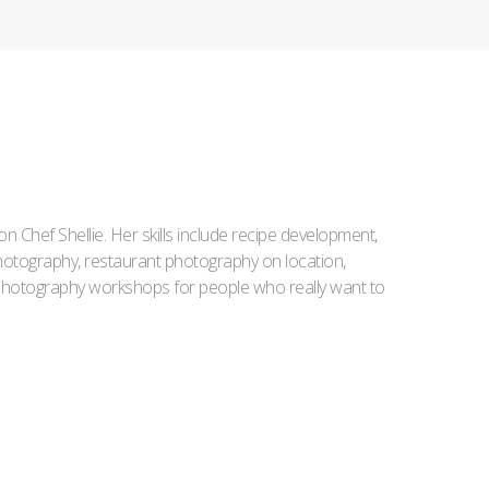
Iron Chef Shellie. Her skills include recipe development,
l photography, restaurant photography on location,
d photography workshops for people who really want to