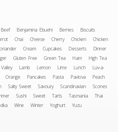
Beef
Benjamina Ebuehi
Berries
Biscuits
rrot
Chai
Cheese
Cherry
Chicken
Chicken
oriander
Cream
Cupcakes
Desserts
Dinner
ger
Gluten Free
Green Tea
Ham
High Tea
 Valley
Lamb
Lemon
Lime
Lunch
Luv-a-
Orange
Pancakes
Pasta
Pavlova
Peach
n
Salty Sweet
Savoury
Scandinavian
Scones
mmer
Sushi
Sweet
Tarts
Tasmania
Thai
odka
Wine
Winter
Yoghurt
Yuzu