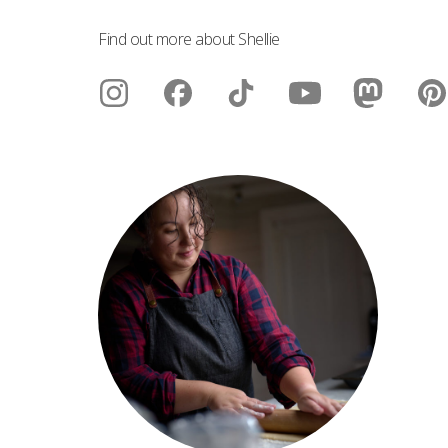
Find out more about Shellie