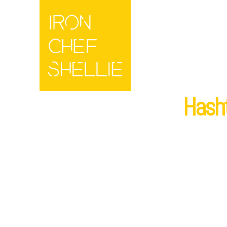
Hasht