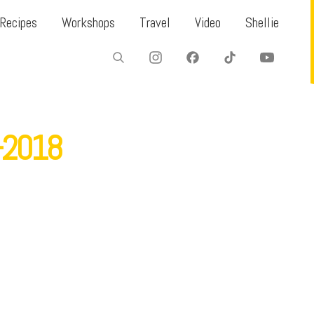
Recipes
Workshops
Travel
Video
Shellie
f-2018