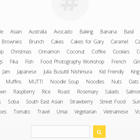
le
Asian
Australia
Avocado
Baking
Banana
Basil
Brownies
Brunch
Cakes
Cakes for Gary
Caramel
Ca
ip
Christmas
Cinnamon
Coconut
Coffee
Cookies
C
gs
Fika
Fish
Food Photography Workshop
French
Gin
Jam
Japanese
Julia Busuttil Nishimura
Kid Friendly
King
Muffins
MUTTI
Noodle Soup
Noodles
Nuts
Oats
awn
Raspberry
Rice
Roast
Rosemary
Salads
Salmo
s
Soba
South East Asian
Strawberry
Street Food
Su
oes
Tomato
Travel
Umai
Vegetarian
Vietnamese
V