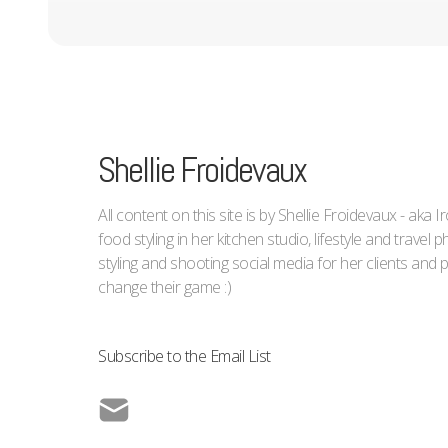
Shellie Froidevaux
All content on this site is by Shellie Froidevaux - aka 
food styling in her kitchen studio, lifestyle and trave
styling and shooting social media for her clients an
change their game :)
Subscribe to the Email List