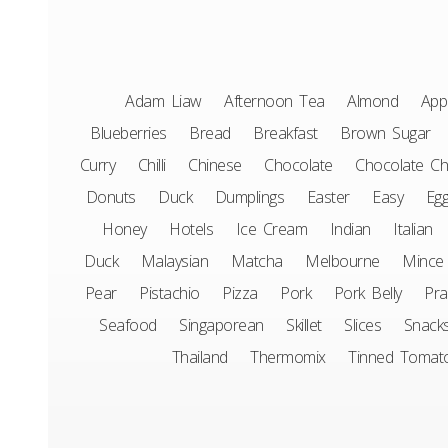
Adam Liaw
Afternoon Tea
Almond
App
Blueberries
Bread
Breakfast
Brown Sugar
Curry
Chilli
Chinese
Chocolate
Chocolate Ch
Donuts
Duck
Dumplings
Easter
Easy
Eg
Honey
Hotels
Ice Cream
Indian
Italian
Duck
Malaysian
Matcha
Melbourne
Mince
Pear
Pistachio
Pizza
Pork
Pork Belly
Pr
Seafood
Singaporean
Skillet
Slices
Snack
Thailand
Thermomix
Tinned Tomat