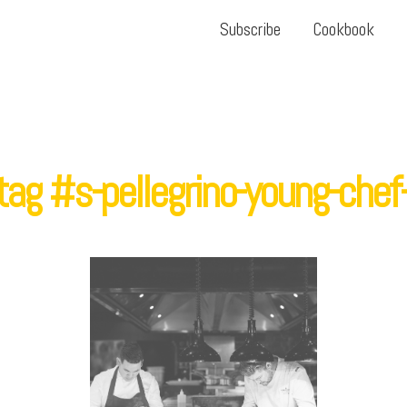
Subscribe
Cookbook
ag #s-pellegrino-young-che