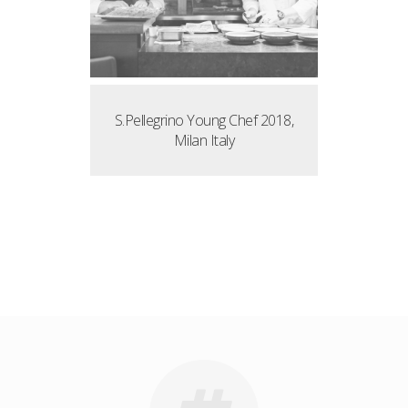
S.Pellegrino Young Chef 2018,
Milan Italy