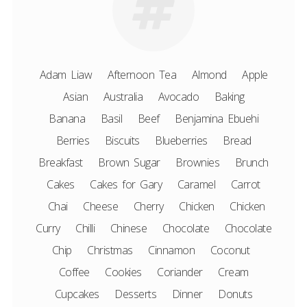
Adam Liaw
Afternoon Tea
Almond
Apple
Asian
Australia
Avocado
Baking
Banana
Basil
Beef
Benjamina Ebuehi
Berries
Biscuits
Blueberries
Bread
Breakfast
Brown Sugar
Brownies
Brunch
Cakes
Cakes for Gary
Caramel
Carrot
Chai
Cheese
Cherry
Chicken
Chicken
Curry
Chilli
Chinese
Chocolate
Chocolate
Chip
Christmas
Cinnamon
Coconut
Coffee
Cookies
Coriander
Cream
Cupcakes
Desserts
Dinner
Donuts