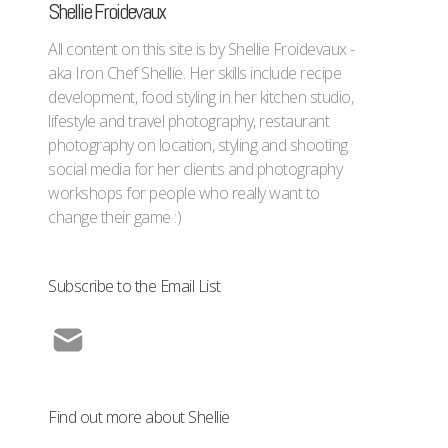
Shellie Froidevaux
All content on this site is by Shellie Froidevaux -
aka Iron Chef Shellie. Her skills include recipe
development, food styling in her kitchen studio,
lifestyle and travel photography, restaurant
photography on location, styling and shooting
social media for her clients and photography
workshops for people who really want to
change their game :)
Subscribe to the Email List
Find out more about Shellie