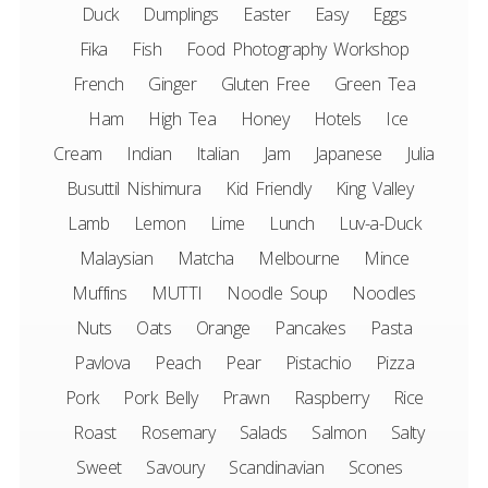
Duck
Dumplings
Easter
Easy
Eggs
Fika
Fish
Food Photography Workshop
French
Ginger
Gluten Free
Green Tea
Ham
High Tea
Honey
Hotels
Ice
Cream
Indian
Italian
Jam
Japanese
Julia
Busuttil Nishimura
Kid Friendly
King Valley
Lamb
Lemon
Lime
Lunch
Luv-a-Duck
Malaysian
Matcha
Melbourne
Mince
Muffins
MUTTI
Noodle Soup
Noodles
Nuts
Oats
Orange
Pancakes
Pasta
Pavlova
Peach
Pear
Pistachio
Pizza
Pork
Pork Belly
Prawn
Raspberry
Rice
Roast
Rosemary
Salads
Salmon
Salty
Sweet
Savoury
Scandinavian
Scones