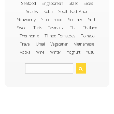
Seafood
Singaporean
Skillet
Slices
Snacks
Soba
South East Asian
Strawberry
Street Food
Summer
Sushi
Sweet
Tarts
Tasmania
Thai
Thailand
Thermomix
Tinned Tomatoes
Tomato
Travel
Umai
Vegetarian
Vietnamese
Vodka
Wine
Winter
Yoghurt
Yuzu