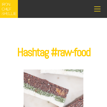
Hashtag #raw-food