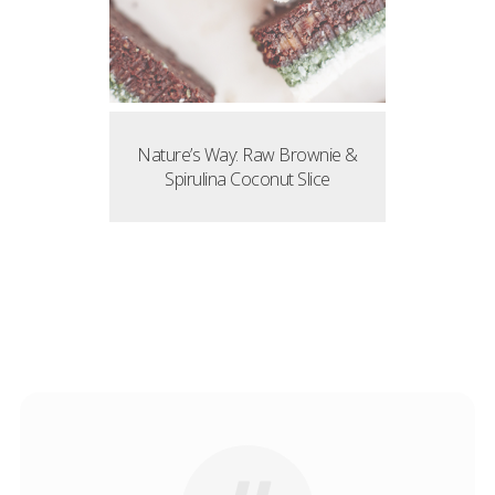
Nature’s Way: Raw Brownie &
Spirulina Coconut Slice