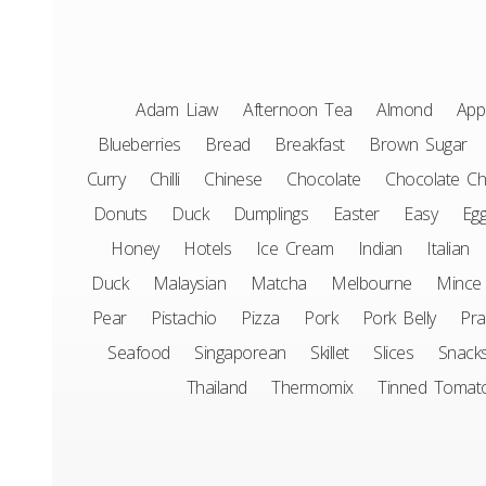
Adam Liaw
Afternoon Tea
Almond
App
Blueberries
Bread
Breakfast
Brown Sugar
Curry
Chilli
Chinese
Chocolate
Chocolate Ch
Donuts
Duck
Dumplings
Easter
Easy
Eg
Honey
Hotels
Ice Cream
Indian
Italian
Duck
Malaysian
Matcha
Melbourne
Mince
Pear
Pistachio
Pizza
Pork
Pork Belly
Pr
Seafood
Singaporean
Skillet
Slices
Snack
Thailand
Thermomix
Tinned Tomat