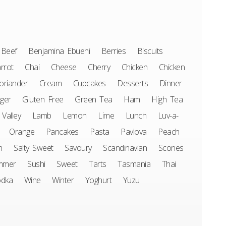
Beef
Benjamina Ebuehi
Berries
Biscuits
rrot
Chai
Cheese
Cherry
Chicken
Chicken
oriander
Cream
Cupcakes
Desserts
Dinner
ger
Gluten Free
Green Tea
Ham
High Tea
 Valley
Lamb
Lemon
Lime
Lunch
Luv-a-
Orange
Pancakes
Pasta
Pavlova
Peach
n
Salty Sweet
Savoury
Scandinavian
Scones
mmer
Sushi
Sweet
Tarts
Tasmania
Thai
odka
Wine
Winter
Yoghurt
Yuzu