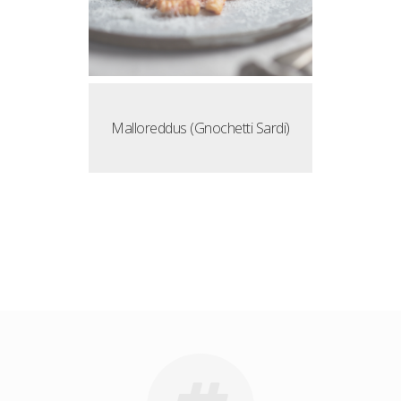
Malloreddus (Gnochetti Sardi)