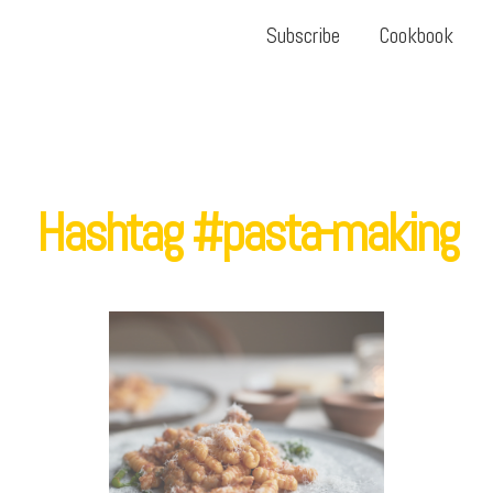
Subscribe
Cookbook
Hashtag #pasta-making