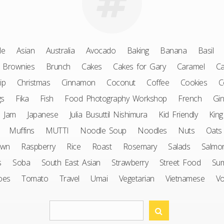
le
Asian
Australia
Avocado
Baking
Banana
Basil
Brownies
Brunch
Cakes
Cakes for Gary
Caramel
Ca
ip
Christmas
Cinnamon
Coconut
Coffee
Cookies
C
gs
Fika
Fish
Food Photography Workshop
French
Gin
Jam
Japanese
Julia Busuttil Nishimura
Kid Friendly
King
Muffins
MUTTI
Noodle Soup
Noodles
Nuts
Oats
awn
Raspberry
Rice
Roast
Rosemary
Salads
Salmo
s
Soba
South East Asian
Strawberry
Street Food
Su
oes
Tomato
Travel
Umai
Vegetarian
Vietnamese
V