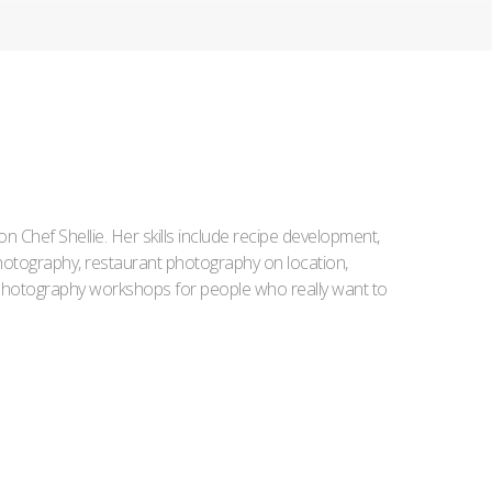
Iron Chef Shellie. Her skills include recipe development,
l photography, restaurant photography on location,
d photography workshops for people who really want to