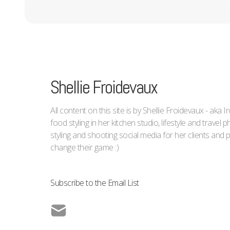
Shellie Froidevaux
All content on this site is by Shellie Froidevaux - aka 
food styling in her kitchen studio, lifestyle and trave
styling and shooting social media for her clients an
change their game :)
Subscribe to the Email List