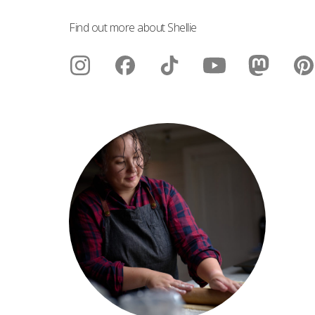
Find out more about Shellie