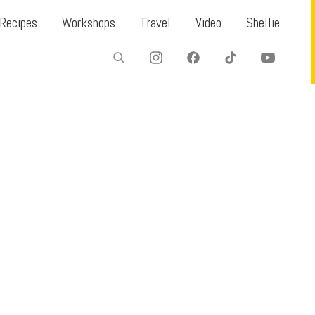
Recipes
Workshops
Travel
Video
Shellie