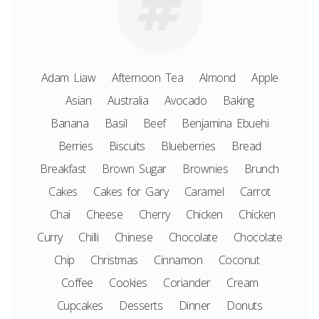
Adam Liaw
Afternoon Tea
Almond
Apple
Asian
Australia
Avocado
Baking
Banana
Basil
Beef
Benjamina Ebuehi
Berries
Biscuits
Blueberries
Bread
Breakfast
Brown Sugar
Brownies
Brunch
Cakes
Cakes for Gary
Caramel
Carrot
Chai
Cheese
Cherry
Chicken
Chicken
Curry
Chilli
Chinese
Chocolate
Chocolate
Chip
Christmas
Cinnamon
Coconut
Coffee
Cookies
Coriander
Cream
Cupcakes
Desserts
Dinner
Donuts