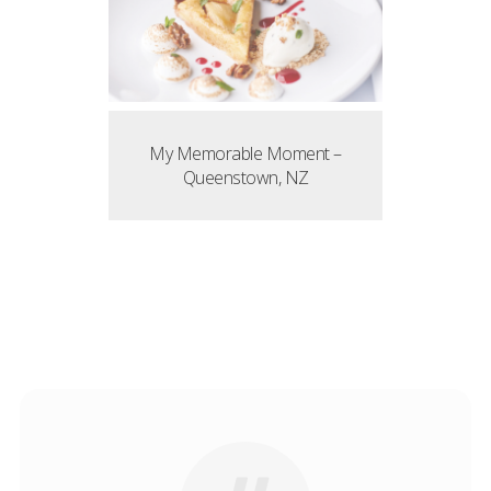
My Memorable Moment –
Queenstown, NZ