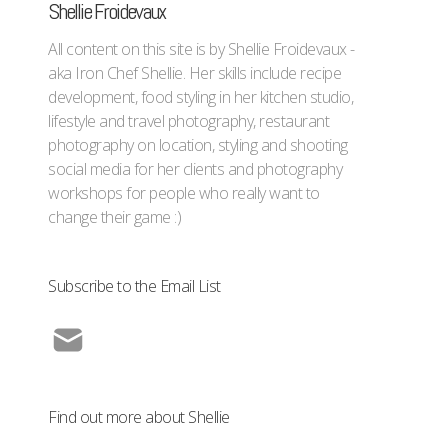
Shellie Froidevaux
All content on this site is by Shellie Froidevaux -
aka Iron Chef Shellie. Her skills include recipe
development, food styling in her kitchen studio,
lifestyle and travel photography, restaurant
photography on location, styling and shooting
social media for her clients and photography
workshops for people who really want to
change their game :)
Subscribe to the Email List
Find out more about Shellie