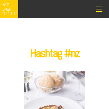
Hashtag #nz