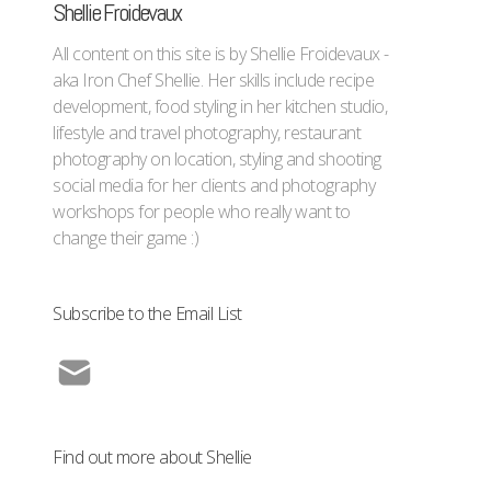
Shellie Froidevaux
All content on this site is by Shellie Froidevaux -
aka Iron Chef Shellie. Her skills include recipe
development, food styling in her kitchen studio,
lifestyle and travel photography, restaurant
photography on location, styling and shooting
social media for her clients and photography
workshops for people who really want to
change their game :)
Subscribe to the Email List
Find out more about Shellie