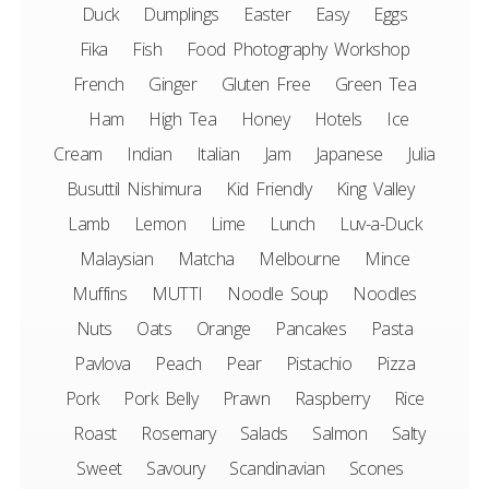
Duck
Dumplings
Easter
Easy
Eggs
Fika
Fish
Food Photography Workshop
French
Ginger
Gluten Free
Green Tea
Ham
High Tea
Honey
Hotels
Ice
Cream
Indian
Italian
Jam
Japanese
Julia
Busuttil Nishimura
Kid Friendly
King Valley
Lamb
Lemon
Lime
Lunch
Luv-a-Duck
Malaysian
Matcha
Melbourne
Mince
Muffins
MUTTI
Noodle Soup
Noodles
Nuts
Oats
Orange
Pancakes
Pasta
Pavlova
Peach
Pear
Pistachio
Pizza
Pork
Pork Belly
Prawn
Raspberry
Rice
Roast
Rosemary
Salads
Salmon
Salty
Sweet
Savoury
Scandinavian
Scones