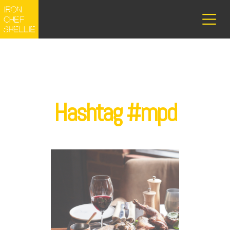
Hashtag #mpd