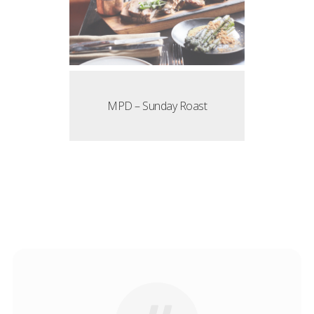
MPD – Sunday Roast