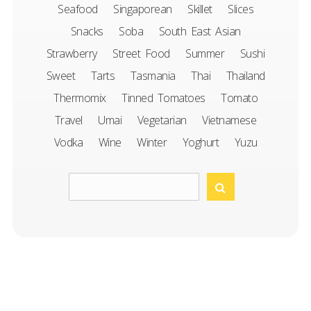
Seafood
Singaporean
Skillet
Slices
Snacks
Soba
South East Asian
Strawberry
Street Food
Summer
Sushi
Sweet
Tarts
Tasmania
Thai
Thailand
Thermomix
Tinned Tomatoes
Tomato
Travel
Umai
Vegetarian
Vietnamese
Vodka
Wine
Winter
Yoghurt
Yuzu