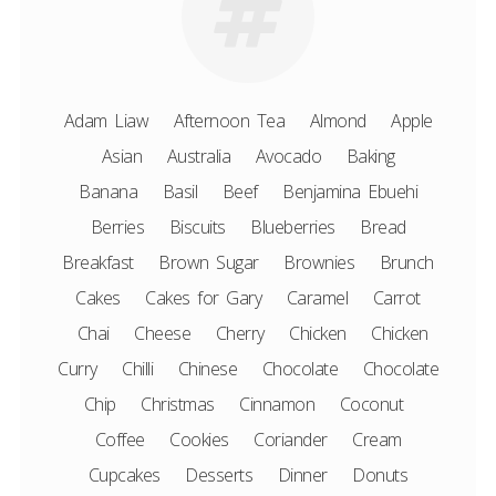
Adam Liaw
Afternoon Tea
Almond
Apple
Asian
Australia
Avocado
Baking
Banana
Basil
Beef
Benjamina Ebuehi
Berries
Biscuits
Blueberries
Bread
Breakfast
Brown Sugar
Brownies
Brunch
Cakes
Cakes for Gary
Caramel
Carrot
Chai
Cheese
Cherry
Chicken
Chicken
Curry
Chilli
Chinese
Chocolate
Chocolate
Chip
Christmas
Cinnamon
Coconut
Coffee
Cookies
Coriander
Cream
Cupcakes
Desserts
Dinner
Donuts