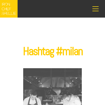
Hashtag #milan