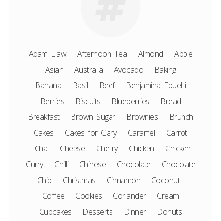
Adam Liaw
Afternoon Tea
Almond
Apple
Asian
Australia
Avocado
Baking
Banana
Basil
Beef
Benjamina Ebuehi
Berries
Biscuits
Blueberries
Bread
Breakfast
Brown Sugar
Brownies
Brunch
Cakes
Cakes for Gary
Caramel
Carrot
Chai
Cheese
Cherry
Chicken
Chicken
Curry
Chilli
Chinese
Chocolate
Chocolate
Chip
Christmas
Cinnamon
Coconut
Coffee
Cookies
Coriander
Cream
Cupcakes
Desserts
Dinner
Donuts