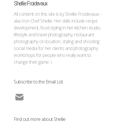
Shellie Froidevaux
All content on this site is by Shellie Froidevaux -
aka Iron Chef Shellie. Her skills include recipe
development, food styling in her kitchen studio,
lifestyle and travel photography, restaurant
photography on location, styling and shooting
social media for her clients and photography
workshops for people who really want to
change their game :)
Subscribe to the Email List
Find out more about Shellie