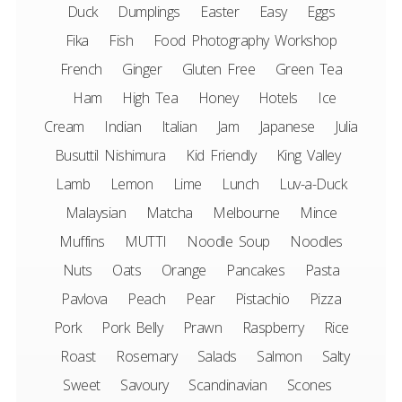
Duck
Dumplings
Easter
Easy
Eggs
Fika
Fish
Food Photography Workshop
French
Ginger
Gluten Free
Green Tea
Ham
High Tea
Honey
Hotels
Ice
Cream
Indian
Italian
Jam
Japanese
Julia
Busuttil Nishimura
Kid Friendly
King Valley
Lamb
Lemon
Lime
Lunch
Luv-a-Duck
Malaysian
Matcha
Melbourne
Mince
Muffins
MUTTI
Noodle Soup
Noodles
Nuts
Oats
Orange
Pancakes
Pasta
Pavlova
Peach
Pear
Pistachio
Pizza
Pork
Pork Belly
Prawn
Raspberry
Rice
Roast
Rosemary
Salads
Salmon
Salty
Sweet
Savoury
Scandinavian
Scones