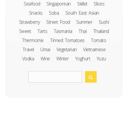
Seafood
Singaporean
Skillet
Slices
Snacks
Soba
South East Asian
Strawberry
Street Food
Summer
Sushi
Sweet
Tarts
Tasmania
Thai
Thailand
Thermomix
Tinned Tomatoes
Tomato
Travel
Umai
Vegetarian
Vietnamese
Vodka
Wine
Winter
Yoghurt
Yuzu