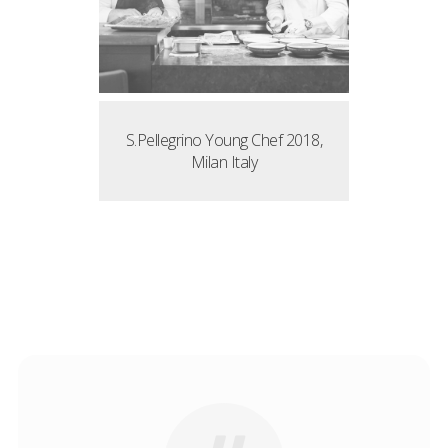
S.Pellegrino Young Chef 2018,
Milan Italy