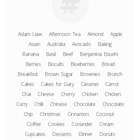
Adam Liaw
Afternoon Tea
Almond
Apple
Asian
Australia
Avocado
Baking
Banana
Basil
Beef
Benjamina Ebuehi
Berries
Biscuits
Blueberries
Bread
Breakfast
Brown Sugar
Brownies
Brunch
Cakes
Cakes for Gary
Caramel
Carrot
Chai
Cheese
Cherry
Chicken
Chicken
Curry
Chilli
Chinese
Chocolate
Chocolate
Chip
Christmas
Cinnamon
Coconut
Coffee
Cookies
Coriander
Cream
Cupcakes
Desserts
Dinner
Donuts