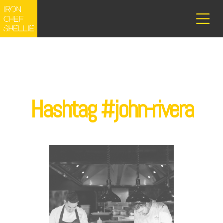
Hashtag #john-rivera