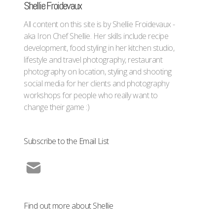
Shellie Froidevaux
All content on this site is by Shellie Froidevaux -
aka Iron Chef Shellie. Her skills include recipe
development, food styling in her kitchen studio,
lifestyle and travel photography, restaurant
photography on location, styling and shooting
social media for her clients and photography
workshops for people who really want to
change their game :)
Subscribe to the Email List
Find out more about Shellie