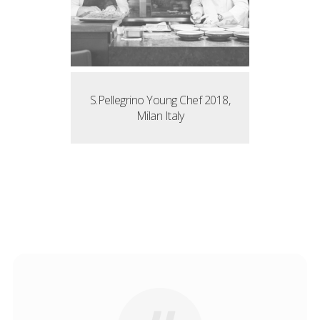
S.Pellegrino Young Chef 2018,
Milan Italy