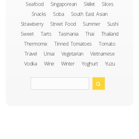
Seafood
Singaporean
Skillet
Slices
Snacks
Soba
South East Asian
Strawberry
Street Food
Summer
Sushi
Sweet
Tarts
Tasmania
Thai
Thailand
Thermomix
Tinned Tomatoes
Tomato
Travel
Umai
Vegetarian
Vietnamese
Vodka
Wine
Winter
Yoghurt
Yuzu