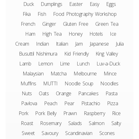
Duck
Dumplings
Easter
Easy
Eggs
Fika
Fish
Food Photography Workshop
French
Ginger
Gluten Free
Green Tea
Ham
High Tea
Honey
Hotels
Ice
Cream
Indian
Italian
Jam
Japanese
Julia
Busuttil Nishimura
Kid Friendly
King Valley
Lamb
Lemon
Lime
Lunch
Luv-a-Duck
Malaysian
Matcha
Melbourne
Mince
Muffins
MUTTI
Noodle Soup
Noodles
Nuts
Oats
Orange
Pancakes
Pasta
Pavlova
Peach
Pear
Pistachio
Pizza
Pork
Pork Belly
Prawn
Raspberry
Rice
Roast
Rosemary
Salads
Salmon
Salty
Sweet
Savoury
Scandinavian
Scones