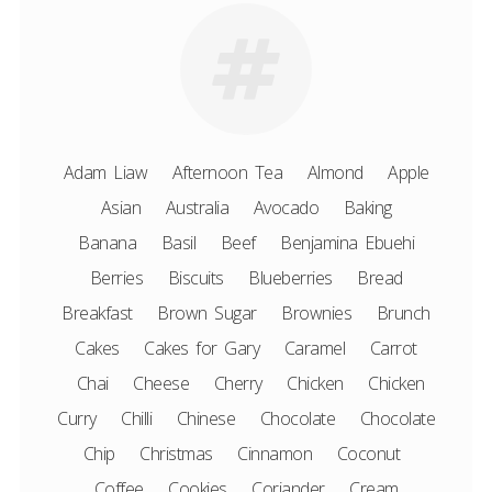
Adam Liaw
Afternoon Tea
Almond
Apple
Asian
Australia
Avocado
Baking
Banana
Basil
Beef
Benjamina Ebuehi
Berries
Biscuits
Blueberries
Bread
Breakfast
Brown Sugar
Brownies
Brunch
Cakes
Cakes for Gary
Caramel
Carrot
Chai
Cheese
Cherry
Chicken
Chicken
Curry
Chilli
Chinese
Chocolate
Chocolate
Chip
Christmas
Cinnamon
Coconut
Coffee
Cookies
Coriander
Cream