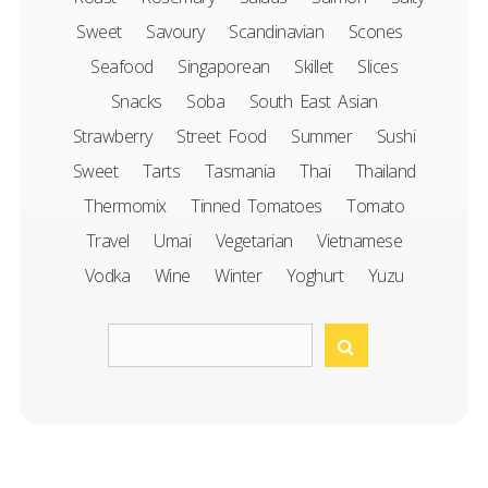
Sweet
Savoury
Scandinavian
Scones
Seafood
Singaporean
Skillet
Slices
Snacks
Soba
South East Asian
Strawberry
Street Food
Summer
Sushi
Sweet
Tarts
Tasmania
Thai
Thailand
Thermomix
Tinned Tomatoes
Tomato
Travel
Umai
Vegetarian
Vietnamese
Vodka
Wine
Winter
Yoghurt
Yuzu