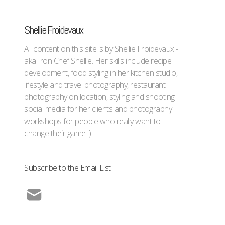
Shellie Froidevaux
All content on this site is by Shellie Froidevaux -
aka Iron Chef Shellie. Her skills include recipe
development, food styling in her kitchen studio,
lifestyle and travel photography, restaurant
photography on location, styling and shooting
social media for her clients and photography
workshops for people who really want to
change their game :)
Subscribe to the Email List