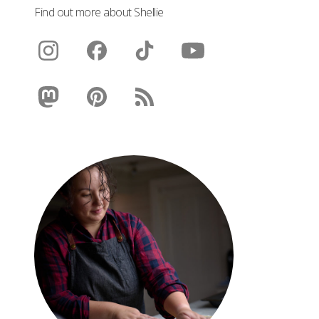
Find out more about Shellie