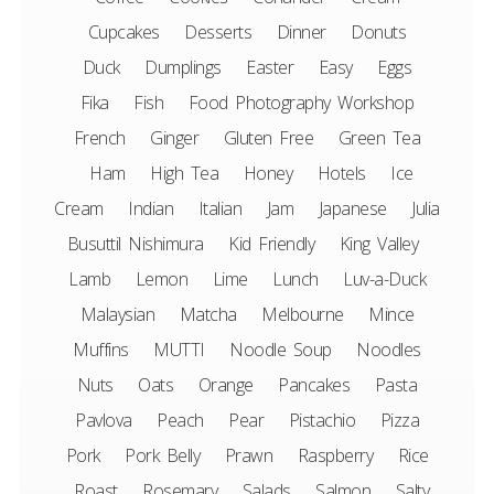
Cupcakes
Desserts
Dinner
Donuts
Duck
Dumplings
Easter
Easy
Eggs
Fika
Fish
Food Photography Workshop
French
Ginger
Gluten Free
Green Tea
Ham
High Tea
Honey
Hotels
Ice
Cream
Indian
Italian
Jam
Japanese
Julia
Busuttil Nishimura
Kid Friendly
King Valley
Lamb
Lemon
Lime
Lunch
Luv-a-Duck
Malaysian
Matcha
Melbourne
Mince
Muffins
MUTTI
Noodle Soup
Noodles
Nuts
Oats
Orange
Pancakes
Pasta
Pavlova
Peach
Pear
Pistachio
Pizza
Pork
Pork Belly
Prawn
Raspberry
Rice
Roast
Rosemary
Salads
Salmon
Salty