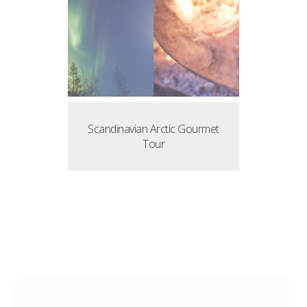
Scandinavian Arctic Gourmet
Tour