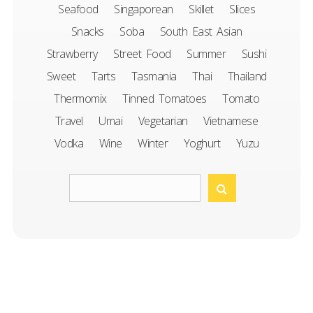
Seafood
Singaporean
Skillet
Slices
Snacks
Soba
South East Asian
Strawberry
Street Food
Summer
Sushi
Sweet
Tarts
Tasmania
Thai
Thailand
Thermomix
Tinned Tomatoes
Tomato
Travel
Umai
Vegetarian
Vietnamese
Vodka
Wine
Winter
Yoghurt
Yuzu