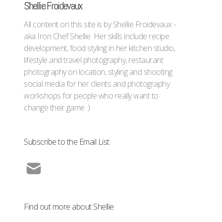
Shellie Froidevaux
All content on this site is by Shellie Froidevaux -
aka Iron Chef Shellie. Her skills include recipe
development, food styling in her kitchen studio,
lifestyle and travel photography, restaurant
photography on location, styling and shooting
social media for her clients and photography
workshops for people who really want to
change their game :)
Subscribe to the Email List
Find out more about Shellie