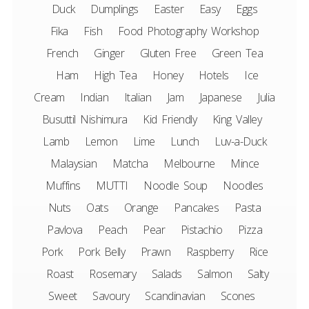
Duck
Dumplings
Easter
Easy
Eggs
Fika
Fish
Food Photography Workshop
French
Ginger
Gluten Free
Green Tea
Ham
High Tea
Honey
Hotels
Ice
Cream
Indian
Italian
Jam
Japanese
Julia
Busuttil Nishimura
Kid Friendly
King Valley
Lamb
Lemon
Lime
Lunch
Luv-a-Duck
Malaysian
Matcha
Melbourne
Mince
Muffins
MUTTI
Noodle Soup
Noodles
Nuts
Oats
Orange
Pancakes
Pasta
Pavlova
Peach
Pear
Pistachio
Pizza
Pork
Pork Belly
Prawn
Raspberry
Rice
Roast
Rosemary
Salads
Salmon
Salty
Sweet
Savoury
Scandinavian
Scones