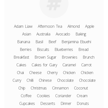
Adam Liaw
Afternoon Tea
Almond
Apple
Asian
Australia
Avocado
Baking
Banana
Basil
Beef
Benjamina Ebuehi
Berries
Biscuits
Blueberries
Bread
Breakfast
Brown Sugar
Brownies
Brunch
Cakes
Cakes for Gary
Caramel
Carrot
Chai
Cheese
Cherry
Chicken
Chicken
Curry
Chilli
Chinese
Chocolate
Chocolate
Chip
Christmas
Cinnamon
Coconut
Coffee
Cookies
Coriander
Cream
Cupcakes
Desserts
Dinner
Donuts