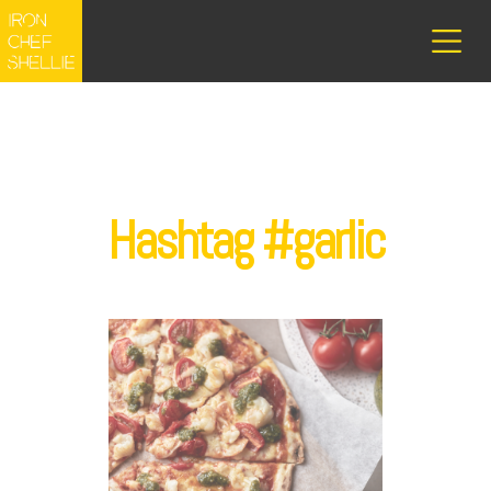
Hashtag #garlic