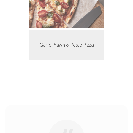
Garlic Prawn & Pesto Pizza